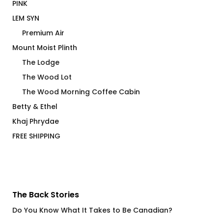
PINK
LEM SYN
Premium Air
Mount Moist Plinth
The Lodge
The Wood Lot
The Wood Morning Coffee Cabin
Betty & Ethel
Khaj Phrydae
FREE SHIPPING
The Back Stories
Do You Know What It Takes to Be Canadian?