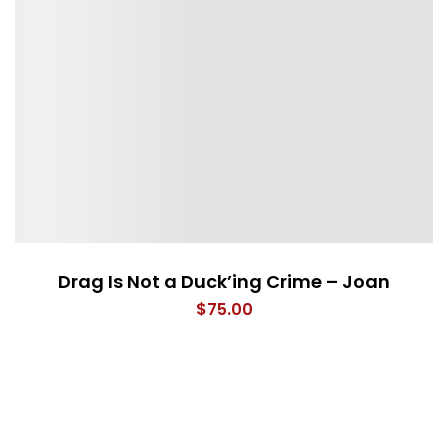
Drag Is Not a Duck’ing Crime – Joan
$
75.00