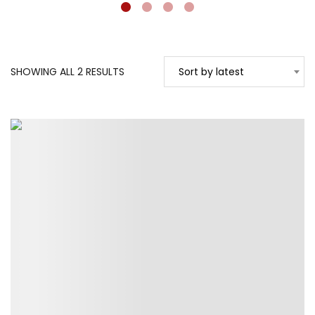
SORTED
SHOWING ALL 2 RESULTS
Sort by latest
BY
LATEST