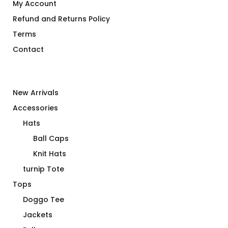
My Account
Refund and Returns Policy
Terms
Contact
New Arrivals
Accessories
Hats
Ball Caps
Knit Hats
turnip Tote
Tops
Doggo Tee
Jackets