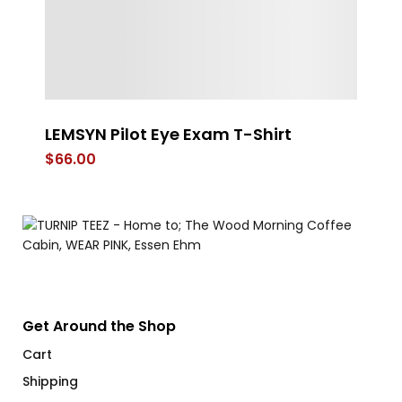
LEMSYN Pilot Eye Exam T-Shirt
4 
$
66.00
$
Get Around the Shop
Cart
Shipping