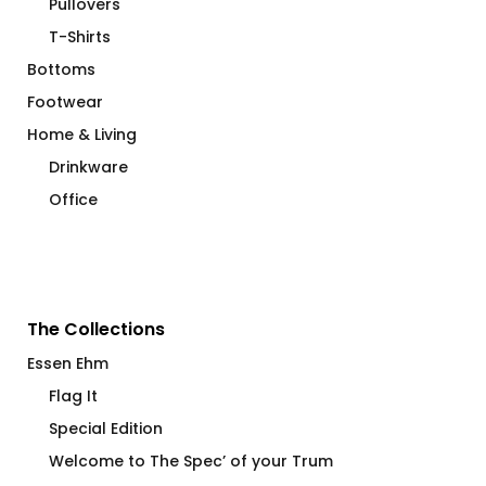
Pullovers
T-Shirts
Bottoms
Footwear
Home & Living
Drinkware
Office
The Collections
Essen Ehm
Flag It
Special Edition
Welcome to The Spec’ of your Trum