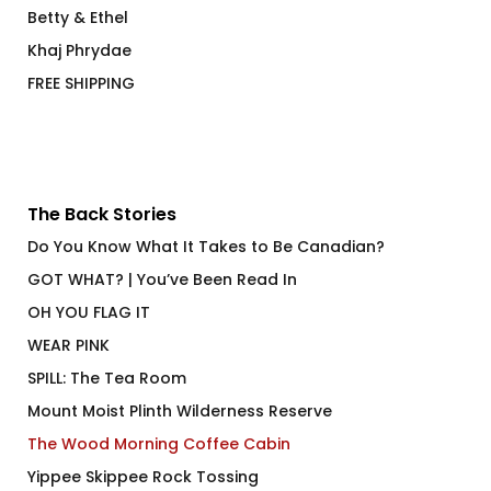
Betty & Ethel
Khaj Phrydae
FREE SHIPPING
The Back Stories
Do You Know What It Takes to Be Canadian?
GOT WHAT? | You’ve Been Read In
OH YOU FLAG IT
WEAR PINK
SPILL: The Tea Room
Mount Moist Plinth Wilderness Reserve
The Wood Morning Coffee Cabin
Yippee Skippee Rock Tossing