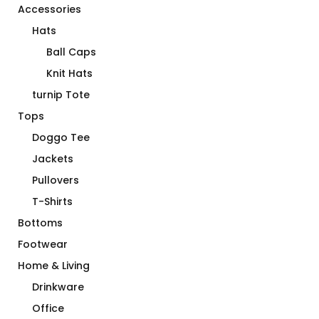
Accessories
Hats
Ball Caps
Knit Hats
turnip Tote
Tops
Doggo Tee
Jackets
Pullovers
T-Shirts
Bottoms
Footwear
Home & Living
Drinkware
Office