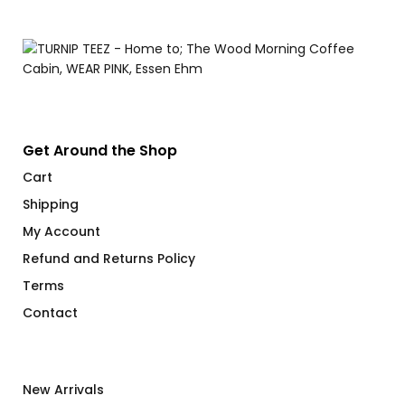
$
Get Around the Shop
Cart
Shipping
My Account
Refund and Returns Policy
Terms
Contact
New Arrivals