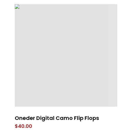
Oneder Digital Camo Flip Flops
4 
Fl
$
40.00