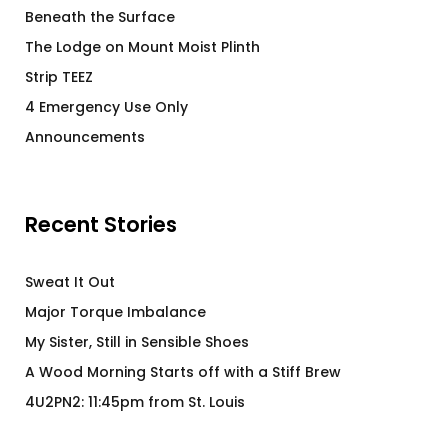
Beneath the Surface
The Lodge on Mount Moist Plinth
Strip TEEZ
4 Emergency Use Only
Announcements
Recent Stories
Sweat It Out
Major Torque Imbalance
My Sister, Still in Sensible Shoes
A Wood Morning Starts off with a Stiff Brew
4U2PN2: 11:45pm from St. Louis