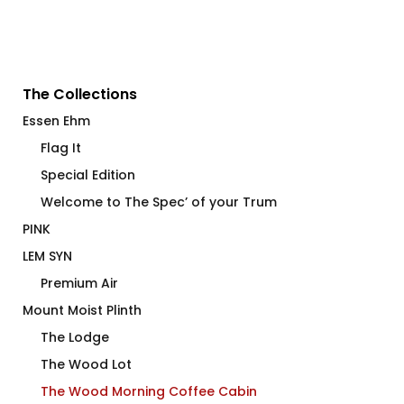
The Collections
Essen Ehm
Flag It
Special Edition
Welcome to The Spec’ of your Trum
PINK
LEM SYN
Premium Air
Mount Moist Plinth
The Lodge
The Wood Lot
The Wood Morning Coffee Cabin