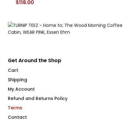
$
118.00
Get Around the Shop
Cart
Shipping
My Account
Refund and Returns Policy
Terms
Contact