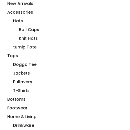
New Arrivals
Accessories
Hats
Ball Caps
Knit Hats
turnip Tote
Tops
Doggo Tee
Jackets
Pullovers
T-Shirts
Bottoms
Footwear
Home & Living
Drinkware