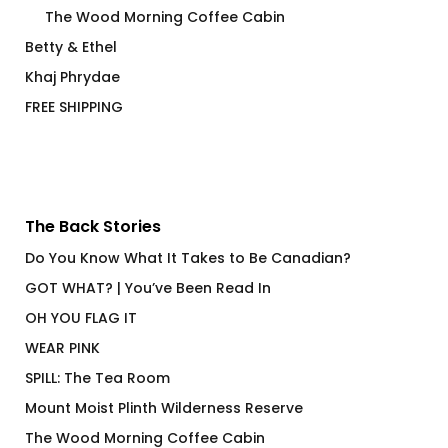
The Wood Morning Coffee Cabin
Betty & Ethel
Khaj Phrydae
FREE SHIPPING
The Back Stories
Do You Know What It Takes to Be Canadian?
GOT WHAT? | You’ve Been Read In
OH YOU FLAG IT
WEAR PINK
SPILL: The Tea Room
Mount Moist Plinth Wilderness Reserve
The Wood Morning Coffee Cabin