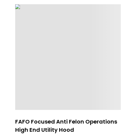
FAFO Focused Anti Felon Operations
Wh
High End Utility Hood
$