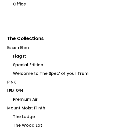
Office
The Collections
Essen Ehm
Flag It
Special Edition
Welcome to The Spec’ of your Trum
PINK
LEM SYN
Premium Air
Mount Moist Plinth
The Lodge
The Wood Lot