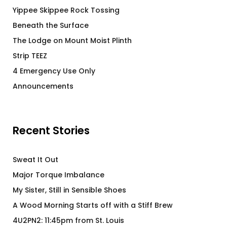
Yippee Skippee Rock Tossing
Beneath the Surface
The Lodge on Mount Moist Plinth
Strip TEEZ
4 Emergency Use Only
Announcements
Recent Stories
Sweat It Out
Major Torque Imbalance
My Sister, Still in Sensible Shoes
A Wood Morning Starts off with a Stiff Brew
4U2PN2: 11:45pm from St. Louis