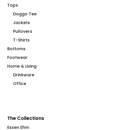
Tops
Doggo Tee
Jackets
Pullovers
T-Shirts
Bottoms
Footwear
Home & Living
Drinkware
Office
The Collections
Essen Ehm