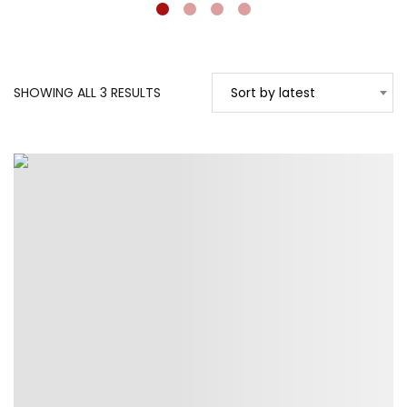
SORTED
SHOWING ALL 3 RESULTS
Sort by latest
BY
LATEST