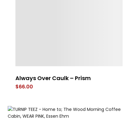
Always Over Caulk – Prism
Fr
$
66.00
$