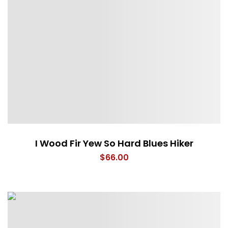
I Wood Fir Yew So Hard Blues Hiker
$
66.00