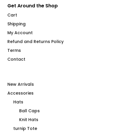
Get Around the Shop
Cart
Shipping
My Account
Refund and Returns Policy
Terms
Contact
New Arrivals
Accessories
Hats
Ball Caps
Knit Hats
turnip Tote