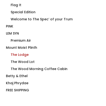
Flag It
Special Edition
Welcome to The Spec’ of your Trum
PINK
LEM SYN
Premium Air
Mount Moist Plinth
The Lodge
The Wood Lot
The Wood Morning Coffee Cabin
Betty & Ethel
Khaj Phrydae
FREE SHIPPING