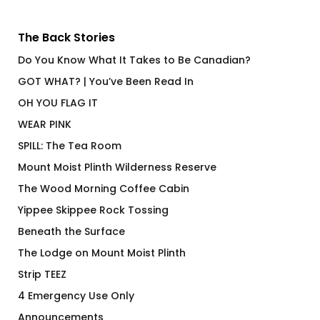
The Back Stories
Do You Know What It Takes to Be Canadian?
GOT WHAT? | You’ve Been Read In
OH YOU FLAG IT
WEAR PINK
SPILL: The Tea Room
Mount Moist Plinth Wilderness Reserve
The Wood Morning Coffee Cabin
Yippee Skippee Rock Tossing
Beneath the Surface
The Lodge on Mount Moist Plinth
Strip TEEZ
4 Emergency Use Only
Announcements