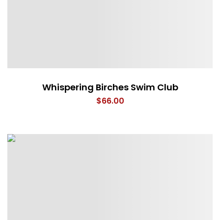
Whispering Birches Swim Club
$
66.00