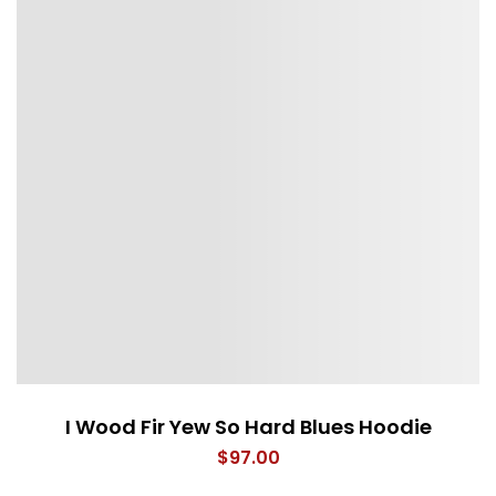
I Wood Fir Yew So Hard Blues Hoodie
$
97.00