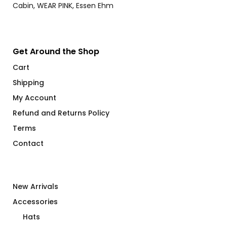
Get Around the Shop
Cart
Shipping
My Account
Refund and Returns Policy
Terms
Contact
New Arrivals
Accessories
Hats