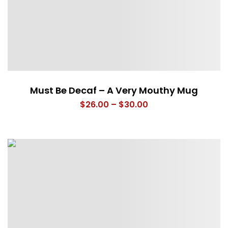
Must Be Decaf – A Very Mouthy Mug
Price
$
26.00
–
$
30.00
range:
$26.00
through
$30.00