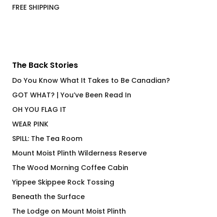
FREE SHIPPING
The Back Stories
Do You Know What It Takes to Be Canadian?
GOT WHAT? | You’ve Been Read In
OH YOU FLAG IT
WEAR PINK
SPILL: The Tea Room
Mount Moist Plinth Wilderness Reserve
The Wood Morning Coffee Cabin
Yippee Skippee Rock Tossing
Beneath the Surface
The Lodge on Mount Moist Plinth