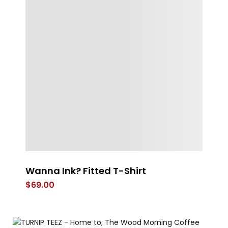
Wanna Ink? Fitted T-Shirt
Th
$
69.00
$