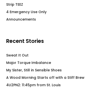
Strip TEEZ
4 Emergency Use Only
Announcements
Recent Stories
Sweat It Out
Major Torque Imbalance
My Sister, Still in Sensible Shoes
A Wood Morning Starts off with a Stiff Brew
4U2PN2: 11:45pm from St. Louis