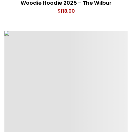
Woodie Hoodie 2025 – The Wilbur
$
118.00