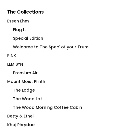
The Collections
Essen Ehm
Flag It
Special Edition
Welcome to The Spec’ of your Trum
PINK
LEM SYN
Premium Air
Mount Moist Plinth
The Lodge
The Wood Lot
The Wood Morning Coffee Cabin
Betty & Ethel
Khaj Phrydae