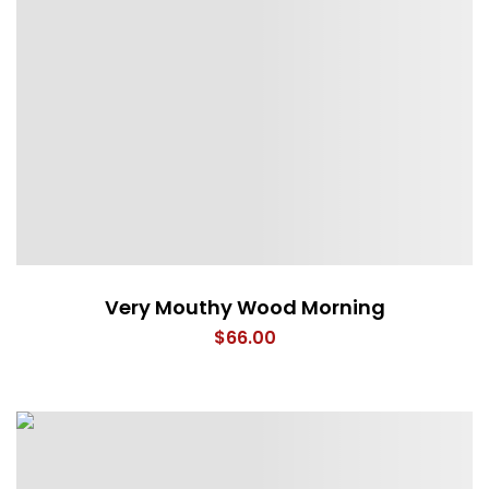
Very Mouthy Wood Morning
$
66.00