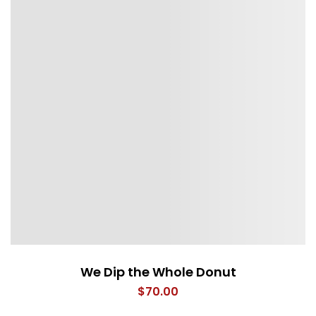
We Dip the Whole Donut
$
70.00