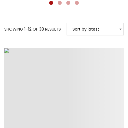
SORTED
SHOWING 1–12 OF 38 RESULTS
Sort by latest
BY
LATEST