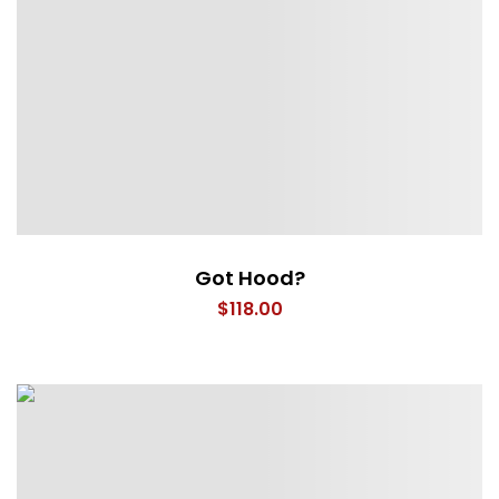
Got Hood?
$
118.00