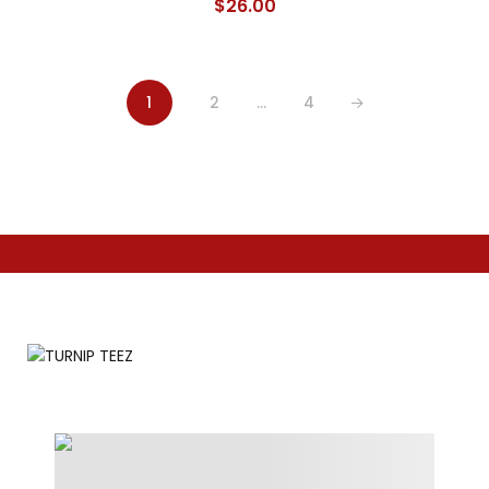
$
26.00
1
2
…
4