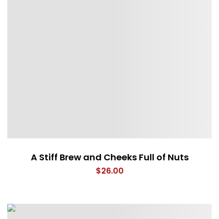
A Stiff Brew and Cheeks Full of Nuts
$
26.00