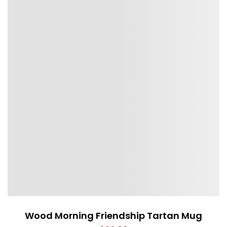
Wood Morning Friendship Tartan Mug