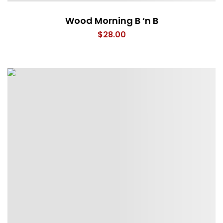
Wood Morning B ‘n B
$
28.00