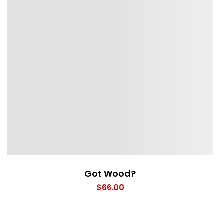
Got Wood?
$
66.00