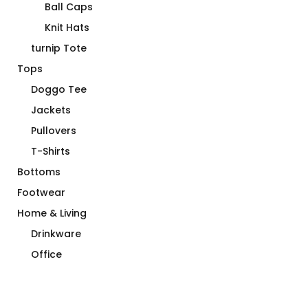
Ball Caps
Knit Hats
turnip Tote
Tops
Doggo Tee
Jackets
Pullovers
T-Shirts
Bottoms
Footwear
Home & Living
Drinkware
Office