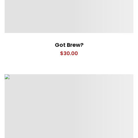
Got Brew?
$
30.00