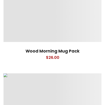
Wood Morning Mug Pack
$
26.00