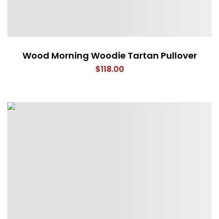
Wood Morning Woodie Tartan Pullover
$
118.00