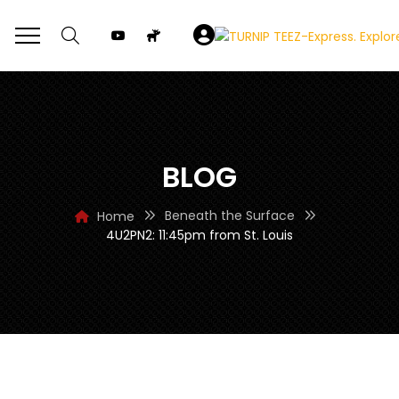
BLOG
Beneath the Surface
Home
4U2PN2: 11:45pm from St. Louis