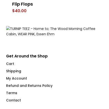
Flip Flops
$
$
40.00
Get Around the Shop
Cart
Shipping
My Account
Refund and Returns Policy
Terms
Contact