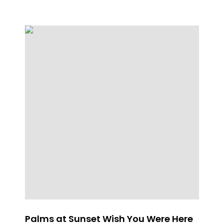
Palms at Sunset Wish You Were Here
Th