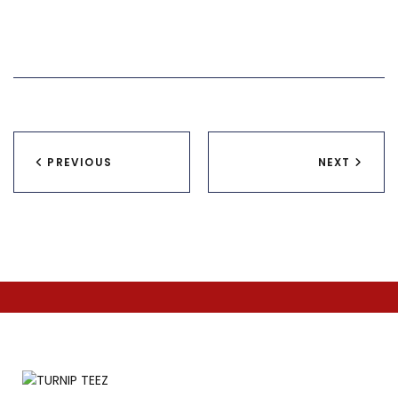
Post
PREVIOUS
NEXT
navigation