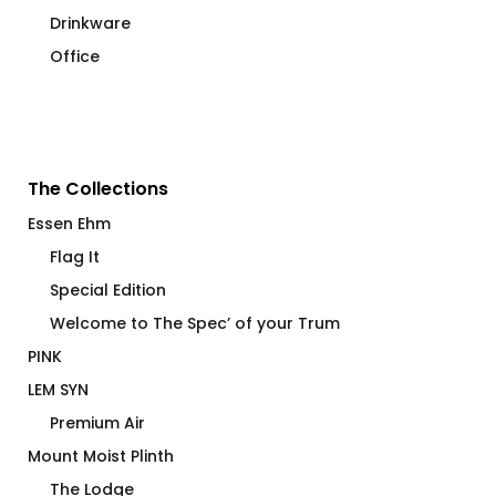
Drinkware
Office
The Collections
Essen Ehm
Flag It
Special Edition
Welcome to The Spec’ of your Trum
PINK
LEM SYN
Premium Air
Mount Moist Plinth
The Lodge