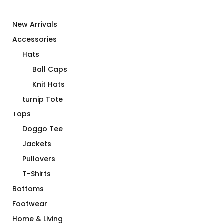
New Arrivals
Accessories
Hats
Ball Caps
Knit Hats
turnip Tote
Tops
Doggo Tee
Jackets
Pullovers
T-Shirts
Bottoms
Footwear
Home & Living