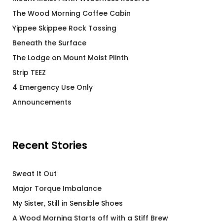
The Wood Morning Coffee Cabin
Yippee Skippee Rock Tossing
Beneath the Surface
The Lodge on Mount Moist Plinth
Strip TEEZ
4 Emergency Use Only
Announcements
Recent Stories
Sweat It Out
Major Torque Imbalance
My Sister, Still in Sensible Shoes
A Wood Morning Starts off with a Stiff Brew