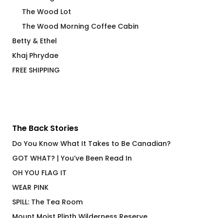
The Wood Lot
The Wood Morning Coffee Cabin
Betty & Ethel
Khaj Phrydae
FREE SHIPPING
The Back Stories
Do You Know What It Takes to Be Canadian?
GOT WHAT? | You’ve Been Read In
OH YOU FLAG IT
WEAR PINK
SPILL: The Tea Room
Mount Moist Plinth Wilderness Reserve