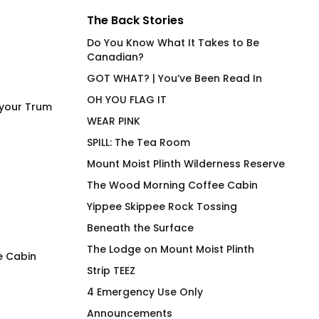
The Back Stories
Do You Know What It Takes to Be
Canadian?
GOT WHAT? | You’ve Been Read In
OH YOU FLAG IT
 your Trum
WEAR PINK
SPILL: The Tea Room
Mount Moist Plinth Wilderness Reserve
The Wood Morning Coffee Cabin
Yippee Skippee Rock Tossing
Beneath the Surface
The Lodge on Mount Moist Plinth
e Cabin
Strip TEEZ
Reflections Wood Morning
The Wood Morning
4 Emergency Use Only
Cuffed Toque
Cabin Mug
Announcements
$
48.00
$
26.00