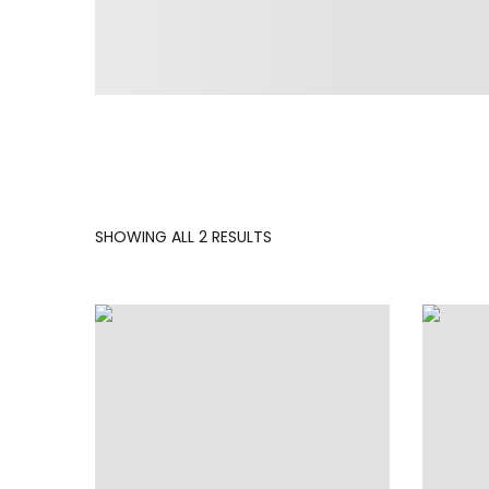
SORTED
SHOWING ALL 2 RESULTS
BY
LATEST