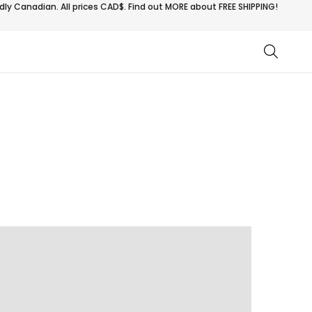
ly Canadian. All prices CAD$. Find out MORE about
FREE SHIPPING!