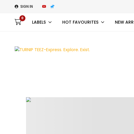
SIGN IN
0
LABELS
HOT FAVOURITES
NEW ARR