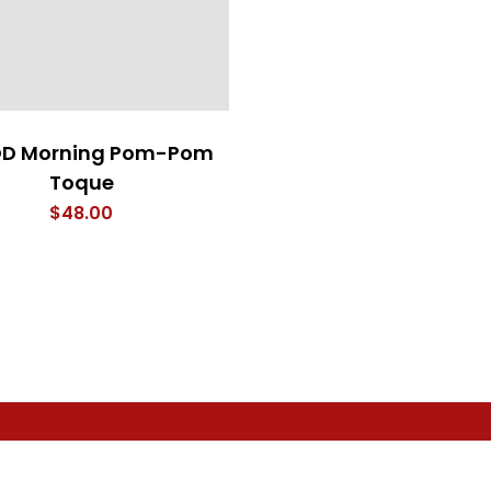
D Morning Pom-Pom
Toque
$
48.00