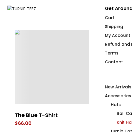
Get Around
Cart
Shipping
My Account
Refund and R
Terms
Contact
New Arrivals
Accessories
Hats
Ball C
The Blue T-Shirt
The Green T-
Knit Ha
$
66.00
$
66.00
turnip To