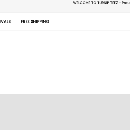
WELCOME TO TURNIP TEEZ - Proud
IVALS
FREE SHIPPING