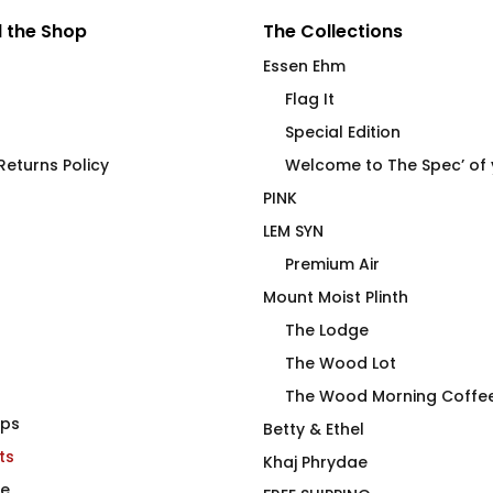
 the Shop
The Collections
Essen Ehm
Flag It
Special Edition
eturns Policy
Welcome to The Spec’ of
PINK
LEM SYN
Premium Air
Mount Moist Plinth
The Lodge
The Wood Lot
The Wood Morning Coffe
aps
Shirt
STAMINA High End
Betty & Ethel
ts
Stainless Steel Beverage
Khaj Phrydae
Vessel
te