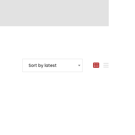
Sort by latest