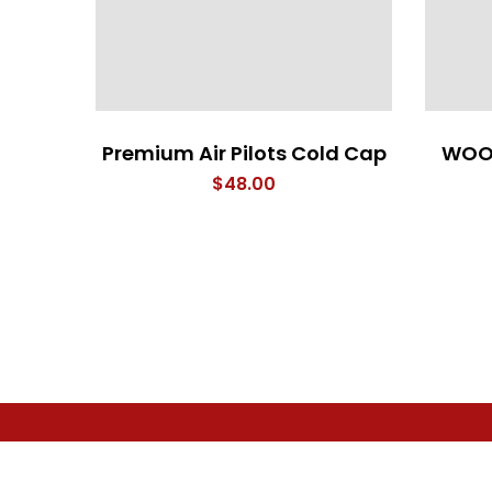
Premium Air Pilots Cold Cap
WOO
$
48.00