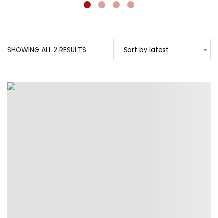
SORTED
SHOWING ALL 2 RESULTS
Sort by latest
BY
LATEST