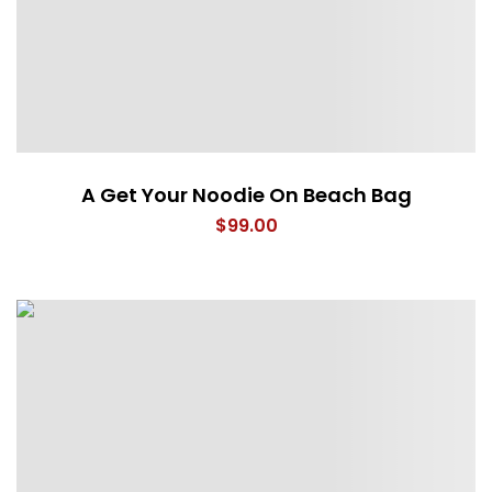
A Get Your Noodie On Beach Bag
$
99.00