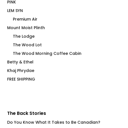
PINK
LEM SYN
Premium Air
Mount Moist Plinth
The Lodge
The Wood Lot
The Wood Morning Coffee Cabin
Betty & Ethel
Khaj Phrydae
FREE SHIPPING
The Back Stories
Do You Know What It Takes to Be Canadian?