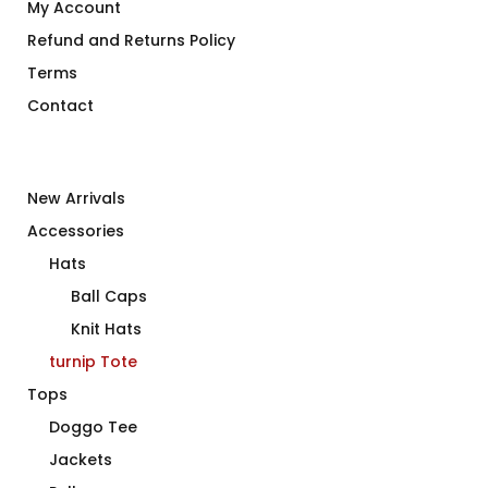
My Account
Refund and Returns Policy
Terms
Contact
New Arrivals
Accessories
Hats
Ball Caps
Knit Hats
turnip Tote
Tops
Doggo Tee
Jackets