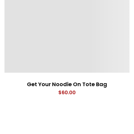
Get Your Noodie On Tote Bag
$
60.00