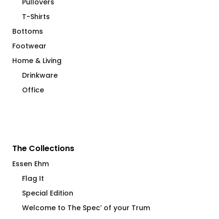
Pullovers
T-Shirts
Bottoms
Footwear
Home & Living
Drinkware
Office
The Collections
Essen Ehm
Flag It
Special Edition
Welcome to The Spec’ of your Trum