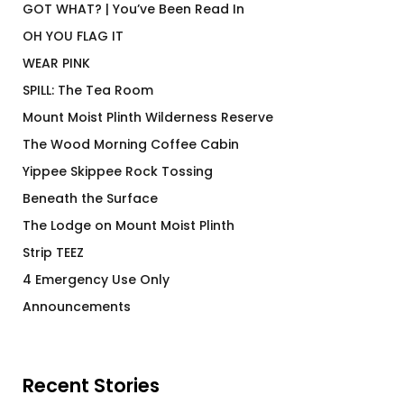
GOT WHAT? | You’ve Been Read In
OH YOU FLAG IT
WEAR PINK
SPILL: The Tea Room
Mount Moist Plinth Wilderness Reserve
The Wood Morning Coffee Cabin
Yippee Skippee Rock Tossing
Beneath the Surface
The Lodge on Mount Moist Plinth
Strip TEEZ
4 Emergency Use Only
Announcements
Recent Stories