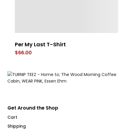
Per My Last T-Shirt
FL
$
66.00
$
Get Around the Shop
Cart
Shipping