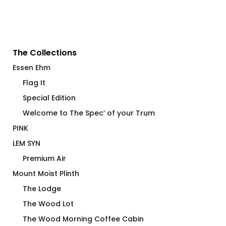
The Collections
Essen Ehm
Flag It
Special Edition
Welcome to The Spec’ of your Trum
PINK
LEM SYN
Premium Air
Mount Moist Plinth
The Lodge
The Wood Lot
The Wood Morning Coffee Cabin