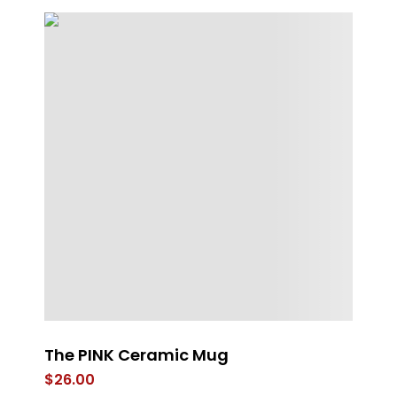
The PINK Ceramic Mug
M
$
26.00
$