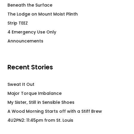
Beneath the Surface
The Lodge on Mount Moist Plinth
Strip TEEZ
4 Emergency Use Only
Announcements
Recent Stories
Sweat It Out
Major Torque Imbalance
My Sister, Still in Sensible Shoes
A Wood Morning Starts off with a Stiff Brew
4U2PN2: 11:45pm from St. Louis