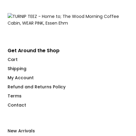
Get Around the Shop
Cart
Shipping
My Account
Refund and Returns Policy
Terms
Contact
New Arrivals