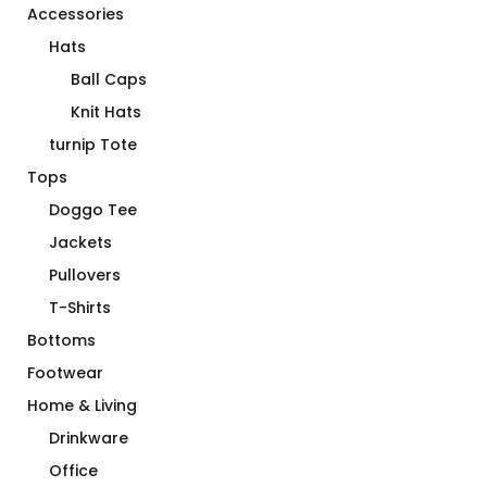
Accessories
Hats
Ball Caps
Knit Hats
turnip Tote
Tops
Doggo Tee
Jackets
Pullovers
T-Shirts
Bottoms
Footwear
Home & Living
Drinkware
Office