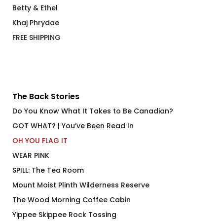
Betty & Ethel
Khaj Phrydae
FREE SHIPPING
The Back Stories
Do You Know What It Takes to Be Canadian?
GOT WHAT? | You’ve Been Read In
OH YOU FLAG IT
WEAR PINK
SPILL: The Tea Room
Mount Moist Plinth Wilderness Reserve
The Wood Morning Coffee Cabin
Yippee Skippee Rock Tossing