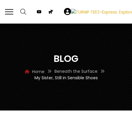
BLOG
Beneath the Surface
Home
My Sister, Still in Sensible Shoes