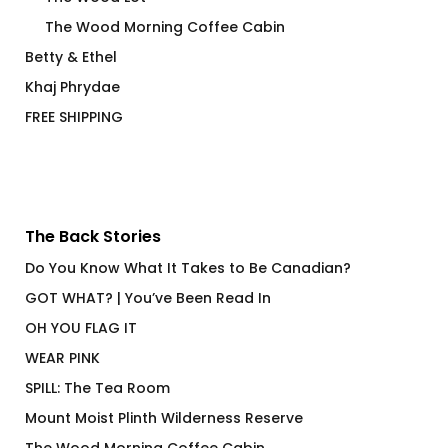
The Wood Morning Coffee Cabin
Betty & Ethel
Khaj Phrydae
FREE SHIPPING
The Back Stories
Do You Know What It Takes to Be Canadian?
GOT WHAT? | You’ve Been Read In
OH YOU FLAG IT
WEAR PINK
SPILL: The Tea Room
Mount Moist Plinth Wilderness Reserve