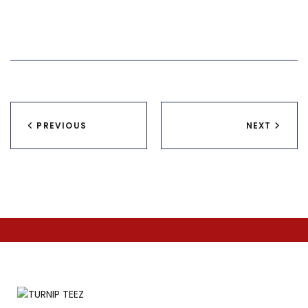
Post
PREVIOUS
NEXT
navigation