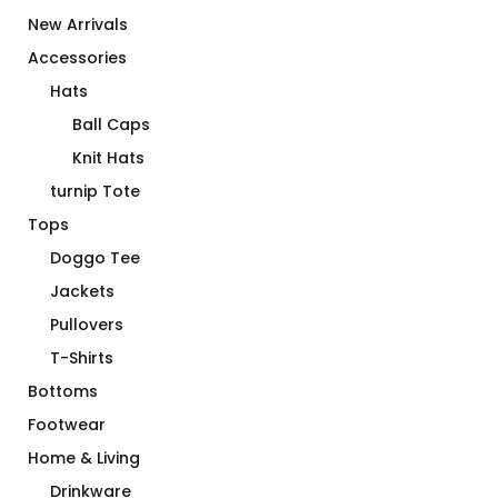
New Arrivals
Accessories
Hats
Ball Caps
Knit Hats
turnip Tote
Tops
Doggo Tee
Jackets
Pullovers
T-Shirts
Bottoms
Footwear
Home & Living
Drinkware