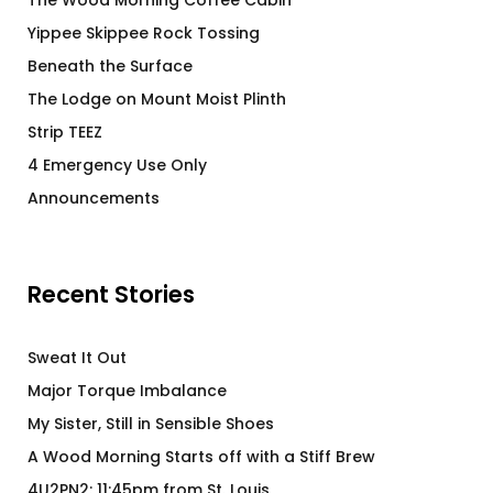
The Wood Morning Coffee Cabin
Yippee Skippee Rock Tossing
Beneath the Surface
The Lodge on Mount Moist Plinth
Strip TEEZ
4 Emergency Use Only
Announcements
Recent Stories
Sweat It Out
Major Torque Imbalance
My Sister, Still in Sensible Shoes
A Wood Morning Starts off with a Stiff Brew
4U2PN2: 11:45pm from St. Louis