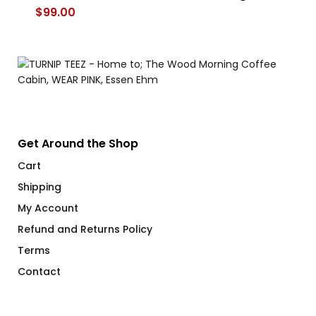
$
99.00
$
Get Around the Shop
Cart
Shipping
My Account
Refund and Returns Policy
Terms
Contact