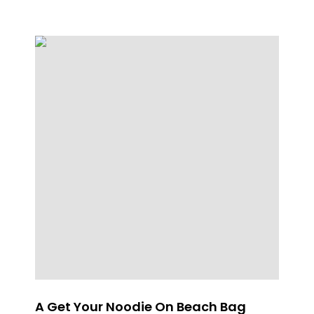
A Get Your Noodie On Beach Bag
SP