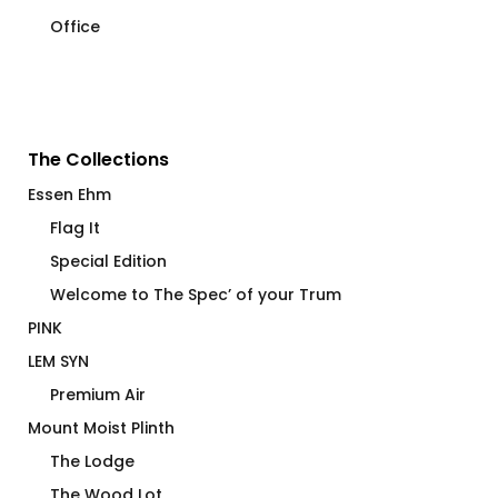
Office
The Collections
Essen Ehm
Flag It
Special Edition
Welcome to The Spec’ of your Trum
PINK
LEM SYN
Premium Air
Mount Moist Plinth
The Lodge
The Wood Lot