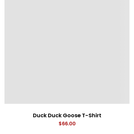
Duck Duck Goose T-Shirt
$
66.00