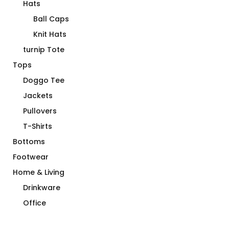
Hats
Ball Caps
Knit Hats
turnip Tote
Tops
Doggo Tee
Jackets
Pullovers
T-Shirts
Bottoms
Footwear
Home & Living
Drinkware
Office