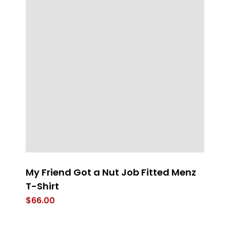
My Friend Got a Nut Job Fitted Menz
T
T-Shirt
$
$
66.00