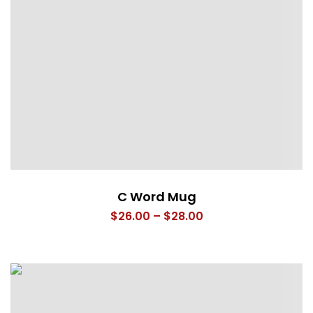
C Word Mug
Price
$
26.00
–
$
28.00
range:
$26.00
through
$28.00