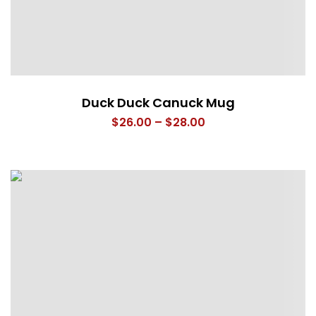
Duck Duck Canuck Mug
Price
$
26.00
–
$
28.00
range:
$26.00
through
$28.00