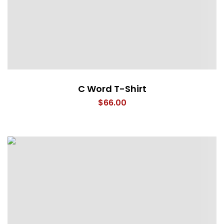
C Word T-Shirt
$
66.00