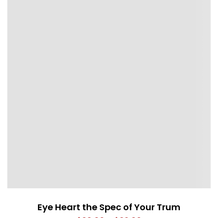
Eye Heart the Spec of Your Trum