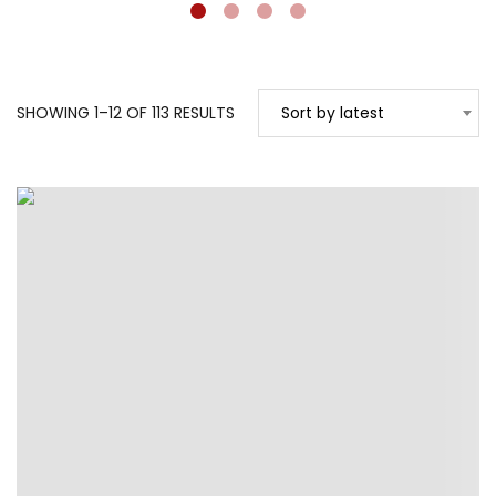
SORTED
SHOWING 1–12 OF 113 RESULTS
Sort by latest
BY
LATEST