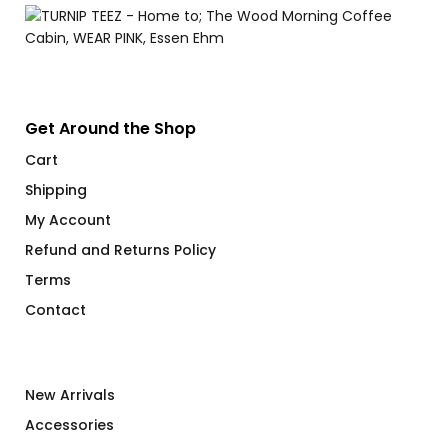
Get Around the Shop
Cart
Shipping
My Account
Refund and Returns Policy
Terms
Contact
New Arrivals
Accessories