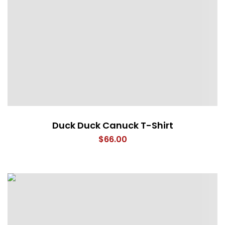
Duck Duck Canuck T-Shirt
$
66.00