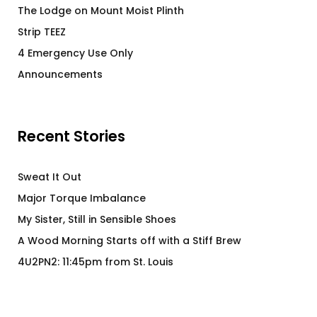
The Lodge on Mount Moist Plinth
Strip TEEZ
4 Emergency Use Only
Announcements
Recent Stories
Sweat It Out
Major Torque Imbalance
My Sister, Still in Sensible Shoes
A Wood Morning Starts off with a Stiff Brew
4U2PN2: 11:45pm from St. Louis