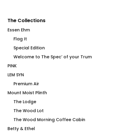
The Collections
Essen Ehm
Flag It
Special Edition
Welcome to The Spec’ of your Trum
PINK
LEM SYN
Premium Air
Mount Moist Plinth
The Lodge
The Wood Lot
The Wood Morning Coffee Cabin
Betty & Ethel