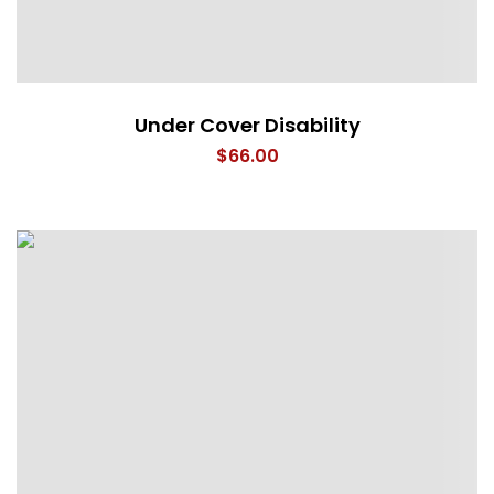
Under Cover Disability
$
66.00