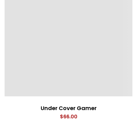
Under Cover Gamer
$
66.00