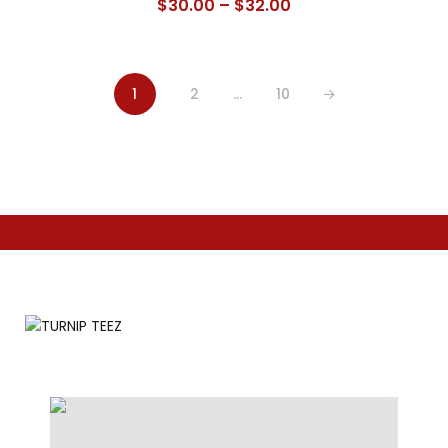
Price
$
30.00
–
$
32.00
range:
$30.00
through
1
2
…
10
$32.00