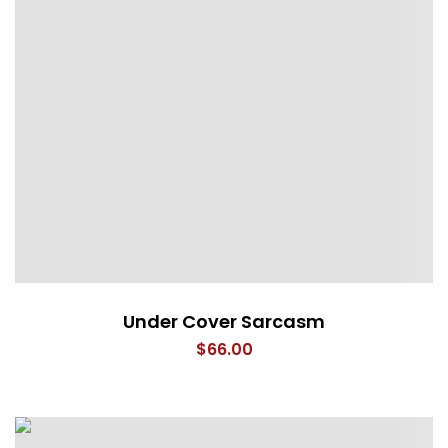
Under Cover Sarcasm
$
66.00