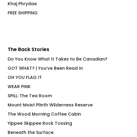
Khaj Phrydae
FREE SHIPPING
The Back Stories
Do You Know What It Takes to Be Canadian?
GOT WHAT? | You’ve Been Read In
OH YOU FLAG IT
WEAR PINK
SPILL: The Tea Room
Mount Moist Plinth Wilderness Reserve
The Wood Morning Coffee Cabin
Yippee Skippee Rock Tossing
Beneath the Surface