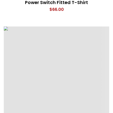
Power Switch Fitted T-Shirt
$
66.00