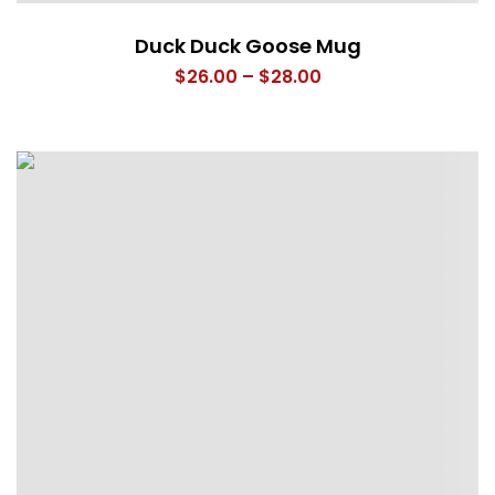
Duck Duck Goose Mug
Price
$
26.00
–
$
28.00
range:
$26.00
through
$28.00