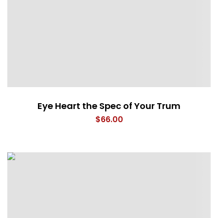
Eye Heart the Spec of Your Trum
$
66.00