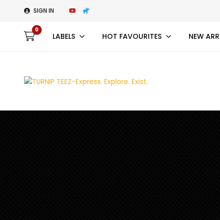
SIGN IN
0
LABELS
HOT FAVOURITES
NEW ARR