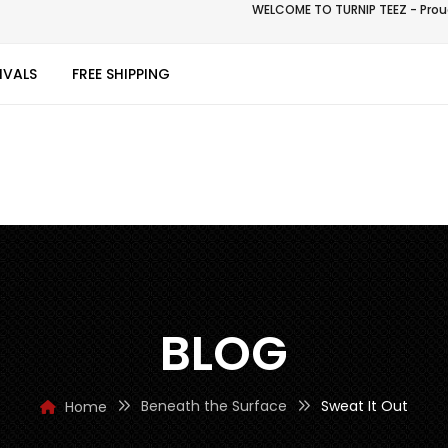
WELCOME TO TURNIP TEEZ - Proud
IVALS
FREE SHIPPING
BLOG
Beneath the Surface
Sweat It Out
Home