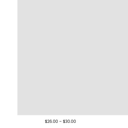
$
26.00
–
$
30.00