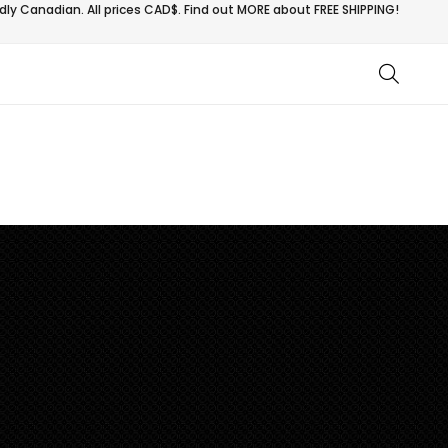
ly Canadian. All prices CAD$. Find out MORE about
FREE SHIPPING!