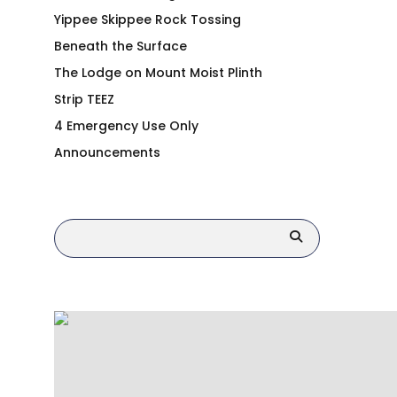
Yippee Skippee Rock Tossing
Beneath the Surface
The Lodge on Mount Moist Plinth
Strip TEEZ
4 Emergency Use Only
Announcements