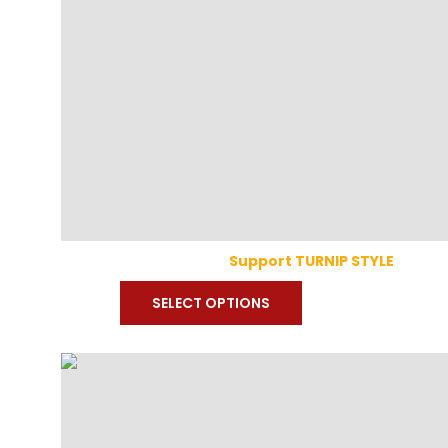
Support TURNIP STYLE
SELECT OPTIONS