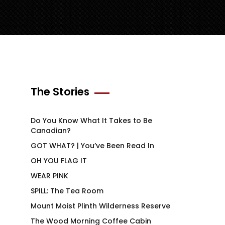
The Stories
Do You Know What It Takes to Be
Canadian?
GOT WHAT? | You’ve Been Read In
OH YOU FLAG IT
WEAR PINK
SPILL: The Tea Room
Mount Moist Plinth Wilderness Reserve
The Wood Morning Coffee Cabin