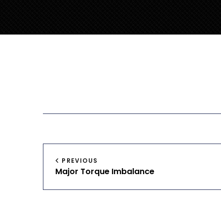
Post
PREVIOUS
Major Torque Imbalance
navigation