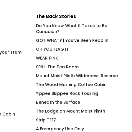
The Back Stories
Do You Know What It Takes to Be
Canadian?
GOT WHAT? | You’ve Been Read In
OH YOU FLAG IT
 your Trum
WEAR PINK
SPILL: The Tea Room
Mount Moist Plinth Wilderness Reserve
The Wood Morning Coffee Cabin
Yippee Skippee Rock Tossing
Beneath the Surface
The Lodge on Mount Moist Plinth
e Cabin
Strip TEEZ
Whispering Birches Swim
Where The Hose A
4 Emergency Use Only
Club
$
66.00