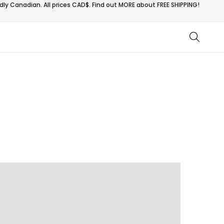
ly Canadian. All prices CAD$. Find out MORE about
FREE SHIPPING!