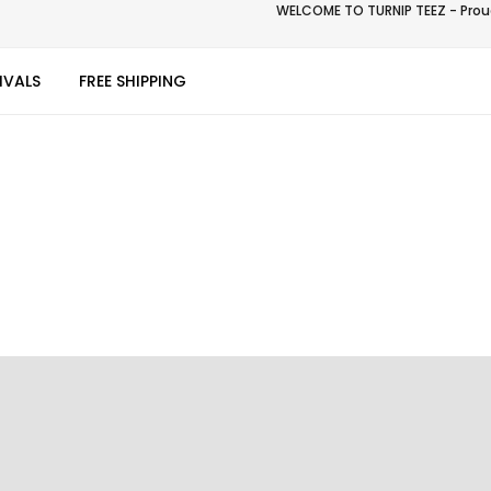
WELCOME TO TURNIP TEEZ - Proud
IVALS
FREE SHIPPING