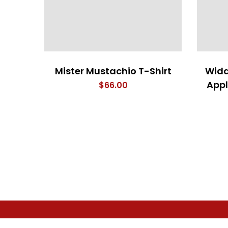
Mister Mustachio T-Shirt
Widd
Appl
$
66.00