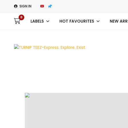
SIGN IN
0
LABELS
HOT FAVOURITES
NEW ARR