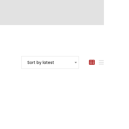
Sort by latest