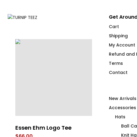
Get Around
Cart
Shipping
My Account
Refund and R
Terms
Contact
New Arrivals
Accessories
Hats
Ball C
Essen Ehm Logo Tee
FLAG IT Blue
Knit Ha
$
66.00
$
66.00
–
$
71.