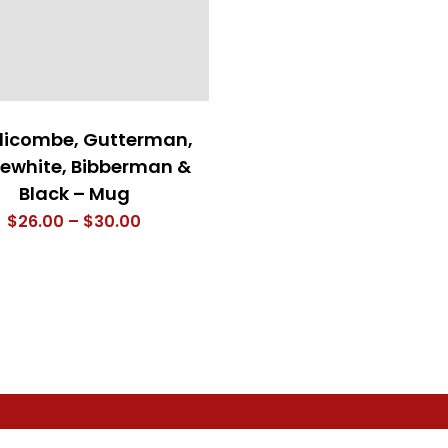
icombe, Gutterman,
ewhite, Bibberman &
Black – Mug
Price
$
26.00
–
$
30.00
range:
$26.00
through
$30.00