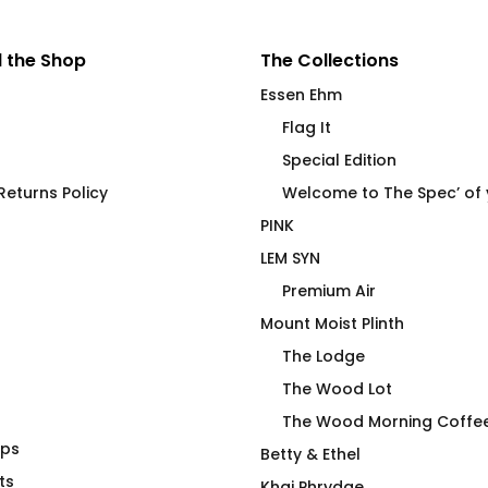
 the Shop
The Collections
Essen Ehm
Flag It
Special Edition
eturns Policy
Welcome to The Spec’ of
PINK
LEM SYN
Premium Air
Mount Moist Plinth
The Lodge
The Wood Lot
The Wood Morning Coffe
aps
 Navy
Cocktail Coconut Palms
Betty & Ethel
ts
Flip Flops
Price
00
Khaj Phrydae