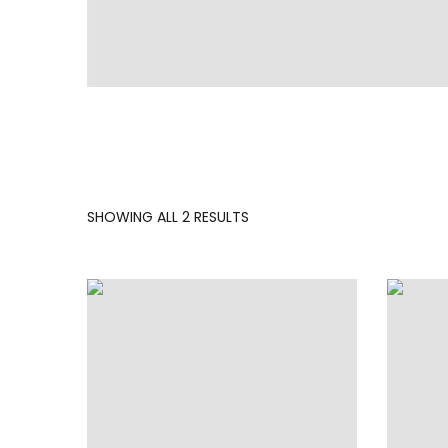
SORTED
SHOWING ALL 2 RESULTS
BY
LATEST