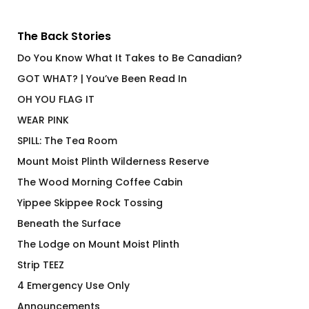
The Back Stories
Do You Know What It Takes to Be Canadian?
GOT WHAT? | You’ve Been Read In
OH YOU FLAG IT
WEAR PINK
SPILL: The Tea Room
Mount Moist Plinth Wilderness Reserve
The Wood Morning Coffee Cabin
Yippee Skippee Rock Tossing
Beneath the Surface
The Lodge on Mount Moist Plinth
Strip TEEZ
4 Emergency Use Only
Announcements