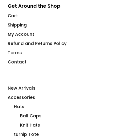
Get Around the Shop
Cart
Shipping
My Account
Refund and Returns Policy
Terms
Contact
New Arrivals
Accessories
Hats
Ball Caps
Knit Hats
turnip Tote