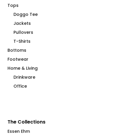
Tops
Doggo Tee
Jackets
Pullovers
T-Shirts
Bottoms
Footwear
Home & Living
Drinkware
Office
The Collections
Essen Ehm