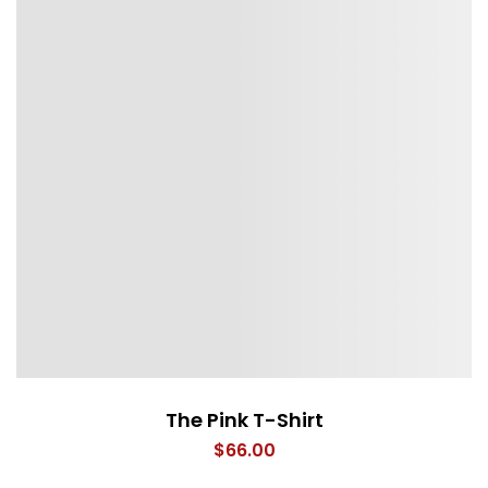
The Pink T-Shirt
$
66.00