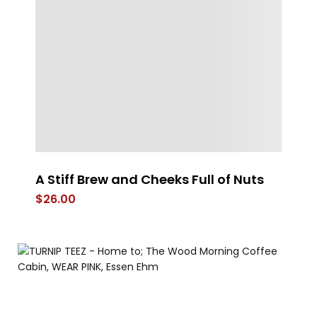
A Stiff Brew and Cheeks Full of Nuts
Po
Sh
$
26.00
$