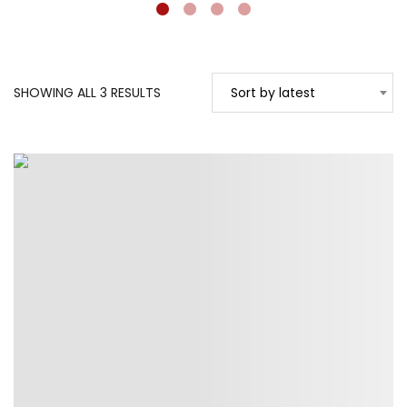
SORTED
SHOWING ALL 3 RESULTS
Sort by latest
BY
LATEST