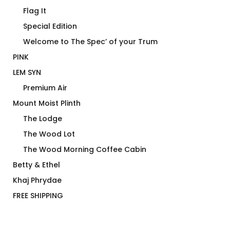
Flag It
Special Edition
Welcome to The Spec’ of your Trum
PINK
LEM SYN
Premium Air
Mount Moist Plinth
The Lodge
The Wood Lot
The Wood Morning Coffee Cabin
Betty & Ethel
Khaj Phrydae
FREE SHIPPING