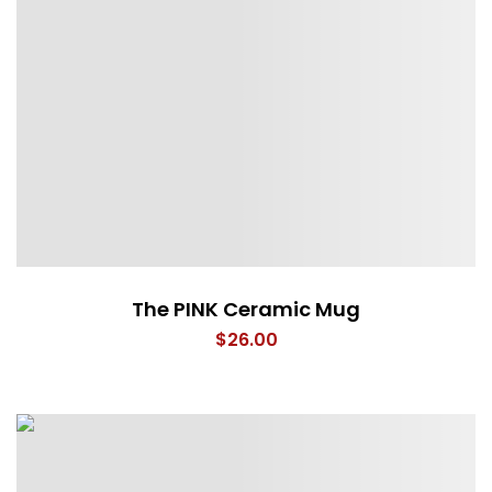
The PINK Ceramic Mug
$
26.00