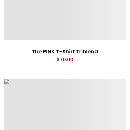
The PINK T-Shirt Triblend
$
70.00