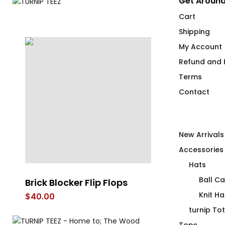
Get Around
Cart
Shipping
My Account
Refund and R
Terms
Contact
New Arrivals
Accessories
Hats
Ball C
Brick Blocker Flip Flops
REFRESH High
Steel Bevera
Knit Ha
$
40.00
$
58.00
turnip To