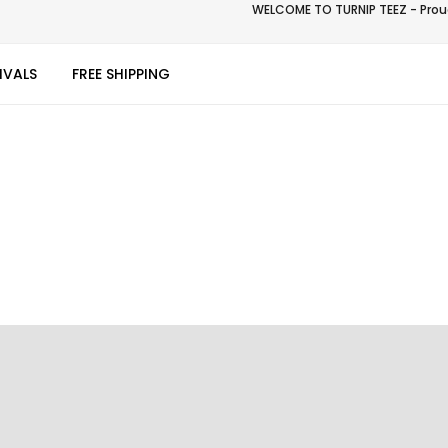
WELCOME TO TURNIP TEEZ - Proud
IVALS
FREE SHIPPING