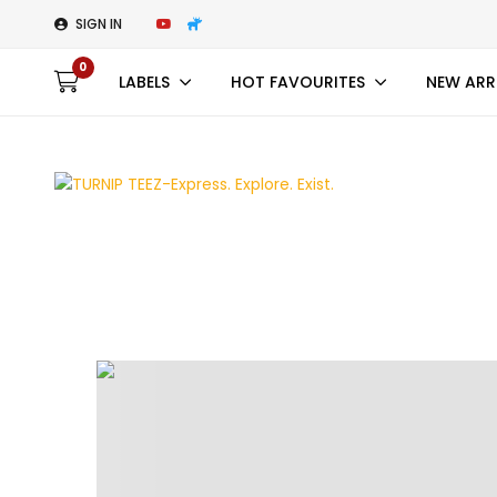
SIGN IN
0
LABELS
HOT FAVOURITES
NEW ARR