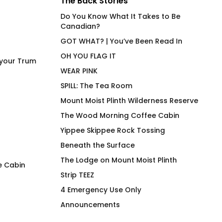
The Back Stories
Do You Know What It Takes to Be
Canadian?
GOT WHAT? | You’ve Been Read In
OH YOU FLAG IT
 your Trum
WEAR PINK
SPILL: The Tea Room
Mount Moist Plinth Wilderness Reserve
The Wood Morning Coffee Cabin
Yippee Skippee Rock Tossing
Beneath the Surface
The Lodge on Mount Moist Plinth
e Cabin
Strip TEEZ
LEM SYN AVNV Shaker Pint
Power Top Joan Fi
4 Emergency Use Only
Glass
Shirt
Announcements
$
38.00
$
66.00