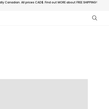
ly Canadian. All prices CAD$. Find out MORE about
FREE SHIPPING!