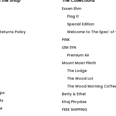
 the Shop
The Collections
Essen Ehm
Flag It
Special Edition
eturns Policy
Welcome to The Spec’ of
PINK
LEM SYN
Premium Air
Mount Moist Plinth
The Lodge
The Wood Lot
The Wood Morning Coffe
aps
 End Stainless
FLAG IT Blue Air Crew
Betty & Ethel
ge Vessel
ts
Price
$
66.00
–
$
71.00
Khaj Phrydae
range:
te
FREE SHIPPING
$66.00