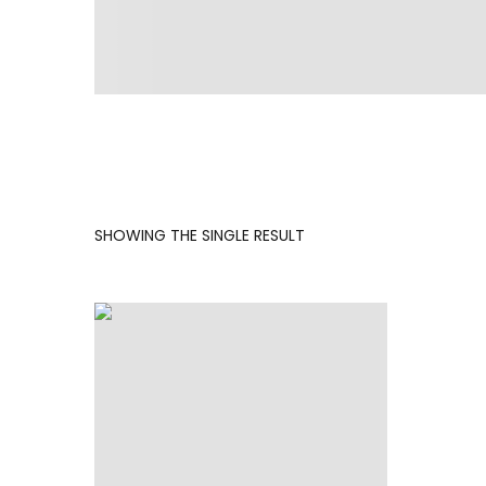
SHOWING THE SINGLE RESULT