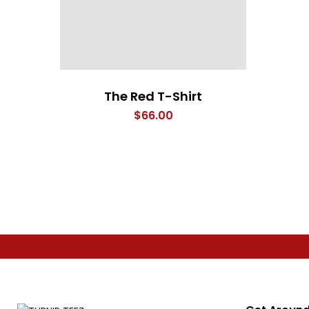
The Red T-Shirt
$
66.00