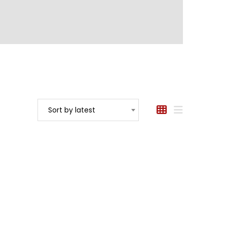
Sort by latest