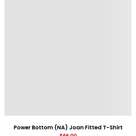
Power Bottom (NA) Joan Fitted T-Shirt
$
66.00