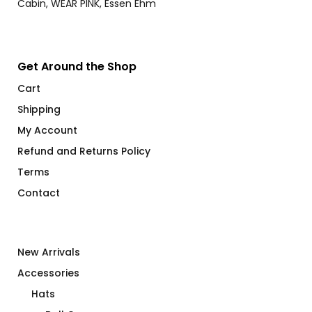
$28.00
Get Around the Shop
Cart
Shipping
My Account
Refund and Returns Policy
Terms
Contact
New Arrivals
Accessories
Hats