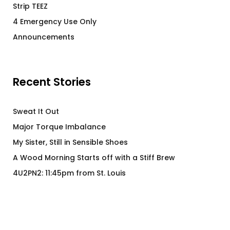
Strip TEEZ
4 Emergency Use Only
Announcements
Recent Stories
Sweat It Out
Major Torque Imbalance
My Sister, Still in Sensible Shoes
A Wood Morning Starts off with a Stiff Brew
4U2PN2: 11:45pm from St. Louis