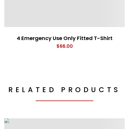
4 Emergency Use Only Fitted T-Shirt
$
66.00
RELATED PRODUCTS