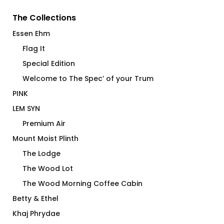
The Collections
Essen Ehm
Flag It
Special Edition
Welcome to The Spec’ of your Trum
PINK
LEM SYN
Premium Air
Mount Moist Plinth
The Lodge
The Wood Lot
The Wood Morning Coffee Cabin
Betty & Ethel
Khaj Phrydae