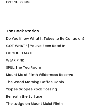
FREE SHIPPING
The Back Stories
Do You Know What It Takes to Be Canadian?
GOT WHAT? | You’ve Been Read In
OH YOU FLAG IT
WEAR PINK
SPILL: The Tea Room
Mount Moist Plinth Wilderness Reserve
The Wood Morning Coffee Cabin
Yippee Skippee Rock Tossing
Beneath the Surface
The Lodge on Mount Moist Plinth