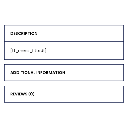
DESCRIPTION
[tt_mens_fittedt]
ADDITIONAL INFORMATION
REVIEWS (0)