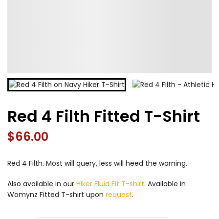
Red 4 Filth Fitted T-Shirt
$
66.00
Red 4 Filth. Most will query, less will heed the warning.
Also available in our
Hiker Fluid Fit T-shirt
. Available in
Womynz Fitted T-shirt upon
request
.