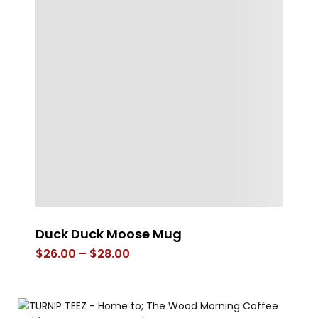
Duck Duck Moose Mug
Co
Price
$
26.00
–
$
28.00
$
range:
$26.00
through