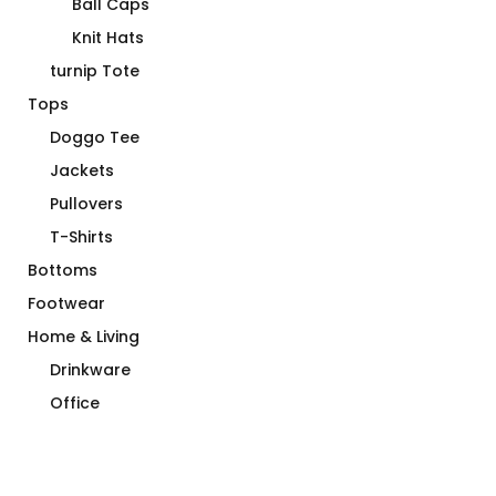
Ball Caps
Knit Hats
turnip Tote
Tops
Doggo Tee
Jackets
Pullovers
T-Shirts
Bottoms
Footwear
Home & Living
Drinkware
Office