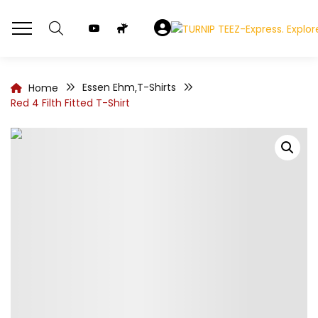
Essen Ehm
T-Shirts
Home
,
Red 4 Filth Fitted T-Shirt