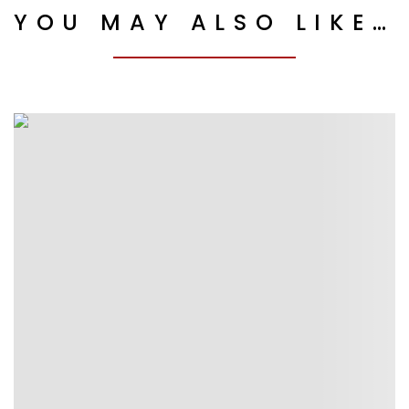
YOU MAY ALSO LIKE…