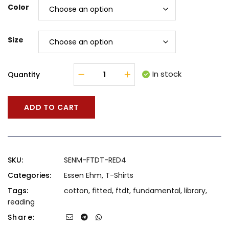
Color
Size
In stock
Quantity
ADD TO CART
SKU:
SENM-FTDT-RED4
Categories:
Essen Ehm
,
T-Shirts
Tags:
cotton
,
fitted
,
ftdt
,
fundamental
,
library
,
reading
Share: