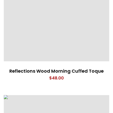
Reflections Wood Morning Cuffed Toque
$
48.00