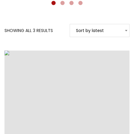
SORTED
SHOWING ALL 3 RESULTS
Sort by latest
BY
LATEST