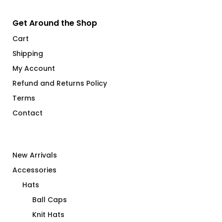
Get Around the Shop
Cart
Shipping
My Account
Refund and Returns Policy
Terms
Contact
New Arrivals
Accessories
Hats
Ball Caps
Knit Hats