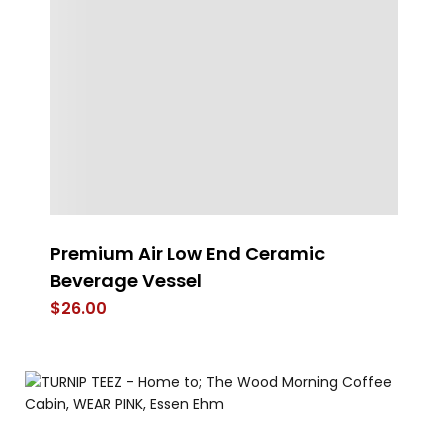
Premium Air Low End Ceramic
H
Beverage Vessel
$
$
26.00