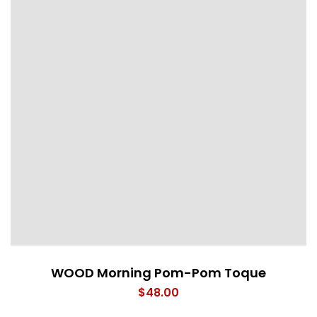
WOOD Morning Pom-Pom Toque
$
48.00