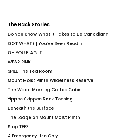
The Back Stories
Do You Know What It Takes to Be Canadian?
GOT WHAT? | You’ve Been Read In
OH YOU FLAG IT
WEAR PINK
SPILL: The Tea Room
Mount Moist Plinth Wilderness Reserve
The Wood Morning Coffee Cabin
Yippee Skippee Rock Tossing
Beneath the Surface
The Lodge on Mount Moist Plinth
Strip TEEZ
4 Emergency Use Only