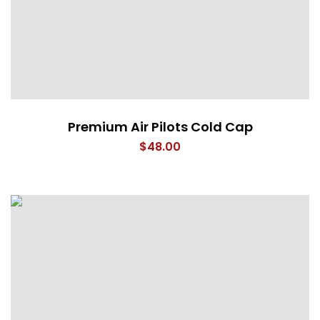
Premium Air Pilots Cold Cap
$
48.00