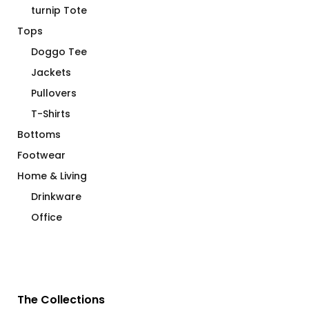
turnip Tote
Tops
Doggo Tee
Jackets
Pullovers
T-Shirts
Bottoms
Footwear
Home & Living
Drinkware
Office
The Collections