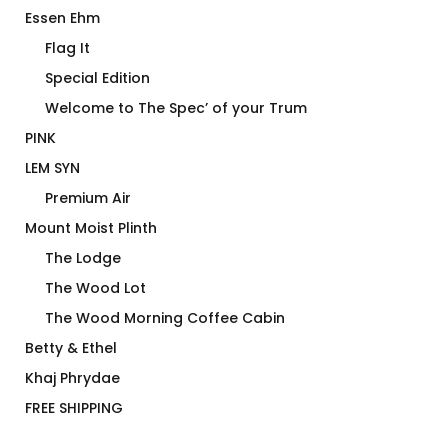
Essen Ehm
Flag It
Special Edition
Welcome to The Spec’ of your Trum
PINK
LEM SYN
Premium Air
Mount Moist Plinth
The Lodge
The Wood Lot
The Wood Morning Coffee Cabin
Betty & Ethel
Khaj Phrydae
FREE SHIPPING