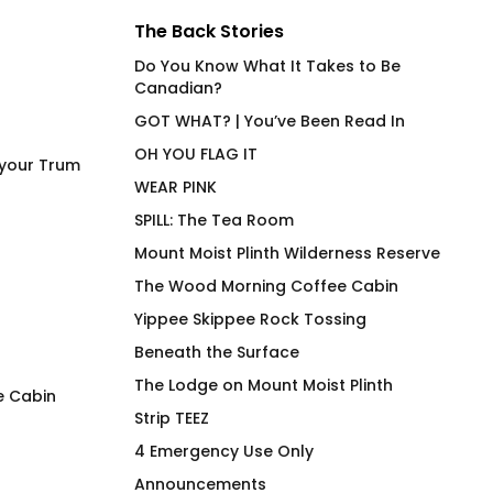
The Back Stories
Do You Know What It Takes to Be
Canadian?
GOT WHAT? | You’ve Been Read In
OH YOU FLAG IT
 your Trum
WEAR PINK
SPILL: The Tea Room
Mount Moist Plinth Wilderness Reserve
The Wood Morning Coffee Cabin
Yippee Skippee Rock Tossing
Beneath the Surface
The Lodge on Mount Moist Plinth
e Cabin
Strip TEEZ
Does This T-Shirt Make Me
4 Emergency Use 
4 Emergency Use Only
Look Orange?
Fitted T-Shirt
Announcements
$
66.00
$
66.00