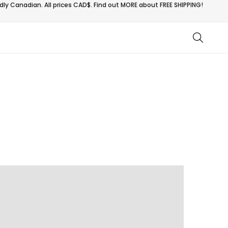
ly Canadian. All prices CAD$. Find out MORE about
FREE SHIPPING!