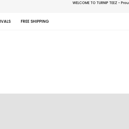
WELCOME TO TURNIP TEEZ - Proud
IVALS
FREE SHIPPING