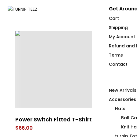
Get Around
Cart
Shipping
My Account
Refund and R
Terms
Contact
New Arrivals
Accessories
Hats
Ball C
Power Switch Fitted T-Shirt
A Wood Morn
With a Stiff 
Knit Ha
$
66.00
$
26.00
turnip To