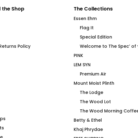
 the Shop
The Collections
Essen Ehm
Flag It
Special Edition
eturns Policy
Welcome to The Spec’ of
PINK
LEM SYN
Premium Air
Mount Moist Plinth
The Lodge
The Wood Lot
The Wood Morning Coffe
aps
ing Starts
Drag Is Not a Duck’ing
Betty & Ethel
Brew
ts
Crime – Joan
Khaj Phrydae
$
75.00
te