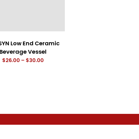
SYN Low End Ceramic
Beverage Vessel
Price
$
26.00
–
$
30.00
range:
$26.00
through
$30.00