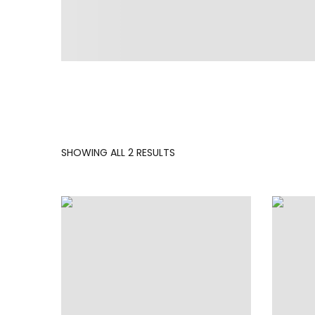
SORTED
SHOWING ALL 2 RESULTS
BY
LATEST