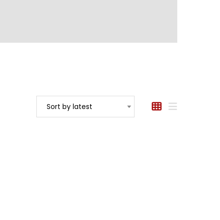
Sort by latest