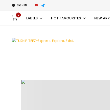
SIGN IN
0
LABELS
HOT FAVOURITES
NEW ARR