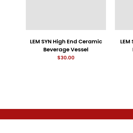
LEM SYN High End Ceramic
LEM 
Beverage Vessel
$
30.00