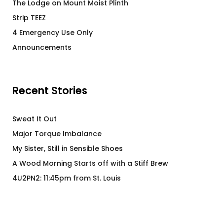
The Lodge on Mount Moist Plinth
Strip TEEZ
4 Emergency Use Only
Announcements
Recent Stories
Sweat It Out
Major Torque Imbalance
My Sister, Still in Sensible Shoes
A Wood Morning Starts off with a Stiff Brew
4U2PN2: 11:45pm from St. Louis