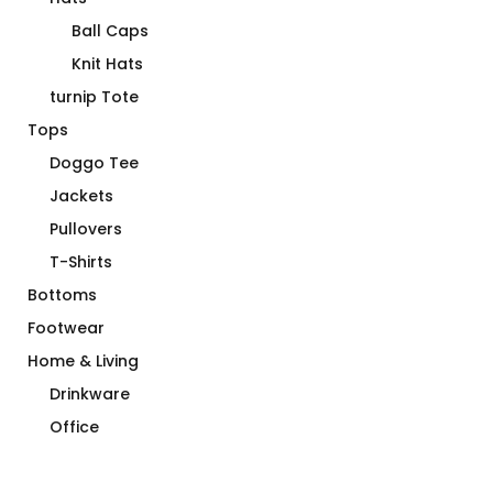
Ball Caps
Knit Hats
turnip Tote
Tops
Doggo Tee
Jackets
Pullovers
T-Shirts
Bottoms
Footwear
Home & Living
Drinkware
Office