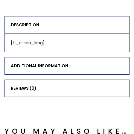
DESCRIPTION
[tt_essen_long]
ADDITIONAL INFORMATION
REVIEWS (0)
YOU MAY ALSO LIKE…