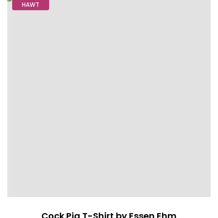
HAWT
Cock Pig T-Shirt by Essen Ehm