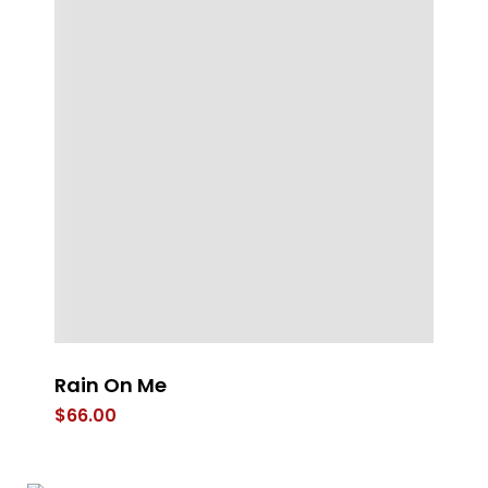
Rain On Me
I 
$
66.00
$