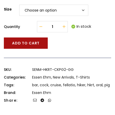
Size
In stock
Quantity
ADD TO CART
SKU:
SENM-HKRT-CKPG2-GG
Categories:
Essen Ehm
,
New Arrivals
,
T-Shirts
Tags:
bar
,
cock
,
cruise
,
fellatio
,
hiker
,
hkrt
,
oral
,
pig
Brand:
Essen Ehm
Share: