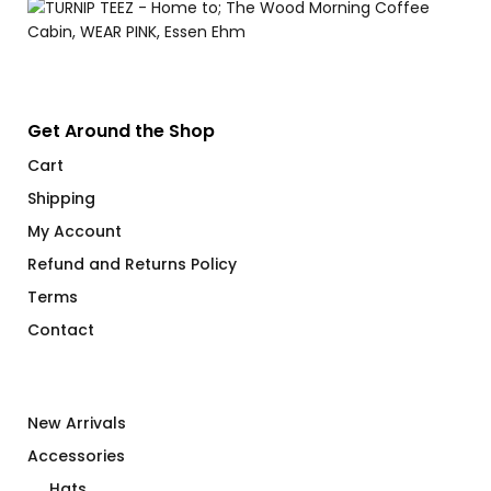
Get Around the Shop
Cart
Shipping
My Account
Refund and Returns Policy
Terms
Contact
New Arrivals
Accessories
Hats