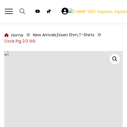
New Arrivals
Essen Ehm
T-Shirts
Home
,
,
Cock Pig 2.0 GG