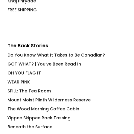
Khaj Phrydae
FREE SHIPPING
The Back Stories
Do You Know What It Takes to Be Canadian?
GOT WHAT? | You’ve Been Read In
OH YOU FLAG IT
WEAR PINK
SPILL: The Tea Room
Mount Moist Plinth Wilderness Reserve
The Wood Morning Coffee Cabin
Yippee Skippee Rock Tossing
Beneath the Surface