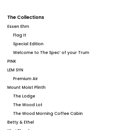
The Collections
Essen Ehm
Flag It
Special Edition
Welcome to The Spec’ of your Trum
PINK
LEM SYN
Premium Air
Mount Moist Plinth
The Lodge
The Wood Lot
The Wood Morning Coffee Cabin
Betty & Ethel