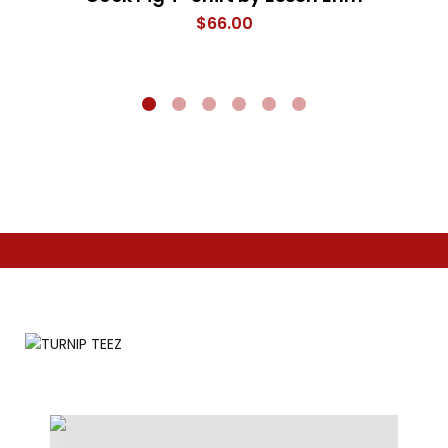
$
66.00