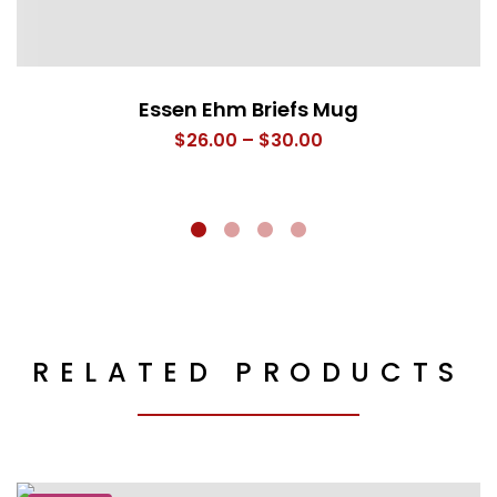
Essen Ehm Briefs Mug
Price
$
26.00
–
$
30.00
range:
$26.00
through
$30.00
RELATED PRODUCTS