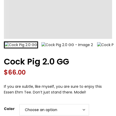
Cock Pig 2.0 GG
$
66.00
If you are subtle, like myself, you are sure to enjoy this
Essen Ehm Tee. Don’t just stand there. Model!
Color