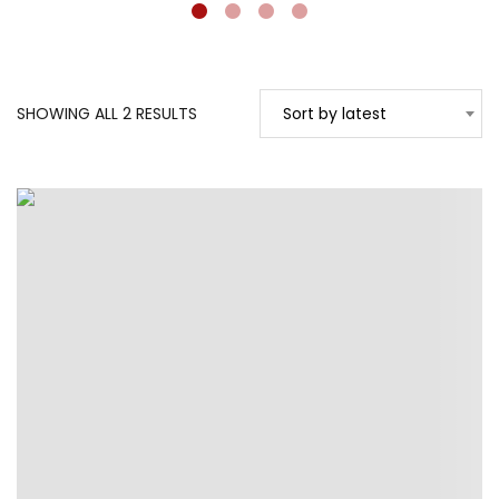
SORTED
SHOWING ALL 2 RESULTS
Sort by latest
BY
LATEST