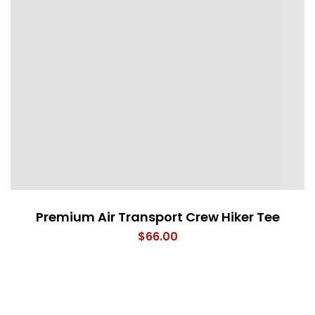
Premium Air Transport Crew Hiker Tee
$
66.00