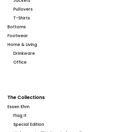
Jackets
Pullovers
T-Shirts
Bottoms
Footwear
Home & Living
Drinkware
Office
The Collections
Essen Ehm
Flag It
Special Edition