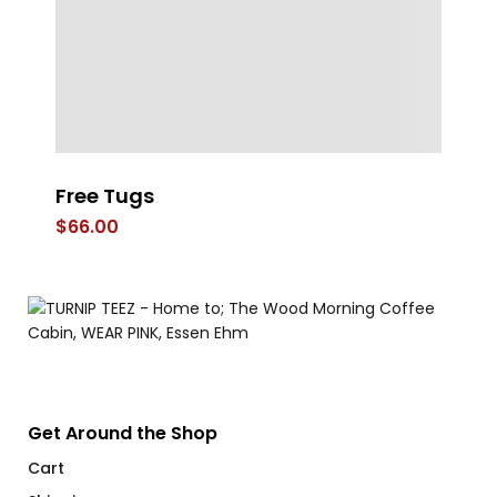
Free Tugs
ST
B
$
66.00
$
Get Around the Shop
Cart