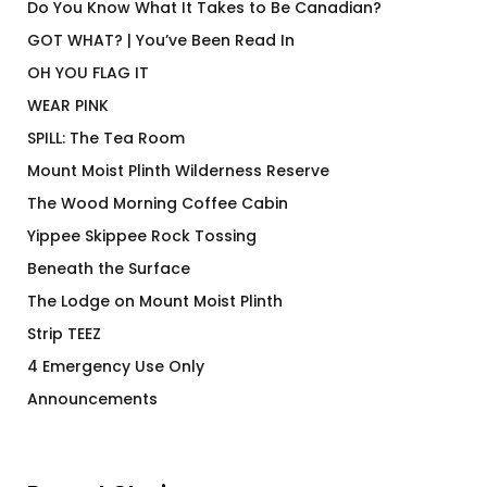
Do You Know What It Takes to Be Canadian?
GOT WHAT? | You’ve Been Read In
OH YOU FLAG IT
WEAR PINK
SPILL: The Tea Room
Mount Moist Plinth Wilderness Reserve
The Wood Morning Coffee Cabin
Yippee Skippee Rock Tossing
Beneath the Surface
The Lodge on Mount Moist Plinth
Strip TEEZ
4 Emergency Use Only
Announcements