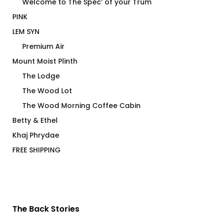
Welcome to The Spec’ of your Trum
PINK
LEM SYN
Premium Air
Mount Moist Plinth
The Lodge
The Wood Lot
The Wood Morning Coffee Cabin
Betty & Ethel
Khaj Phrydae
FREE SHIPPING
The Back Stories