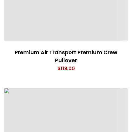
Premium Air Transport Premium Crew
Pullover
$
118.00