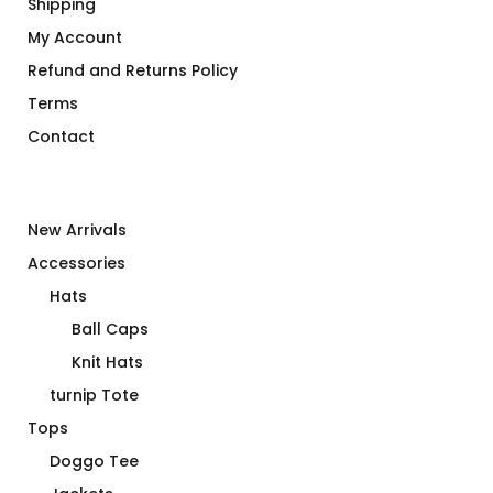
Shipping
My Account
Refund and Returns Policy
Terms
Contact
New Arrivals
Accessories
Hats
Ball Caps
Knit Hats
turnip Tote
Tops
Doggo Tee