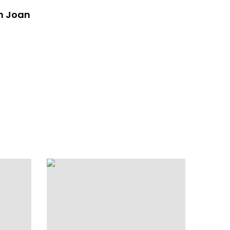
n Joan