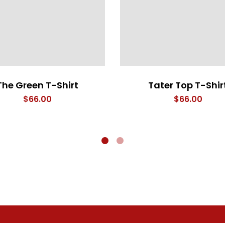
The Green T-Shirt
Tater Top T-Shir
$
66.00
$
66.00