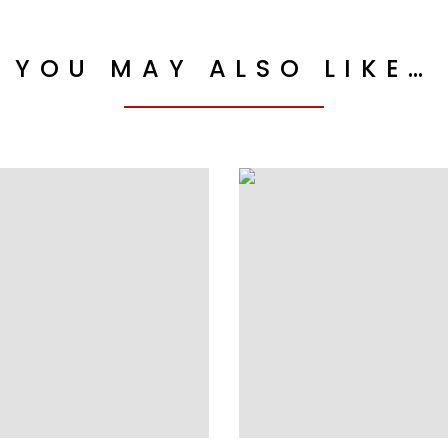
YOU MAY ALSO LIKE…