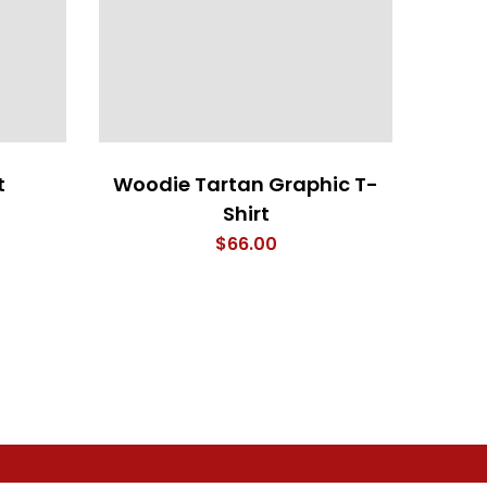
t
Woodie Tartan Graphic T-
Shirt
$
66.00