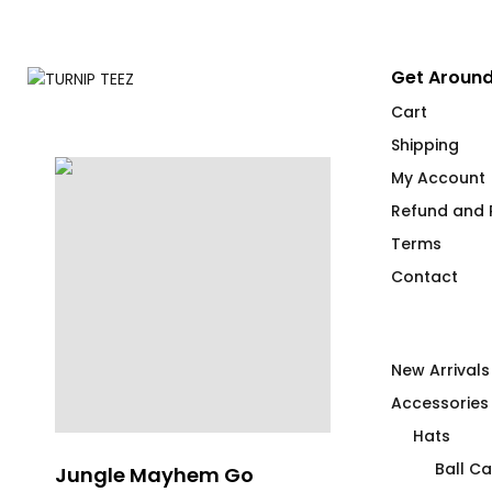
Get Around
Cart
Shipping
My Account
Refund and R
Terms
Contact
New Arrivals
Accessories
Hats
Ball C
Jungle Mayhem Go
FLAG IT Red