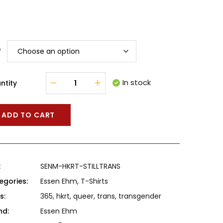
e
In stock
ntity
ADD TO CART
:
SENM-HKRT-STILLTRANS
egories:
Essen Ehm
,
T-Shirts
s:
365
,
hkrt
,
queer
,
trans
,
transgender
nd:
Essen Ehm