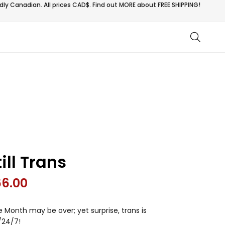
ly Canadian. All prices CAD$. Find out MORE about
FREE SHIPPING!
till Trans
66.00
e Month may be over; yet surprise, trans is
/24/7!