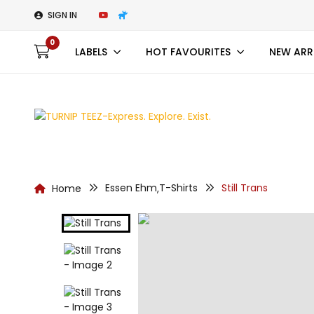
SIGN IN
0
LABELS
HOT FAVOURITES
NEW ARR
Essen Ehm
T-Shirts
Still Trans
Home
,