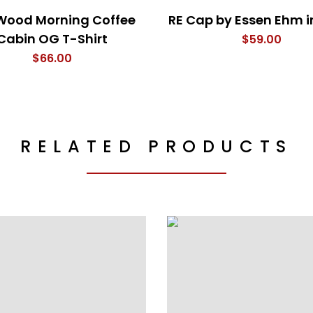
Wood Morning Coffee
RE Cap by Essen Ehm i
Cabin OG T-Shirt
$
59.00
$
66.00
RELATED PRODUCTS