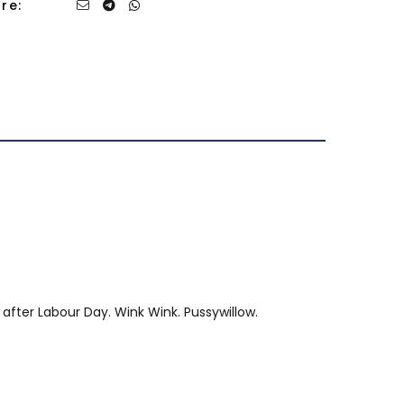
re:
 after Labour Day. Wink Wink. Pussywillow.