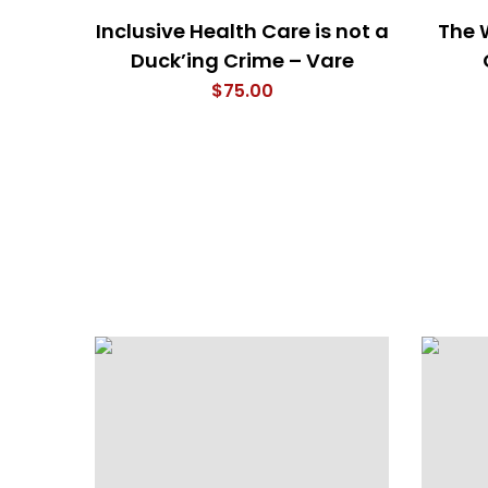
Inclusive Health Care is not a
The 
Duck’ing Crime – Vare
$
75.00