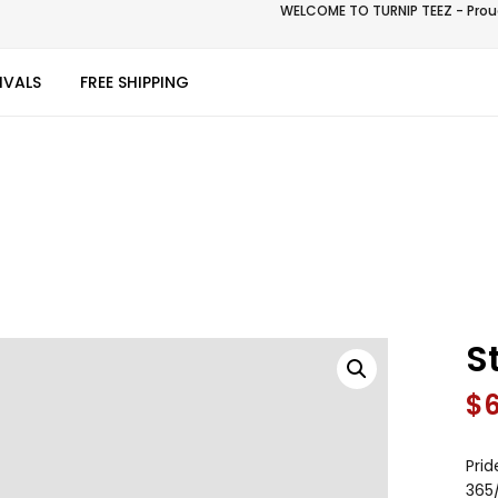
WELCOME TO TURNIP TEEZ - Proud
IVALS
FREE SHIPPING
S
$
Prid
365