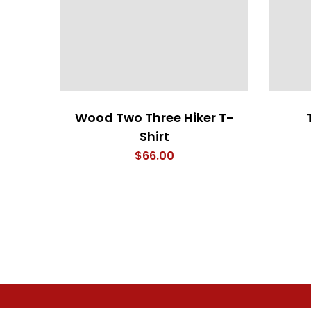
Wood Two Three Hiker T-
Shirt
$
66.00