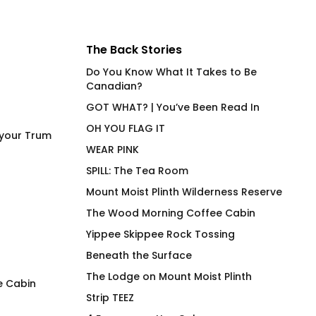
The Back Stories
Do You Know What It Takes to Be
Canadian?
GOT WHAT? | You’ve Been Read In
OH YOU FLAG IT
 your Trum
WEAR PINK
SPILL: The Tea Room
Mount Moist Plinth Wilderness Reserve
The Wood Morning Coffee Cabin
Yippee Skippee Rock Tossing
Beneath the Surface
The Lodge on Mount Moist Plinth
e Cabin
Strip TEEZ
SQUIRREL! Wood Morning
STABILIZE High En