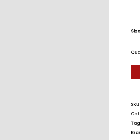
Siz
Qua
SKU
Cat
Tag
Bra