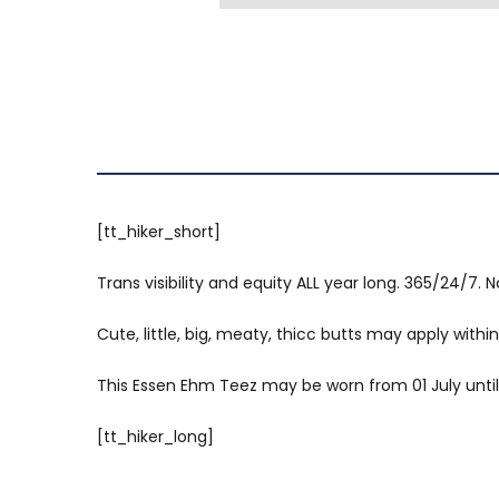
[tt_hiker_short]
Trans visibility and equity ALL year long. 365/24/7. No
Cute, little, big, meaty, thicc butts may apply within
This Essen Ehm Teez may be worn from 01 July until 3
[tt_hiker_long]