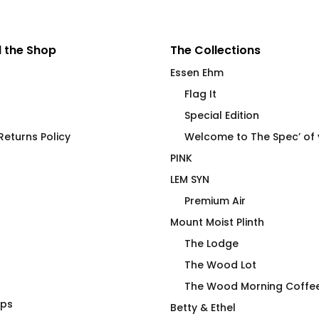
 the Shop
The Collections
Essen Ehm
Flag It
Special Edition
eturns Policy
Welcome to The Spec’ of
PINK
LEM SYN
Premium Air
Mount Moist Plinth
The Lodge
The Wood Lot
The Wood Morning Coffe
aps
Always Over Caulk –
Betty & Ethel