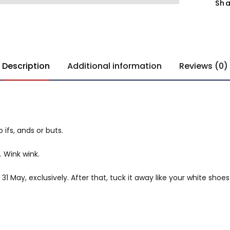
Sha
Description
Additional information
Reviews (0)
 ifs, ands or buts.
. Wink wink.
1 May, exclusively. After that, tuck it away like your white shoes