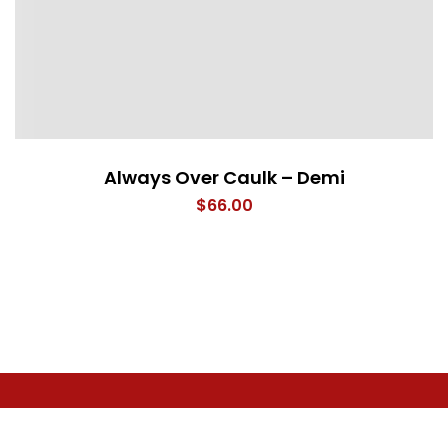
Always Over Caulk – Demi
$
66.00