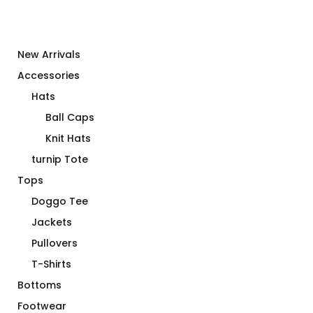
New Arrivals
Accessories
Hats
Ball Caps
Knit Hats
turnip Tote
Tops
Doggo Tee
Jackets
Pullovers
T-Shirts
Bottoms
Footwear