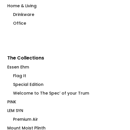
Home & Living
Drinkware
Office
The Collections
Essen Ehm
Flag It
Special Edition
Welcome to The Spec’ of your Trum
PINK
LEM SYN
Premium Air
Mount Moist Plinth