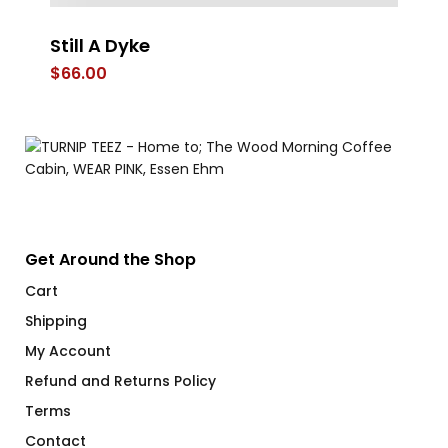
Still A Dyke
O
$
66.00
$
Get Around the Shop
Cart
Shipping
My Account
Refund and Returns Policy
Terms
Contact