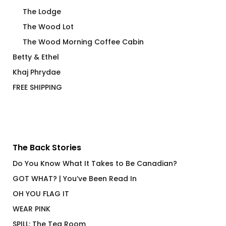
The Lodge
The Wood Lot
The Wood Morning Coffee Cabin
Betty & Ethel
Khaj Phrydae
FREE SHIPPING
The Back Stories
Do You Know What It Takes to Be Canadian?
GOT WHAT? | You’ve Been Read In
OH YOU FLAG IT
WEAR PINK
SPILL: The Tea Room