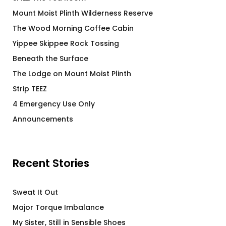
Mount Moist Plinth Wilderness Reserve
The Wood Morning Coffee Cabin
Yippee Skippee Rock Tossing
Beneath the Surface
The Lodge on Mount Moist Plinth
Strip TEEZ
4 Emergency Use Only
Announcements
Recent Stories
Sweat It Out
Major Torque Imbalance
My Sister, Still in Sensible Shoes