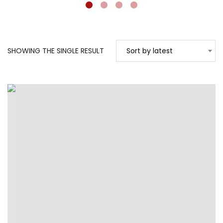
SHOWING THE SINGLE RESULT
Sort by latest