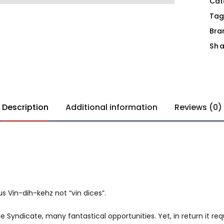
Cat
Tag
Bra
Sha
Description
Additional information
Reviews (0)
s Vin-dih-kehz not “vin dices”.
 Syndicate, many fantastical opportunities. Yet, in return it req