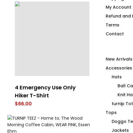
My Account
Refund and R
Terms
Contact
New Arrivals
Accessories
Hats
Ball C
4 Emergency Use Only
Does This T-
Hiker T-Shirt
Look Orange
Knit Ha
$
66.00
$
66.00
turnip To
Tops
Doggo Te
Jackets