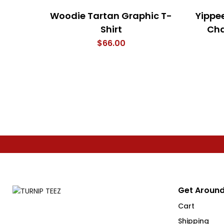
Woodie Tartan Graphic T-
Yippe
Shirt
Cha
$
66.00
Get Around
Cart
Shipping