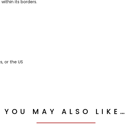
ithin its borders.
, or the US
YOU MAY ALSO LIKE…