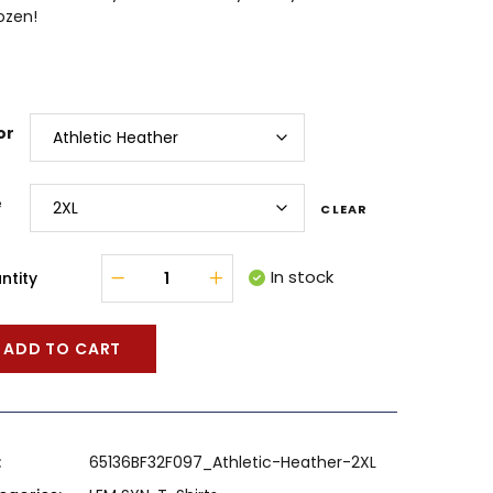
ozen!
or
e
CLEAR
In stock
ntity
ADD TO CART
:
65136BF32F097_Athletic-Heather-2XL