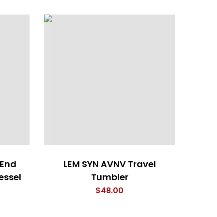
 End
LEM SYN AVNV Travel
essel
Tumbler
$
48.00