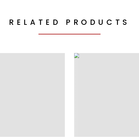
RELATED PRODUCTS