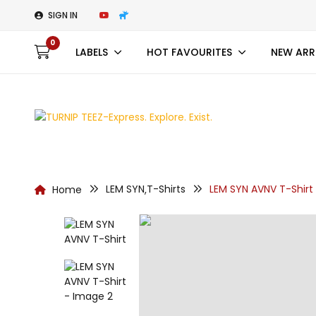
SIGN IN
0
LABELS
HOT FAVOURITES
NEW ARR
LEM SYN
T-Shirts
LEM SYN AVNV T-Shirt
Home
,