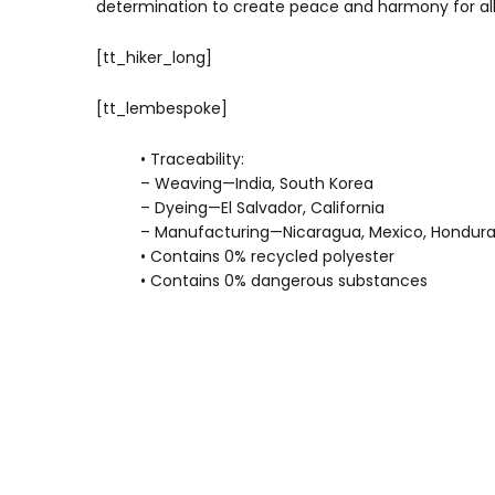
determination to create peace and harmony for all w
[tt_hiker_long]
[tt_lembespoke]
• Traceability:
– Weaving—India, South Korea
– Dyeing—El Salvador, California
– Manufacturing—Nicaragua, Mexico, Honduras
• Contains 0% recycled polyester
• Contains 0% dangerous substances