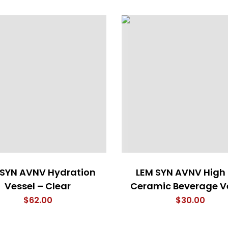
 SYN AVNV Hydration
LEM SYN AVNV High
Vessel – Clear
Ceramic Beverage V
$
62.00
$
30.00