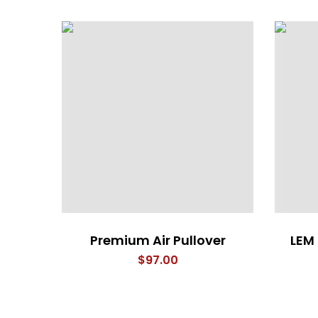
Premium Air Pullover
LEM
$
97.00