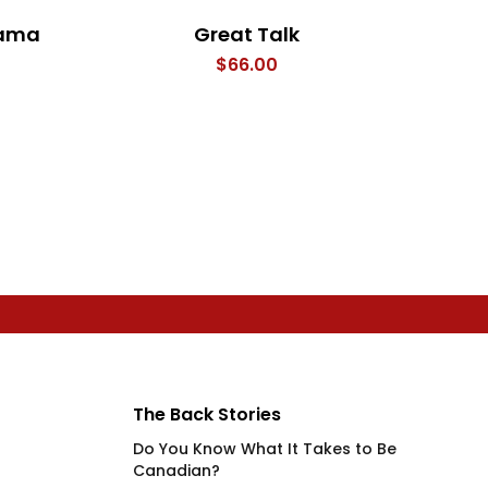
rama
Great Talk
The
$
66.00
The Back Stories
Do You Know What It Takes to Be
Canadian?