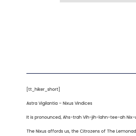
[tt_hiker_short]
Astra Vigilantia – Nixus Vindices
It is pronounced, Ahs-trah Vih-jih-lahn-tee-ah Nix-u
The Nixus affords us, the Citrozens of The Lemonade