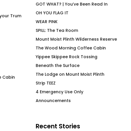
GOT WHAT? | You’ve Been Read In
OH YOU FLAG IT
 your Trum
WEAR PINK
SPILL: The Tea Room
Mount Moist Plinth Wilderness Reserve
The Wood Morning Coffee Cabin
Yippee Skippee Rock Tossing
Beneath the Surface
The Lodge on Mount Moist Plinth
e Cabin
Strip TEEZ
FLAG IT Green Hunter
Lemon la Vida loc
4 Emergency Use Only
Insulated Beverag
$
66.00
Announcements
$
36.00
Recent Stories