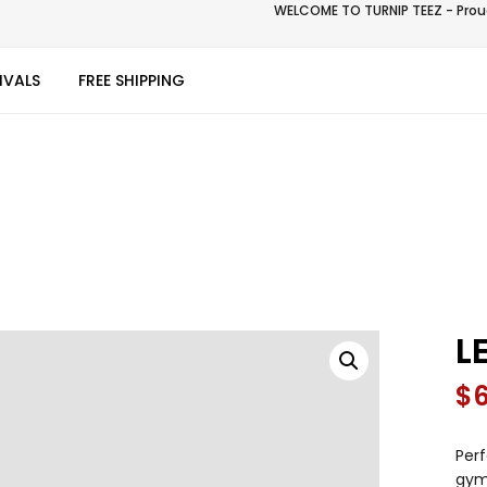
WELCOME TO TURNIP TEEZ - Proud
IVALS
FREE SHIPPING
L
$
Perf
gym