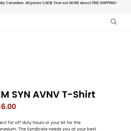
ly Canadian. All prices CAD$. Find out MORE about
FREE SHIPPING!
EM SYN AVNV T-Shirt
66.00
ect for off duty hours or your kit for the
nasium. The Syndicate needs you at your best