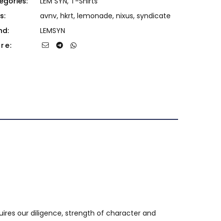
egories:
LEM SYN
,
T-Shirts
s:
avnv
,
hkrt
,
lemonade
,
nixus
,
syndicate
nd:
LEMSYN
re:
uires our diligence, strength of character and