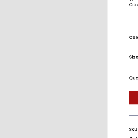
Citr
Col
Siz
Qua
SKU