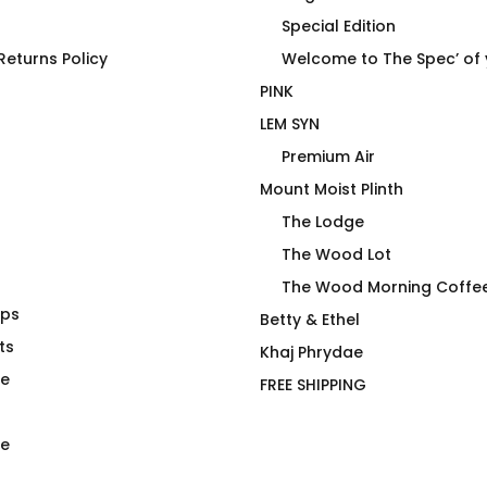
Special Edition
eturns Policy
Welcome to The Spec’ of
PINK
LEM SYN
Premium Air
Mount Moist Plinth
The Lodge
The Wood Lot
The Wood Morning Coffe
aps
Shirt Make Me
Woof Morning Doggo T-
Betty & Ethel
?
ts
Shirt
Khaj Phrydae
$
52.00
te
FREE SHIPPING
e