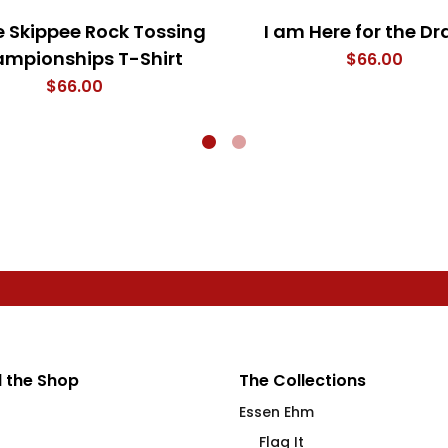
e Skippee Rock Tossing
I am Here for the D
mpionships T-Shirt
$
66.00
$
66.00
 the Shop
The Collections
Essen Ehm
Flag It