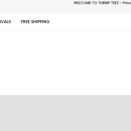
WELCOME TO TURNIP TEEZ - Proud
IVALS
FREE SHIPPING