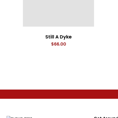
Still A Dyke
$
66.00