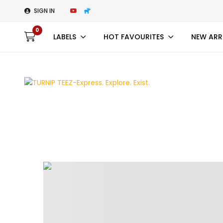
SIGN IN
0
LABELS
HOT FAVOURITES
NEW ARR