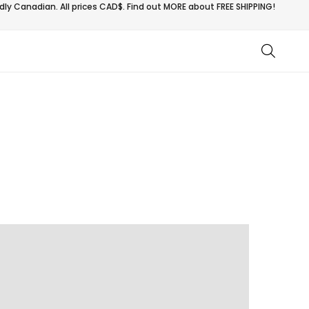
ly Canadian. All prices CAD$. Find out MORE about
FREE SHIPPING!