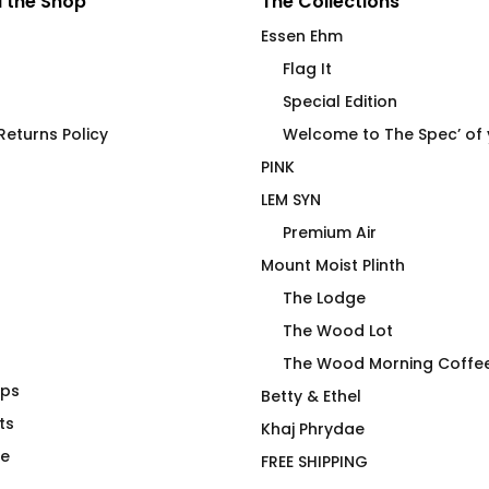
 the Shop
The Collections
Essen Ehm
Flag It
Special Edition
eturns Policy
Welcome to The Spec’ of
PINK
LEM SYN
Premium Air
Mount Moist Plinth
The Lodge
The Wood Lot
The Wood Morning Coffe
aps
r Gamer
Premium Air Transport
Betty & Ethel
ts
Premium Crew Pullover
Khaj Phrydae
$
118.00
te
FREE SHIPPING