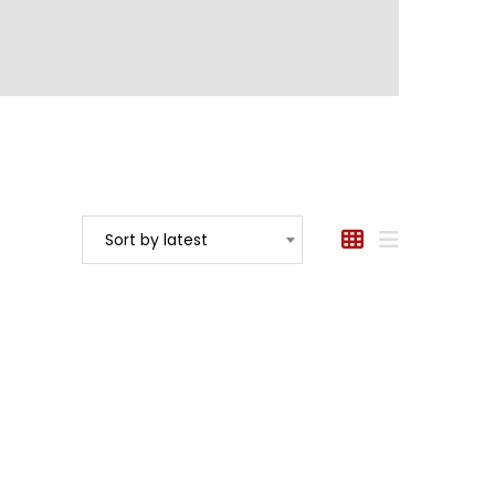
Sort by latest