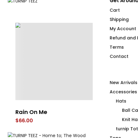
Get Around
Cart
Shipping
My Account
Refund and R
Terms
Contact
New Arrivals
Accessories
Hats
Ball C
Rain On Me
Under Cove
Knit Ha
$
66.00
$
66.00
turnip To