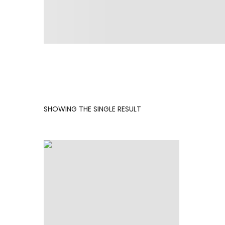
SHOWING THE SINGLE RESULT