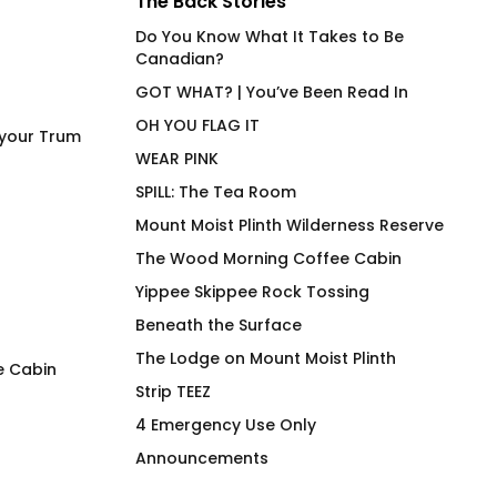
The Back Stories
Do You Know What It Takes to Be
Canadian?
GOT WHAT? | You’ve Been Read In
OH YOU FLAG IT
 your Trum
WEAR PINK
SPILL: The Tea Room
Mount Moist Plinth Wilderness Reserve
The Wood Morning Coffee Cabin
Yippee Skippee Rock Tossing
Beneath the Surface
The Lodge on Mount Moist Plinth
e Cabin
Strip TEEZ
Missile Slut
How Much Wood 
4 Emergency Use Only
Fitted T-Shirt
$
66.00
Announcements
$
66.00