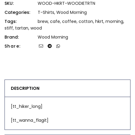
SKU:
WOOD-HKRT-WOODIETRTN
Categories:
T-Shirts
,
Wood Morning
Tags:
brew
,
cafe
,
coffee
,
cotton
,
hkrt
,
morning
,
stiff
,
tartan
,
wood
Brand:
Wood Morning
Share:
DESCRIPTION
[tt_hiker_long]
[tt_wanna_flagit]