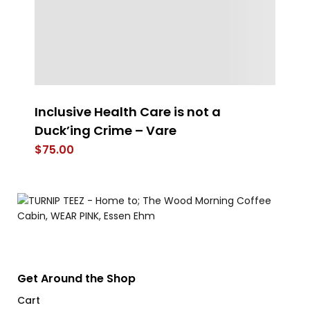
Inclusive Health Care is not a
Wo
Duck’ing Crime – Vare
$
$
75.00
Get Around the Shop
Cart