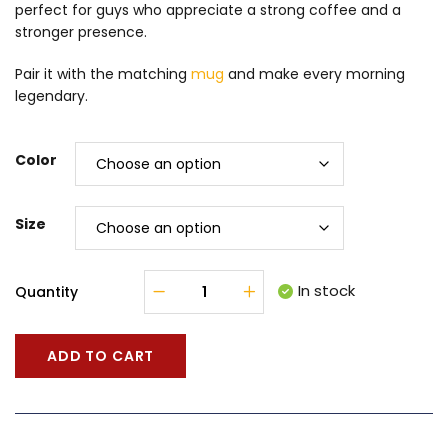
perfect for guys who appreciate a strong coffee and a
stronger presence.
Pair it with the matching
mug
and make every morning
legendary.
Color
Size
In stock
Quantity
ADD TO CART