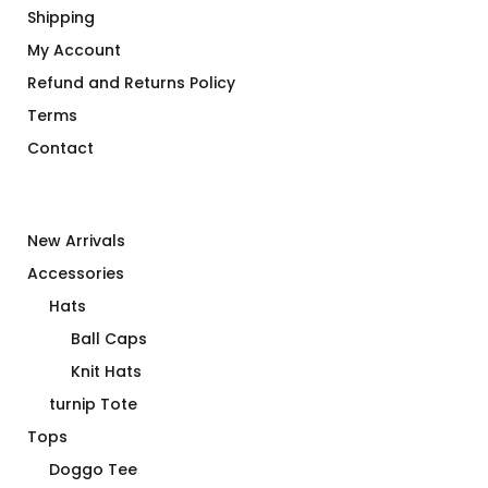
Shipping
My Account
Refund and Returns Policy
Terms
Contact
New Arrivals
Accessories
Hats
Ball Caps
Knit Hats
turnip Tote
Tops
Doggo Tee