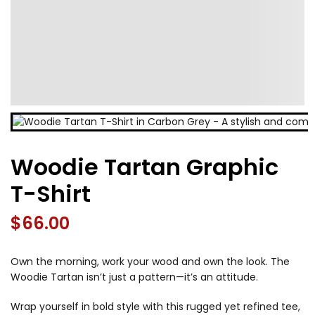
Woodie Tartan Graphic
T-Shirt
$
66.00
Own the morning, work your wood and own the look. The
Woodie Tartan isn’t just a pattern—it’s an attitude.
Wrap yourself in bold style with this rugged yet refined tee,