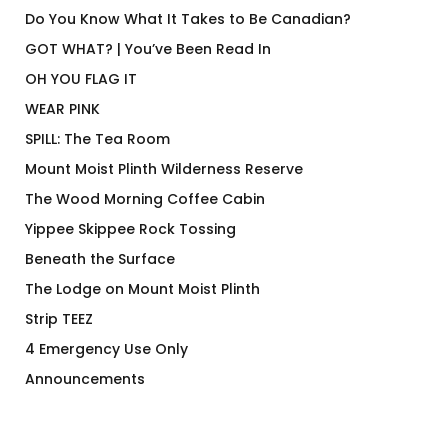
Do You Know What It Takes to Be Canadian?
GOT WHAT? | You’ve Been Read In
OH YOU FLAG IT
WEAR PINK
SPILL: The Tea Room
Mount Moist Plinth Wilderness Reserve
The Wood Morning Coffee Cabin
Yippee Skippee Rock Tossing
Beneath the Surface
The Lodge on Mount Moist Plinth
Strip TEEZ
4 Emergency Use Only
Announcements