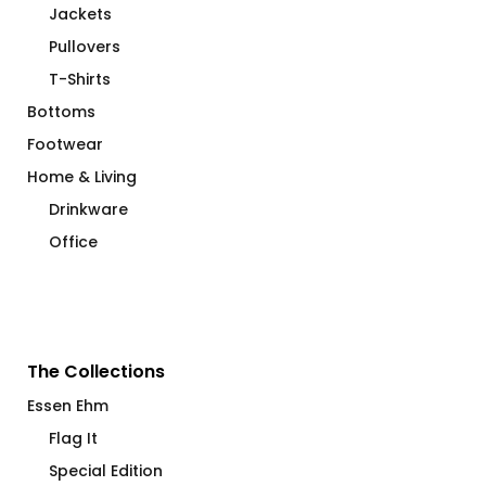
Jackets
Pullovers
T-Shirts
Bottoms
Footwear
Home & Living
Drinkware
Office
The Collections
Essen Ehm
Flag It
Special Edition