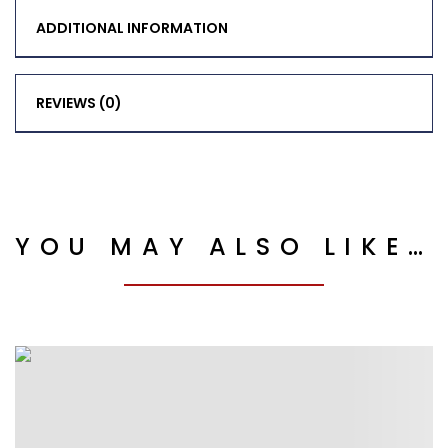
ADDITIONAL INFORMATION
REVIEWS (0)
YOU MAY ALSO LIKE…