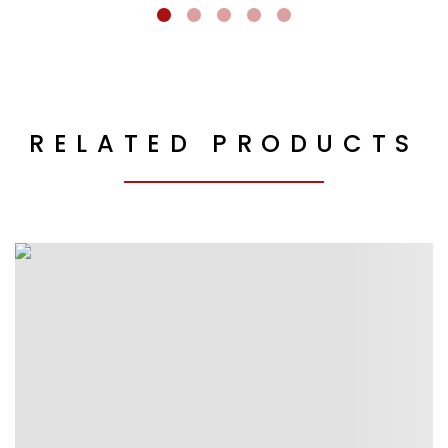
RELATED PRODUCTS