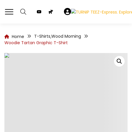
T-Shirts
Wood Morning
Home
,
Woodie Tartan Graphic T-Shirt