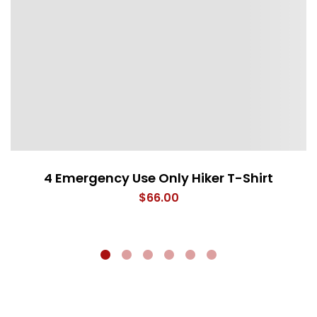
4 Emergency Use Only Hiker T-Shirt
$
66.00