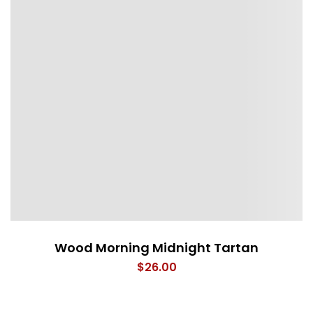
Wood Morning Midnight Tartan
$
26.00