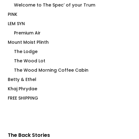
Welcome to The Spec’ of your Trum
PINK
LEM SYN
Premium Air
Mount Moist Plinth
The Lodge
The Wood Lot
The Wood Morning Coffee Cabin
Betty & Ethel
Khaj Phrydae
FREE SHIPPING
The Back Stories