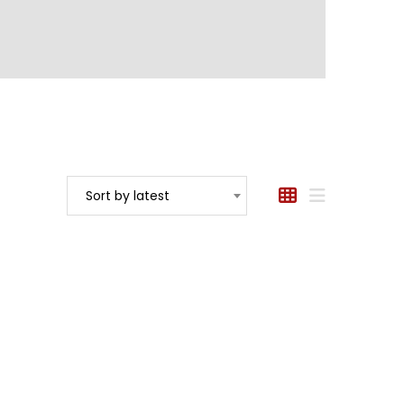
Sort by latest