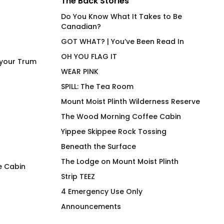
The Back Stories
Do You Know What It Takes to Be
Canadian?
GOT WHAT? | You’ve Been Read In
OH YOU FLAG IT
 your Trum
WEAR PINK
SPILL: The Tea Room
Mount Moist Plinth Wilderness Reserve
The Wood Morning Coffee Cabin
Yippee Skippee Rock Tossing
Beneath the Surface
The Lodge on Mount Moist Plinth
e Cabin
Strip TEEZ
LEM SYN AVNV Hydration
SQUIRREL! Wood M
4 Emergency Use Only
Vessel
Mug
Announcements
$
62.00
$
26.00