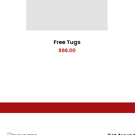
Free Tugs
$
66.00