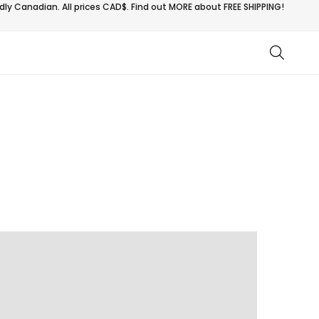
ly Canadian. All prices CAD$. Find out MORE about
FREE SHIPPING!