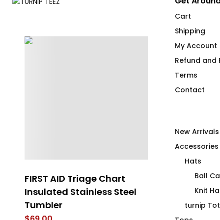
Get Around
Cart
Shipping
My Account
Refund and R
Terms
Contact
New Arrivals
Accessories
Hats
Ball C
FIRST AID Triage Chart
Cocktail Co
Insulated Stainless Steel
Flip Flops
Knit Ha
Tumbler
$
40.00
turnip To
$
69.00