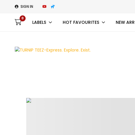
SIGN IN
0
LABELS
HOT FAVOURITES
NEW ARR