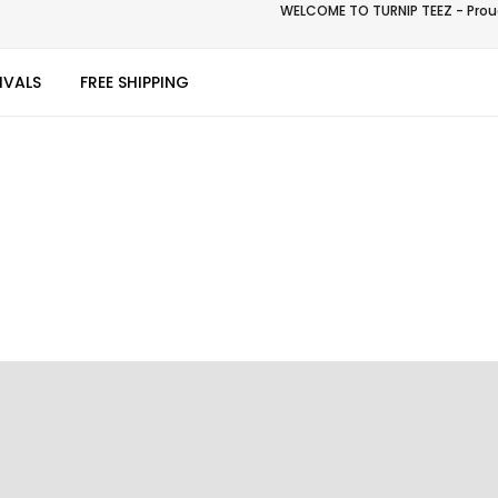
WELCOME TO TURNIP TEEZ - Proud
IVALS
FREE SHIPPING