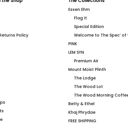
 the Shop
The Collections
Essen Ehm
Flag It
Special Edition
eturns Policy
Welcome to The Spec’ of
PINK
LEM SYN
Premium Air
Mount Moist Plinth
The Lodge
The Wood Lot
The Wood Morning Coffe
aps
conut Palms
4 Emergency Use Only by
Betty & Ethel
ts
Essen Ehm
Khaj Phrydae
$
40.00
te
FREE SHIPPING