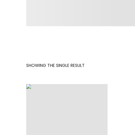
SHOWING THE SINGLE RESULT