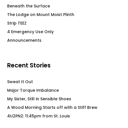
Beneath the Surface
The Lodge on Mount Moist Plinth
Strip TEEZ
4 Emergency Use Only
Announcements
Recent Stories
Sweat It Out
Major Torque Imbalance
My Sister, Still in Sensible Shoes
A Wood Morning Starts off with a Stiff Brew
4U2PN2: 11:45pm from St. Louis