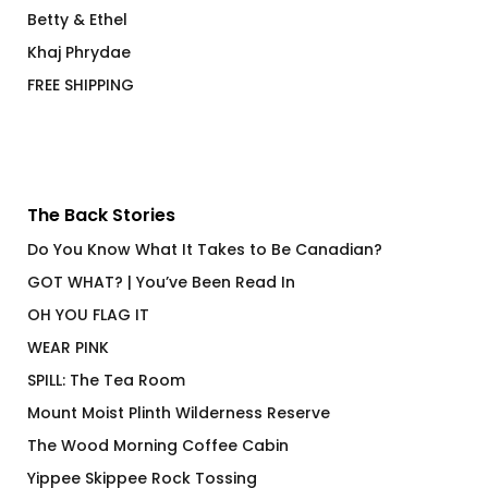
Betty & Ethel
Khaj Phrydae
FREE SHIPPING
The Back Stories
Do You Know What It Takes to Be Canadian?
GOT WHAT? | You’ve Been Read In
OH YOU FLAG IT
WEAR PINK
SPILL: The Tea Room
Mount Moist Plinth Wilderness Reserve
The Wood Morning Coffee Cabin
Yippee Skippee Rock Tossing