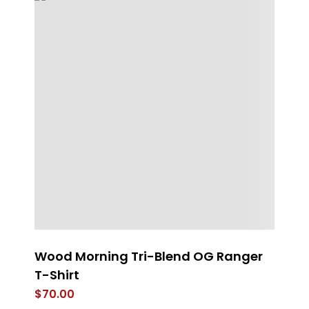
Wood Morning Tri-Blend OG Ranger
E
T-Shirt
$
$
70.00