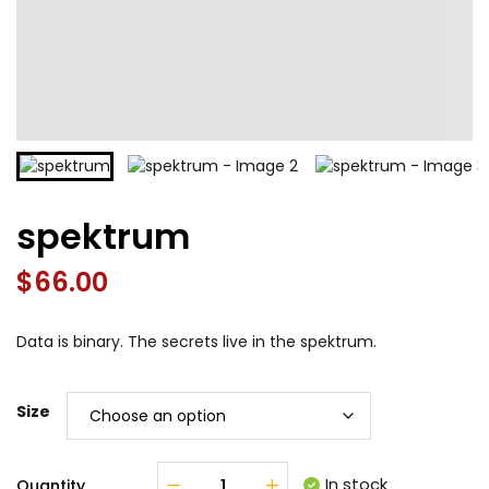
spektrum
$
66.00
Data is binary. The secrets live in the spektrum.
Size
In stock
Quantity