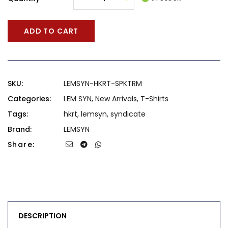
ADD TO CART
SKU:
LEMSYN-HKRT-SPKTRM
Categories:
LEM SYN
,
New Arrivals
,
T-Shirts
Tags:
hkrt
,
lemsyn
,
syndicate
Brand:
LEMSYN
Share:
DESCRIPTION