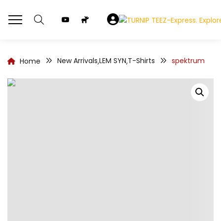
New Arrivals
LEM SYN
T-Shirts
spektrum
Home
,
,