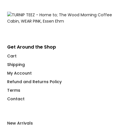
Get Around the Shop
Cart
Shipping
My Account
Refund and Returns Policy
Terms
Contact
New Arrivals