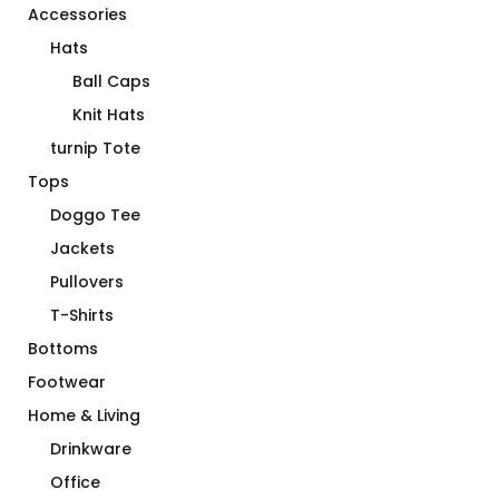
Accessories
Hats
Ball Caps
Knit Hats
turnip Tote
Tops
Doggo Tee
Jackets
Pullovers
T-Shirts
Bottoms
Footwear
Home & Living
Drinkware
Office