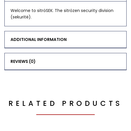
Welcome to sitröSEK. The sitrözen security division
(sekuritë).
ADDITIONAL INFORMATION
REVIEWS (0)
RELATED PRODUCTS