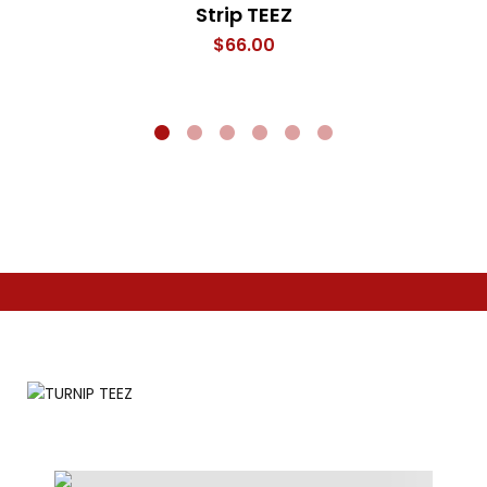
Strip TEEZ
$
66.00