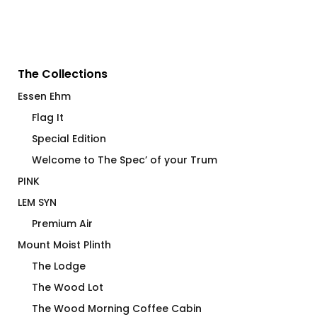
The Collections
Essen Ehm
Flag It
Special Edition
Welcome to The Spec’ of your Trum
PINK
LEM SYN
Premium Air
Mount Moist Plinth
The Lodge
The Wood Lot
The Wood Morning Coffee Cabin