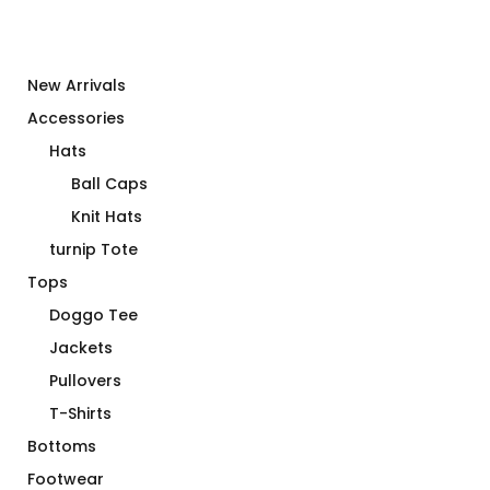
New Arrivals
Accessories
Hats
Ball Caps
Knit Hats
turnip Tote
Tops
Doggo Tee
Jackets
Pullovers
T-Shirts
Bottoms
Footwear