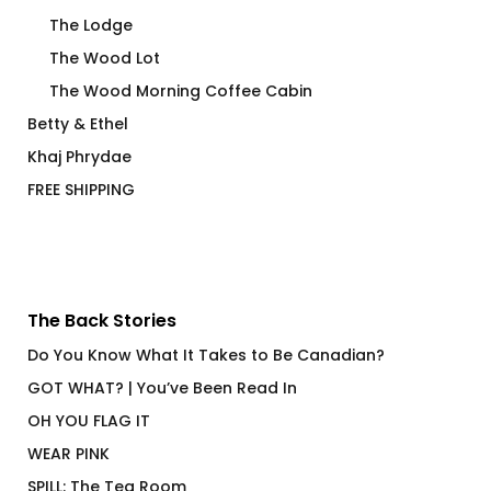
The Lodge
The Wood Lot
The Wood Morning Coffee Cabin
Betty & Ethel
Khaj Phrydae
FREE SHIPPING
The Back Stories
Do You Know What It Takes to Be Canadian?
GOT WHAT? | You’ve Been Read In
OH YOU FLAG IT
WEAR PINK
SPILL: The Tea Room