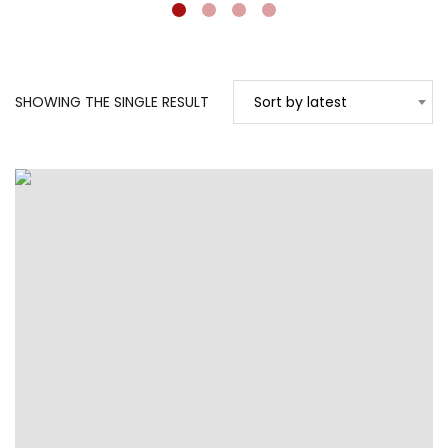
SHOWING THE SINGLE RESULT
Sort by latest