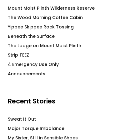
Mount Moist Plinth Wilderness Reserve
The Wood Morning Coffee Cabin
Yippee Skippee Rock Tossing
Beneath the Surface
The Lodge on Mount Moist Plinth
Strip TEEZ
4 Emergency Use Only
Announcements
Recent Stories
Sweat It Out
Major Torque Imbalance
My Sister, Still in Sensible Shoes