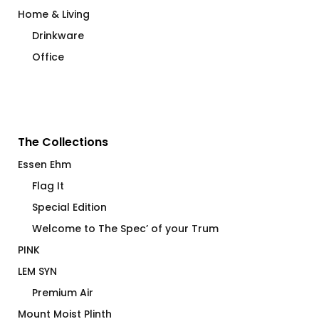
Home & Living
Drinkware
Office
The Collections
Essen Ehm
Flag It
Special Edition
Welcome to The Spec’ of your Trum
PINK
LEM SYN
Premium Air
Mount Moist Plinth