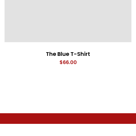
The Blue T-Shirt
$
66.00