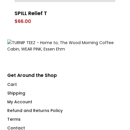
SPILL Relief T
FL
$
66.00
$
Get Around the Shop
Cart
Shipping
My Account
Refund and Returns Policy
Terms
Contact