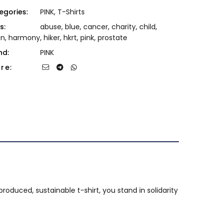
egories:
PINK
,
T-Shirts
s:
abuse
,
blue
,
cancer
,
charity
,
child
,
on
,
harmony
,
hiker
,
hkrt
,
pink
,
prostate
nd:
PINK
re:
produced, sustainable t-shirt, you stand in solidarity