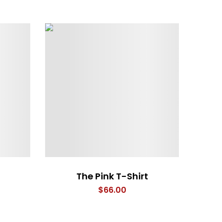
The Pink T-Shirt
$
66.00