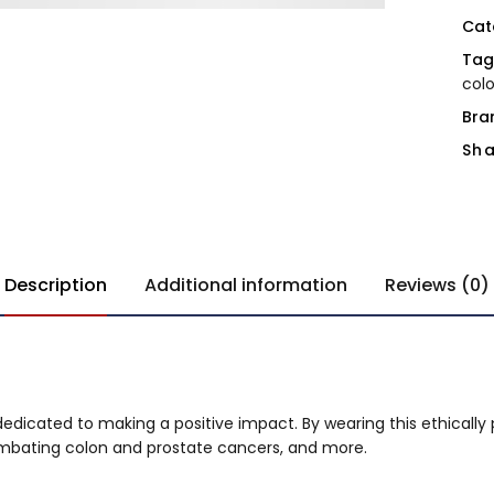
Cat
Tag
col
Bra
Sha
Description
Additional information
Reviews (0)
 dedicated to making a positive impact. By wearing this ethically 
combating colon and prostate cancers, and more.