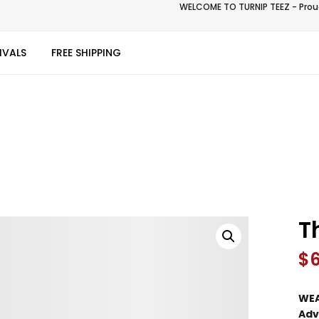
WELCOME TO TURNIP TEEZ - Proud
IVALS
FREE SHIPPING
T
$
WEA
Adv