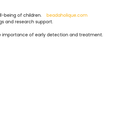
l-being of children.
beadaholique.com
gs and research support.
he importance of early detection and treatment.