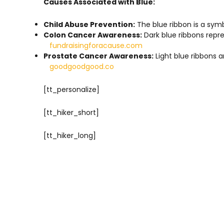
Causes Associated with Blue:
Child Abuse Prevention:
The blue ribbon is a symb
Colon Cancer Awareness:
Dark blue ribbons repr
fundraisingforacause.com
Prostate Cancer Awareness:
Light blue ribbons 
goodgoodgood.co
[tt_personalize]
[tt_hiker_short]
[tt_hiker_long]