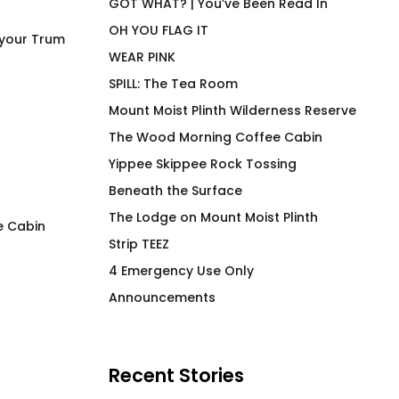
GOT WHAT? | You’ve Been Read In
OH YOU FLAG IT
 your Trum
WEAR PINK
SPILL: The Tea Room
Mount Moist Plinth Wilderness Reserve
The Wood Morning Coffee Cabin
Yippee Skippee Rock Tossing
Beneath the Surface
The Lodge on Mount Moist Plinth
e Cabin
Strip TEEZ
Premium Air Transport
Got Wood?
4 Emergency Use Only
Crew Hiker Tee
$
66.00
Announcements
$
66.00
Recent Stories