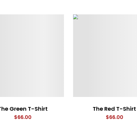
The Green T-Shirt
The Red T-Shirt
$
66.00
$
66.00