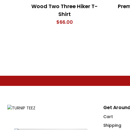
Wood Two Three Hiker T-
Prem
Shirt
$
66.00
Get Around
Cart
Shipping