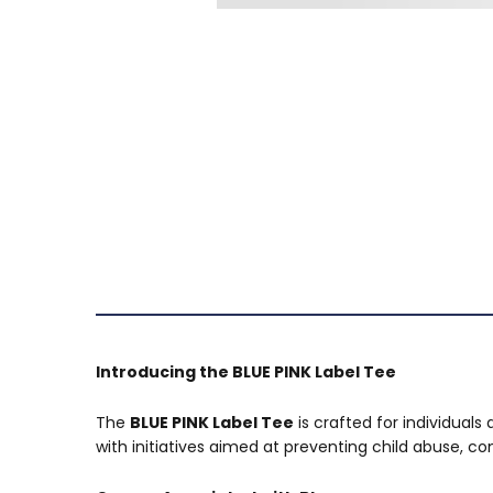
Introducing the BLUE PINK Label Tee
The
BLUE PINK Label Tee
is crafted for individuals
with initiatives aimed at preventing child abuse, 