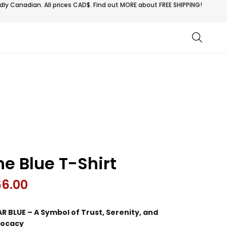
ly Canadian. All prices CAD$. Find out MORE about
FREE SHIPPING!
he Blue T-Shirt
66.00
R BLUE – A Symbol of Trust, Serenity, and
ocacy