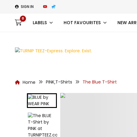
SIGN IN
0
LABELS
HOT FAVOURITES
NEW ARR
PINK
T-Shirts
The Blue T-Shirt
Home
,