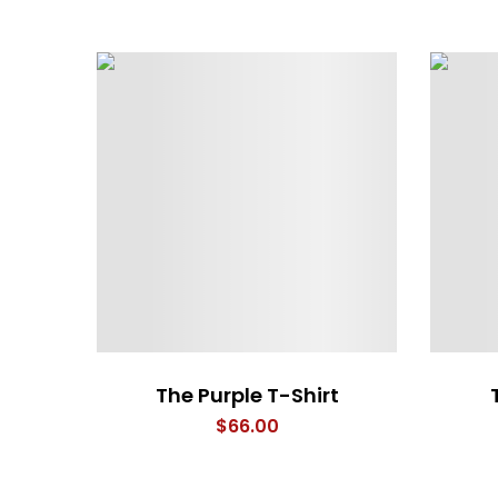
The Purple T-Shirt
$
66.00