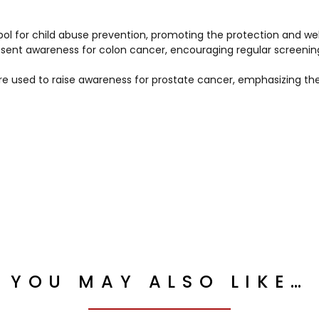
ol for child abuse prevention, promoting the protection and wel
esent awareness for colon cancer, encouraging regular screenin
are used to raise awareness for prostate cancer, emphasizing t
YOU MAY ALSO LIKE…