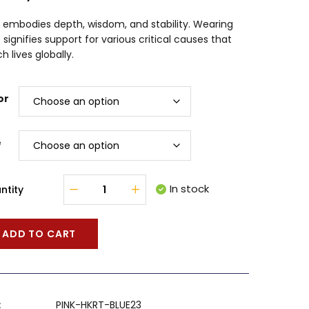
 embodies depth, wisdom, and stability. Wearing
 signifies support for various critical causes that
h lives globally.
or
e
In stock
ntity
ADD TO CART
:
PINK-HKRT-BLUE23