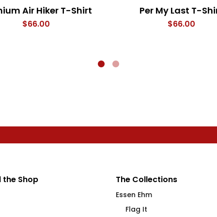
ium Air Hiker T-Shirt
Per My Last T-Shi
$
66.00
$
66.00
 the Shop
The Collections
Essen Ehm
Flag It