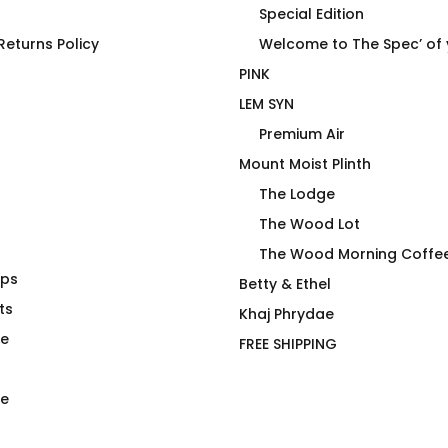
Special Edition
eturns Policy
Welcome to The Spec’ of
PINK
LEM SYN
Premium Air
Mount Moist Plinth
The Lodge
The Wood Lot
The Wood Morning Coffe
aps
Wood Morning Mug Pack
Betty & Ethel
ts
$
26.00
Khaj Phrydae
te
FREE SHIPPING
e