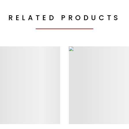
RELATED PRODUCTS