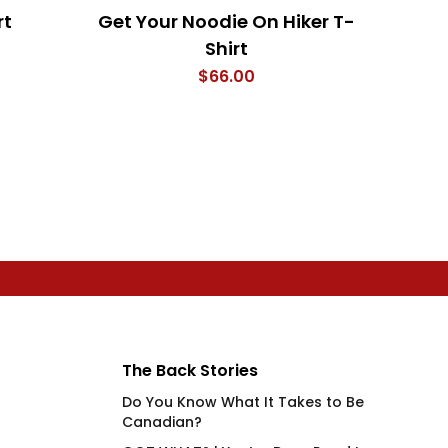
rt
Get Your Noodie On Hiker T-
My F
Shirt
The 
$
66.00
The Back Stories
Do You Know What It Takes to Be
Canadian?