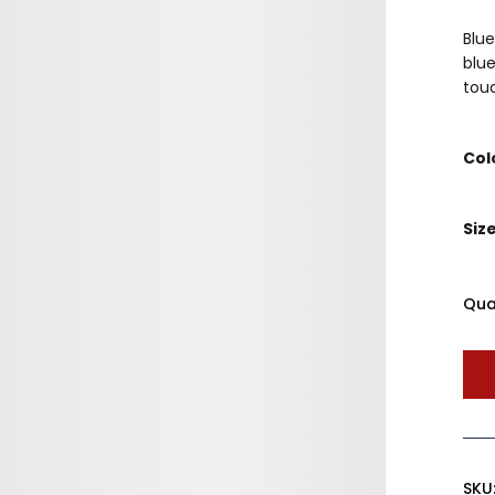
Blue
blue
touc
Col
Siz
Qua
SKU