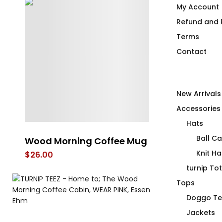
My Account
Refund and R
Terms
Contact
New Arrivals
Accessories
Hats
Ball C
t
Wood Morning Coffee Mug
Missile Slut
Knit Ha
$
26.00
$
66.00
turnip To
Tops
Doggo Te
Jackets