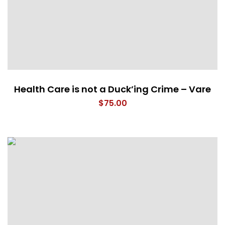
Health Care is not a Duck’ing Crime – Vare
$
75.00