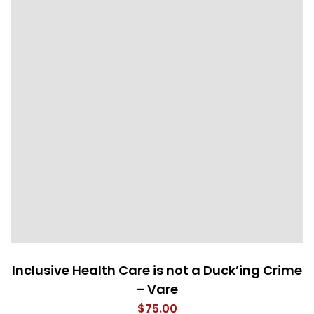
Inclusive Health Care is not a Duck’ing Crime
– Vare
$
75.00