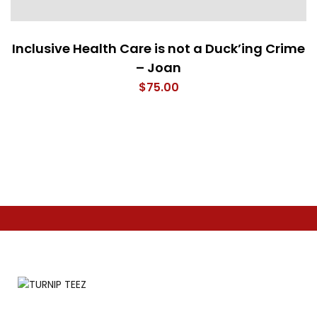
Inclusive Health Care is not a Duck’ing Crime
– Joan
$
75.00