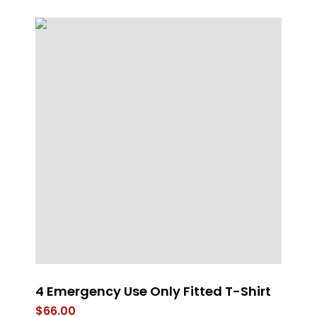
4 Emergency Use Only Fitted T-Shirt
U
Fl
$
66.00