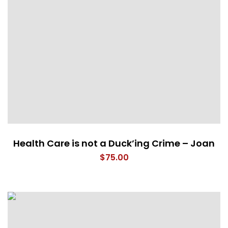
Health Care is not a Duck’ing Crime – Joan
$
75.00