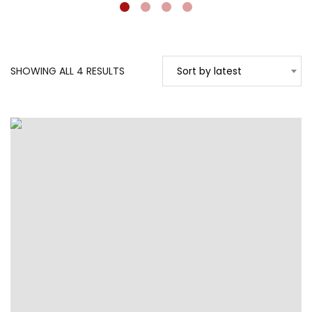
SORTED
SHOWING ALL 4 RESULTS
Sort by latest
BY
LATEST