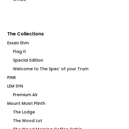
The Collections
Essen Ehm
Flag It
Special Edition
Welcome to The Spec’ of your Trum
PINK
LEM SYN
Premium Air
Mount Moist Plinth
The Lodge
The Wood Lot