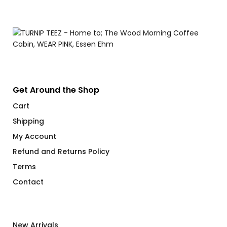
$
Get Around the Shop
Cart
Shipping
My Account
Refund and Returns Policy
Terms
Contact
New Arrivals