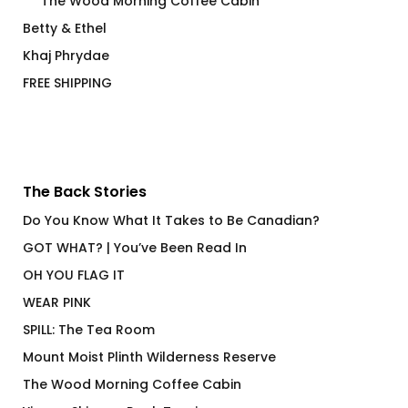
The Wood Morning Coffee Cabin
Betty & Ethel
Khaj Phrydae
FREE SHIPPING
The Back Stories
Do You Know What It Takes to Be Canadian?
GOT WHAT? | You’ve Been Read In
OH YOU FLAG IT
WEAR PINK
SPILL: The Tea Room
Mount Moist Plinth Wilderness Reserve
The Wood Morning Coffee Cabin