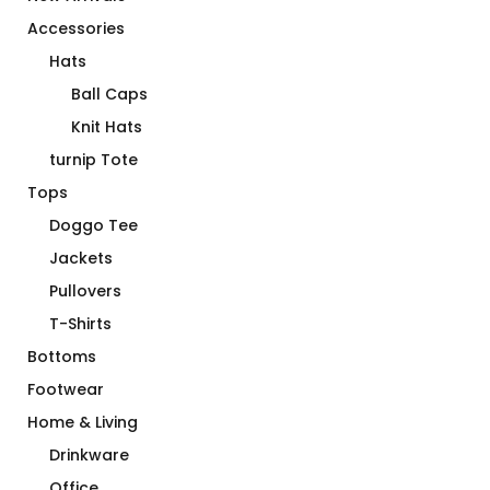
Accessories
Hats
Ball Caps
Knit Hats
turnip Tote
Tops
Doggo Tee
Jackets
Pullovers
T-Shirts
Bottoms
Footwear
Home & Living
Drinkware
Office