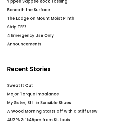
Yippee Skippee Rock Tossing
Beneath the Surface
The Lodge on Mount Moist Plinth
Strip TEEZ
4 Emergency Use Only
Announcements
Recent Stories
Sweat It Out
Major Torque Imbalance
My Sister, Still in Sensible Shoes
A Wood Morning Starts off with a Stiff Brew
4U2PN2: 11:45pm from St. Louis