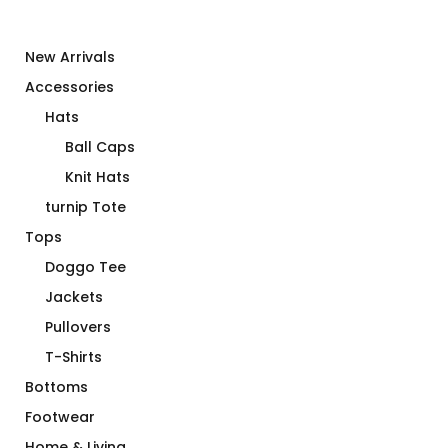
New Arrivals
Accessories
Hats
Ball Caps
Knit Hats
turnip Tote
Tops
Doggo Tee
Jackets
Pullovers
T-Shirts
Bottoms
Footwear
Home & Living