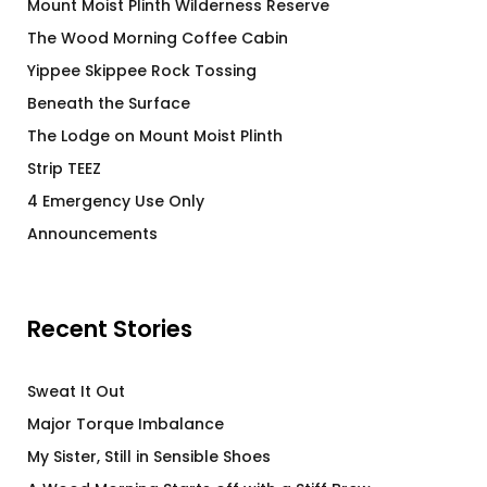
Mount Moist Plinth Wilderness Reserve
The Wood Morning Coffee Cabin
Yippee Skippee Rock Tossing
Beneath the Surface
The Lodge on Mount Moist Plinth
Strip TEEZ
4 Emergency Use Only
Announcements
Recent Stories
Sweat It Out
Major Torque Imbalance
My Sister, Still in Sensible Shoes