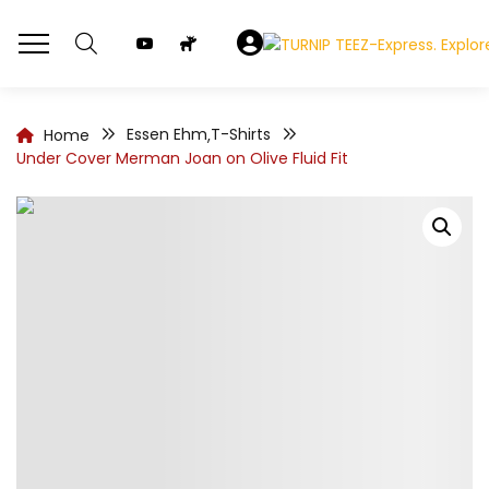
Essen Ehm
T-Shirts
Home
,
Under Cover Merman Joan on Olive Fluid Fit