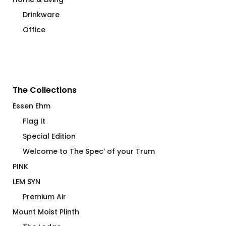
Drinkware
Office
The Collections
Essen Ehm
Flag It
Special Edition
Welcome to The Spec’ of your Trum
PINK
LEM SYN
Premium Air
Mount Moist Plinth