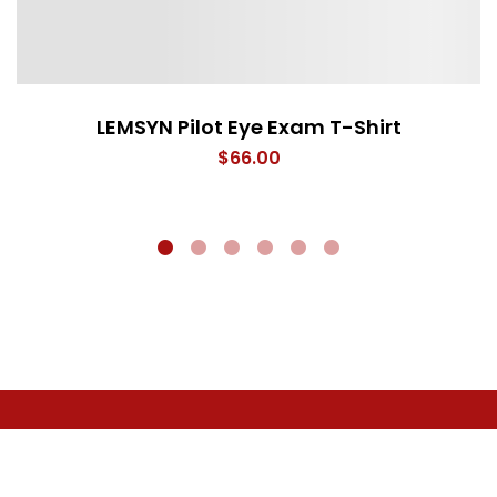
LEMSYN Pilot Eye Exam T-Shirt
$
66.00