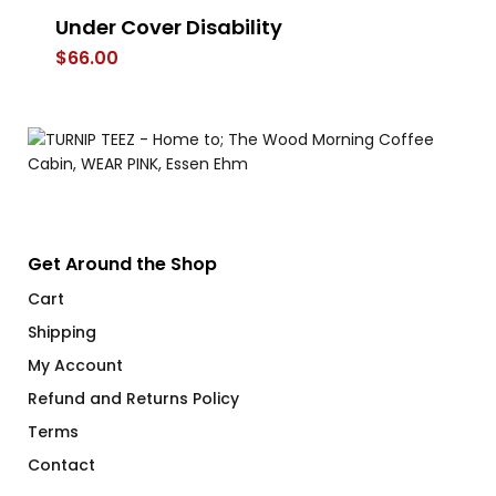
Under Cover Disability
Ba
$
66.00
$
Get Around the Shop
Cart
Shipping
My Account
Refund and Returns Policy
Terms
Contact