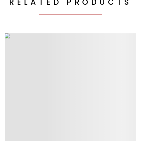
RELATED PRODUCTS