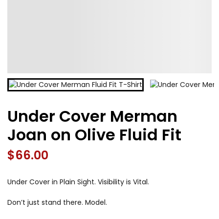
Under Cover Merman
Joan on Olive Fluid Fit
$
66.00
Under Cover in Plain Sight. Visibility is Vital.
Don’t just stand there. Model.