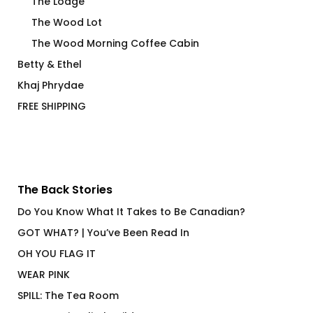
The Lodge
The Wood Lot
The Wood Morning Coffee Cabin
Betty & Ethel
Khaj Phrydae
FREE SHIPPING
The Back Stories
Do You Know What It Takes to Be Canadian?
GOT WHAT? | You’ve Been Read In
OH YOU FLAG IT
WEAR PINK
SPILL: The Tea Room