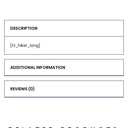
DESCRIPTION
[tt_hiker_long]
ADDITIONAL INFORMATION
REVIEWS (0)