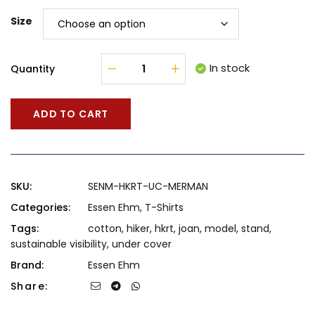
Size
In stock
Quantity
ADD TO CART
SKU:
SENM-HKRT-UC-MERMAN
Categories:
Essen Ehm
,
T-Shirts
Tags:
cotton
,
hiker
,
hkrt
,
joan
,
model
,
stand
,
sustainable visibility
,
under cover
Brand:
Essen Ehm
Share: