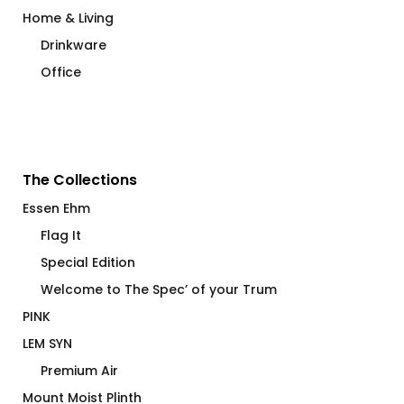
Home & Living
Drinkware
Office
The Collections
Essen Ehm
Flag It
Special Edition
Welcome to The Spec’ of your Trum
PINK
LEM SYN
Premium Air
Mount Moist Plinth