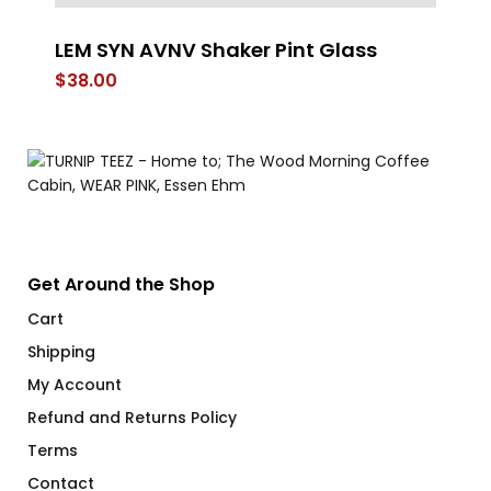
LEM SYN AVNV Shaker Pint Glass
G
$
38.00
$
Get Around the Shop
Cart
Shipping
My Account
Refund and Returns Policy
Terms
Contact