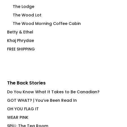
The Lodge
The Wood Lot
The Wood Morning Coffee Cabin
Betty & Ethel
Khaj Phrydae
FREE SHIPPING
The Back Stories
Do You Know What It Takes to Be Canadian?
GOT WHAT? | You’ve Been Read In
OH YOU FLAG IT
WEAR PINK
SPILL: The Tea Room