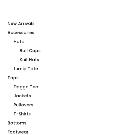
New Arrivals
Accessories
Hats
Ball Caps
Knit Hats
turnip Tote
Tops
Doggo Tee
Jackets
Pullovers
T-Shirts
Bottoms
Footwear