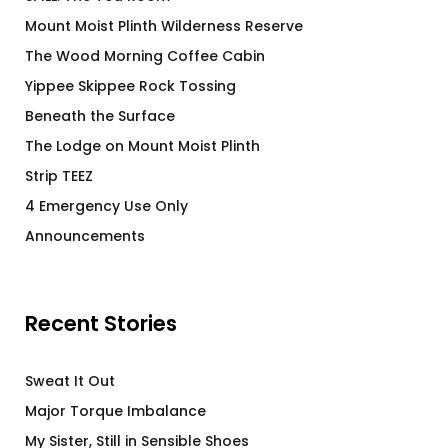
Mount Moist Plinth Wilderness Reserve
The Wood Morning Coffee Cabin
Yippee Skippee Rock Tossing
Beneath the Surface
The Lodge on Mount Moist Plinth
Strip TEEZ
4 Emergency Use Only
Announcements
Recent Stories
Sweat It Out
Major Torque Imbalance
My Sister, Still in Sensible Shoes