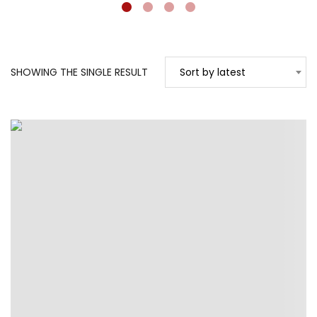
SHOWING THE SINGLE RESULT
Sort by latest