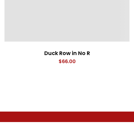
Duck Row in No R
$
66.00