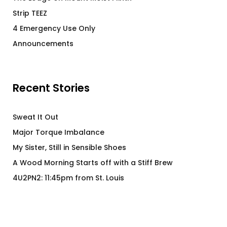
Strip TEEZ
4 Emergency Use Only
Announcements
Recent Stories
Sweat It Out
Major Torque Imbalance
My Sister, Still in Sensible Shoes
A Wood Morning Starts off with a Stiff Brew
4U2PN2: 11:45pm from St. Louis