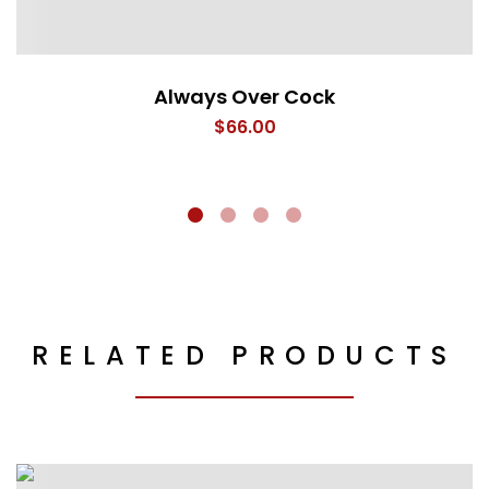
Always Over Cock
$
66.00
RELATED PRODUCTS