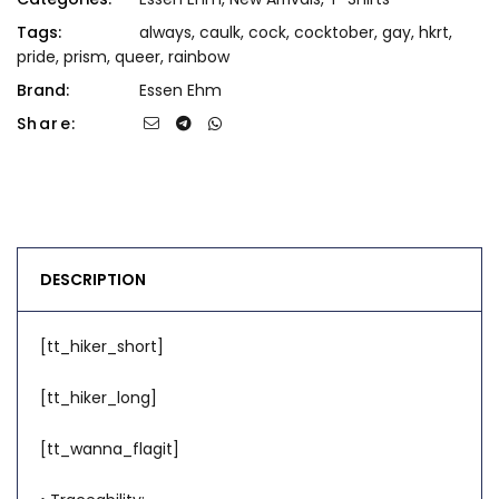
Tags:
always
,
caulk
,
cock
,
cocktober
,
gay
,
hkrt
,
pride
,
prism
,
queer
,
rainbow
Brand:
Essen Ehm
Share:
DESCRIPTION
[tt_hiker_short]
[tt_hiker_long]
[tt_wanna_flagit]