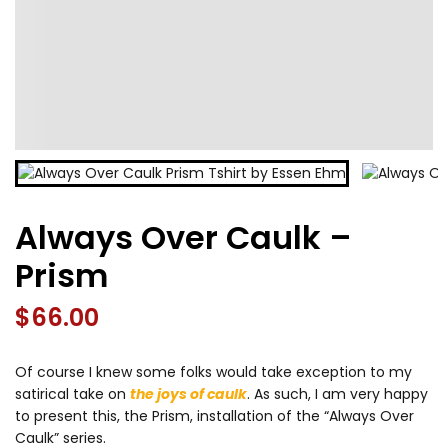
Always Over Caulk –
Prism
$
66.00
Of course I knew some folks would take exception to my
satirical take on
the joys of caulk
. As such, I am very happy
to present this, the Prism, installation of the “Always Over
Caulk” series.