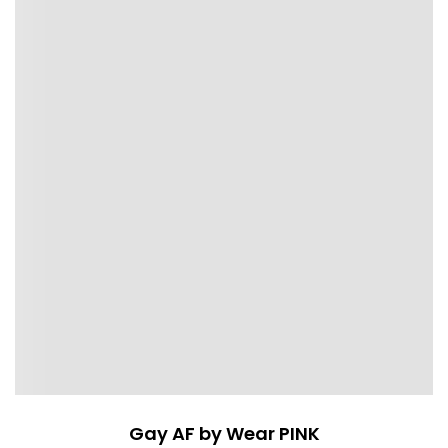
Gay AF by Wear PINK