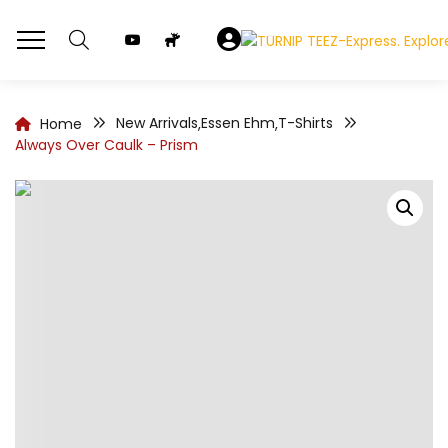
New Arrivals
Essen Ehm
T-Shirts
Home
,
,
Always Over Caulk – Prism