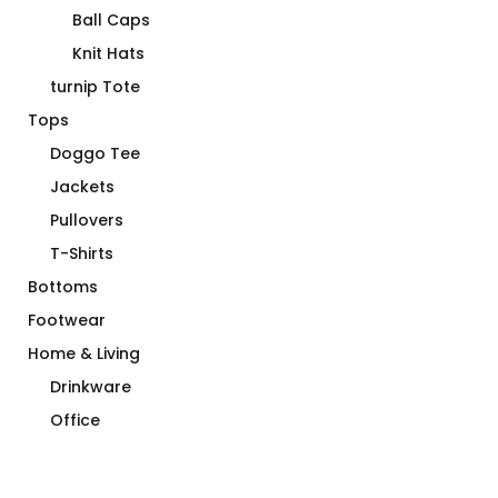
Ball Caps
Knit Hats
turnip Tote
Tops
Doggo Tee
Jackets
Pullovers
T-Shirts
Bottoms
Footwear
Home & Living
Drinkware
Office