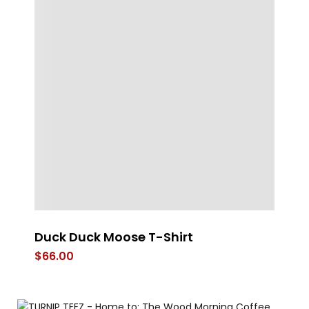
e
Duck Duck Moose T-Shirt
St
$
66.00
$