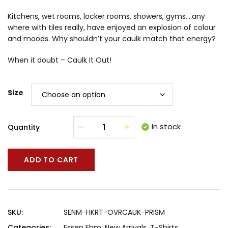
Kitchens, wet rooms, locker rooms, showers, gyms….any
where with tiles really, have enjoyed an explosion of colour
and moods. Why shouldn’t your caulk match that energy?
When it doubt – Caulk It Out!
Size
In stock
Quantity
ADD TO CART
SKU:
SENM-HKRT-OVRCAUK-PRISM
Categories:
Essen Ehm
,
New Arrivals
,
T-Shirts