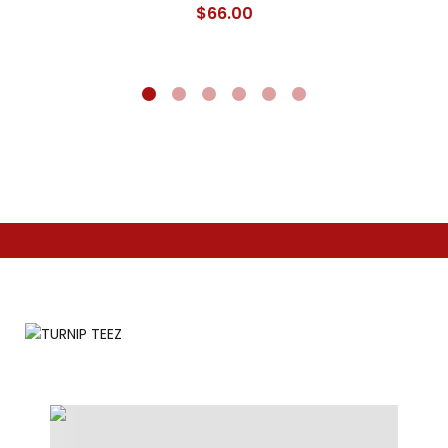
$
66.00