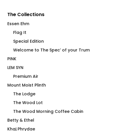
The Collections
Essen Ehm
Flag It
Special Edition
Welcome to The Spec’ of your Trum
PINK
LEM SYN
Premium Air
Mount Moist Plinth
The Lodge
The Wood Lot
The Wood Morning Coffee Cabin
Betty & Ethel
Khaj Phrydae