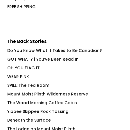
FREE SHIPPING
The Back Stories
Do You Know What It Takes to Be Canadian?
GOT WHAT? | You’ve Been Read In
OH YOU FLAG IT
WEAR PINK
SPILL: The Tea Room
Mount Moist Plinth Wilderness Reserve
The Wood Morning Coffee Cabin
Yippee Skippee Rock Tossing
Beneath the Surface
The Lodge on Mount Moist Plinth