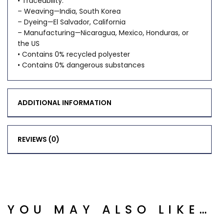
• Traceability:
– Weaving—India, South Korea
– Dyeing—El Salvador, California
– Manufacturing—Nicaragua, Mexico, Honduras, or
the US
• Contains 0% recycled polyester
• Contains 0% dangerous substances
ADDITIONAL INFORMATION
REVIEWS (0)
YOU MAY ALSO LIKE…