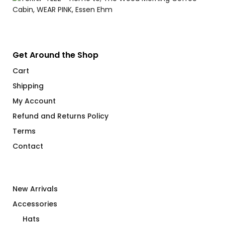
Get Around the Shop
Cart
Shipping
My Account
Refund and Returns Policy
Terms
Contact
New Arrivals
Accessories
Hats