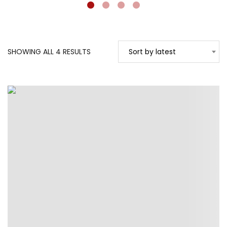
SORTED
SHOWING ALL 4 RESULTS
Sort by latest
BY
LATEST