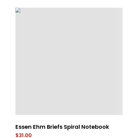
n
Essen Ehm Briefs Spiral Notebook
Th
$
31.00
$