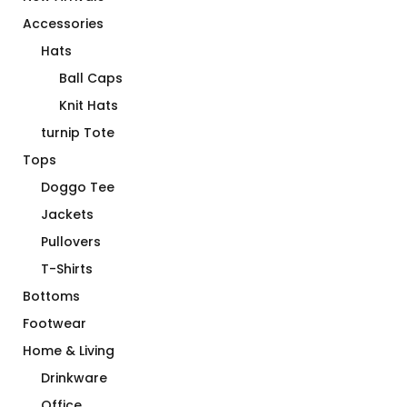
Accessories
Hats
Ball Caps
Knit Hats
turnip Tote
Tops
Doggo Tee
Jackets
Pullovers
T-Shirts
Bottoms
Footwear
Home & Living
Drinkware
Office