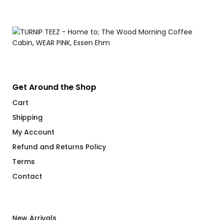
Get Around the Shop
Cart
Shipping
My Account
Refund and Returns Policy
Terms
Contact
New Arrivals