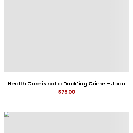
Health Care is not a Duck’ing Crime – Joan
$
75.00