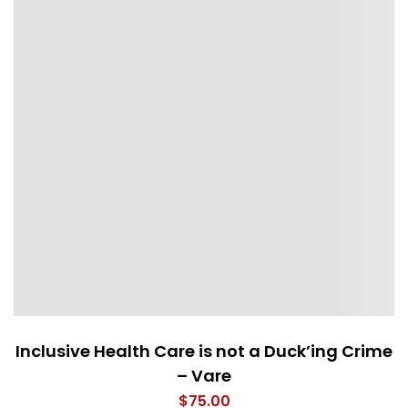
Inclusive Health Care is not a Duck’ing Crime
– Vare
$
75.00