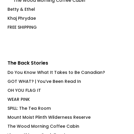
The Wood Morning Coffee Cabin
Betty & Ethel
Khaj Phrydae
FREE SHIPPING
The Back Stories
Do You Know What It Takes to Be Canadian?
GOT WHAT? | You’ve Been Read In
OH YOU FLAG IT
WEAR PINK
SPILL: The Tea Room
Mount Moist Plinth Wilderness Reserve
The Wood Morning Coffee Cabin