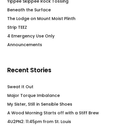
Yippee Skippee Rock Tossing
Beneath the Surface
The Lodge on Mount Moist Plinth
Strip TEEZ
4 Emergency Use Only
Announcements
Recent Stories
Sweat It Out
Major Torque Imbalance
My Sister, Still in Sensible Shoes
A Wood Morning Starts off with a Stiff Brew
4U2PN2: 11:45pm from St. Louis