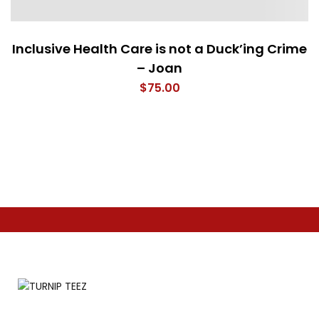
Inclusive Health Care is not a Duck’ing Crime
– Joan
$
75.00