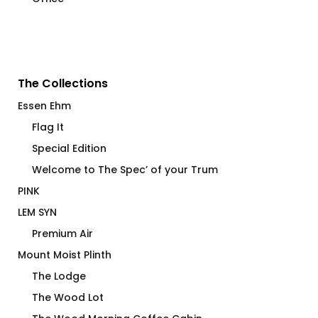
The Collections
Essen Ehm
Flag It
Special Edition
Welcome to The Spec’ of your Trum
PINK
LEM SYN
Premium Air
Mount Moist Plinth
The Lodge
The Wood Lot