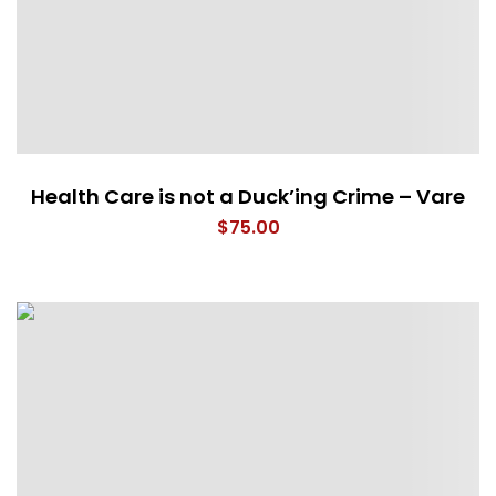
Health Care is not a Duck’ing Crime – Vare
$
75.00