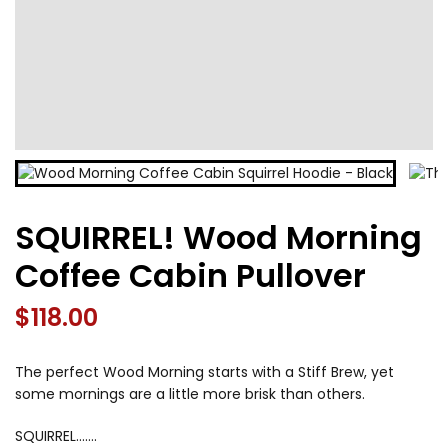
SQUIRREL! Wood Morning
Coffee Cabin Pullover
$
118.00
The perfect Wood Morning starts with a Stiff Brew, yet
some mornings are a little more brisk than others.
SQUIRREL…….