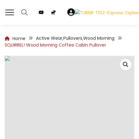
Active Wear
Pullovers
Wood Morning
Home
,
,
SQUIRREL! Wood Morning Coffee Cabin Pullover