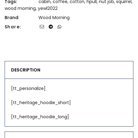
Tags:
cabin
,
coffee
,
cotton
,
hpull
,
nut job
,
squirrel
,
wood morning
,
yewl2022
Brand:
Wood Morning
Share:
DESCRIPTION
[tt_personalize]
[tt_heritage_hoodie_short]
[tt_heritage_hoodie_long]