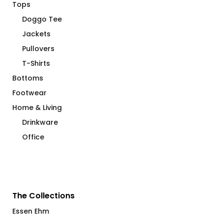
Tops
Doggo Tee
Jackets
Pullovers
T-Shirts
Bottoms
Footwear
Home & Living
Drinkware
Office
The Collections
Essen Ehm