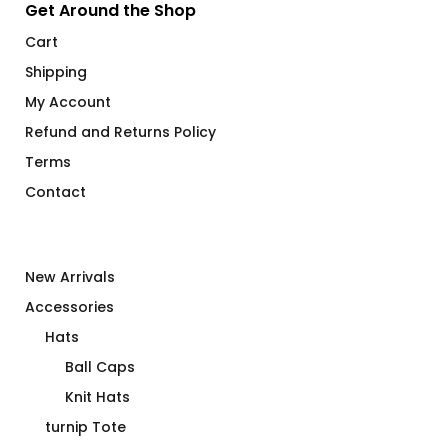
Get Around the Shop
Cart
Shipping
My Account
Refund and Returns Policy
Terms
Contact
New Arrivals
Accessories
Hats
Ball Caps
Knit Hats
turnip Tote