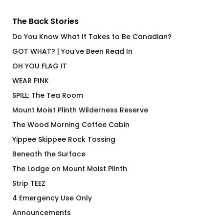
The Back Stories
Do You Know What It Takes to Be Canadian?
GOT WHAT? | You’ve Been Read In
OH YOU FLAG IT
WEAR PINK
SPILL: The Tea Room
Mount Moist Plinth Wilderness Reserve
The Wood Morning Coffee Cabin
Yippee Skippee Rock Tossing
Beneath the Surface
The Lodge on Mount Moist Plinth
Strip TEEZ
4 Emergency Use Only
Announcements