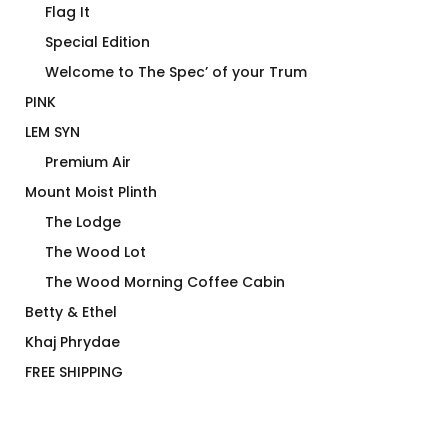
Flag It
Special Edition
Welcome to The Spec’ of your Trum
PINK
LEM SYN
Premium Air
Mount Moist Plinth
The Lodge
The Wood Lot
The Wood Morning Coffee Cabin
Betty & Ethel
Khaj Phrydae
FREE SHIPPING