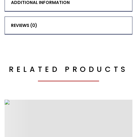
ADDITIONAL INFORMATION
REVIEWS (0)
RELATED PRODUCTS