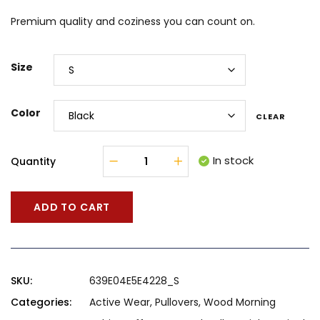
Premium quality and coziness you can count on.
Size
Color
CLEAR
In stock
Quantity
ADD TO CART
SKU:
639E04E5E4228_S
Categories:
Active Wear
,
Pullovers
,
Wood Morning