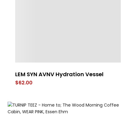
LEM SYN AVNV Hydration Vessel
FL
$
62.00
$