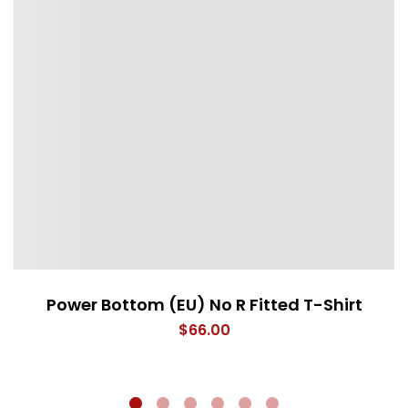
Power Bottom (EU) No R Fitted T-Shirt
$
66.00