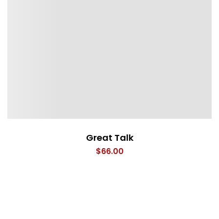
Great Talk
$
66.00