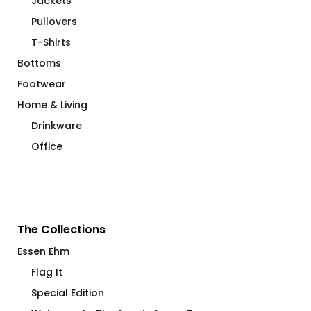
Jackets
Pullovers
T-Shirts
Bottoms
Footwear
Home & Living
Drinkware
Office
The Collections
Essen Ehm
Flag It
Special Edition