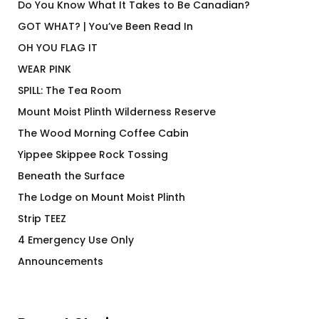
Do You Know What It Takes to Be Canadian?
GOT WHAT? | You’ve Been Read In
OH YOU FLAG IT
WEAR PINK
SPILL: The Tea Room
Mount Moist Plinth Wilderness Reserve
The Wood Morning Coffee Cabin
Yippee Skippee Rock Tossing
Beneath the Surface
The Lodge on Mount Moist Plinth
Strip TEEZ
4 Emergency Use Only
Announcements