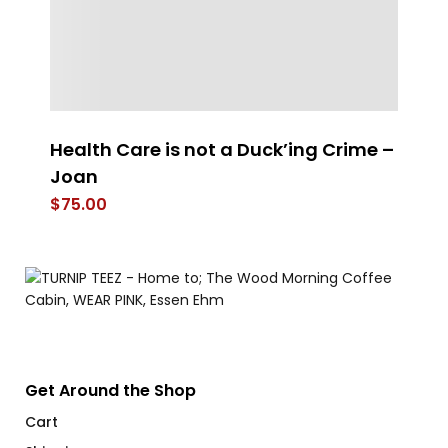
Health Care is not a Duck’ing Crime –
S
Joan
$
$
75.00
Get Around the Shop
Cart