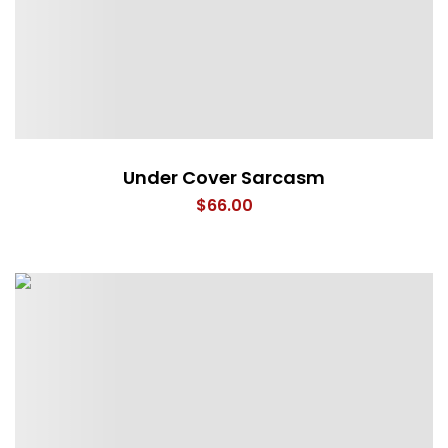
Under Cover Sarcasm
$
66.00