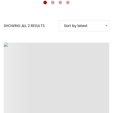
SORTED
SHOWING ALL 2 RESULTS
Sort by latest
BY
LATEST