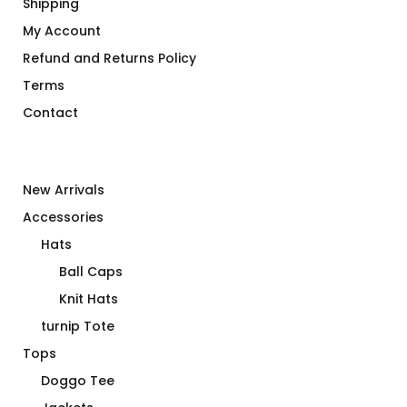
Shipping
My Account
Refund and Returns Policy
Terms
Contact
New Arrivals
Accessories
Hats
Ball Caps
Knit Hats
turnip Tote
Tops
Doggo Tee