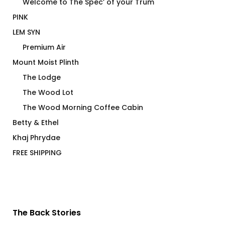
Welcome to The Spec’ of your Trum
PINK
LEM SYN
Premium Air
Mount Moist Plinth
The Lodge
The Wood Lot
The Wood Morning Coffee Cabin
Betty & Ethel
Khaj Phrydae
FREE SHIPPING
The Back Stories