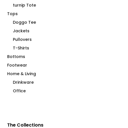
turnip Tote
Tops
Doggo Tee
Jackets
Pullovers
T-Shirts
Bottoms
Footwear
Home & Living
Drinkware
Office
The Collections