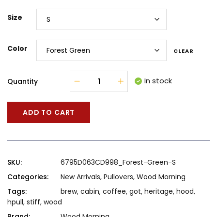
Size
Color
CLEAR
In stock
Quantity
ADD TO CART
SKU:
6795D063CD998_Forest-Green-S
Categories:
New Arrivals
,
Pullovers
,
Wood Morning
Tags:
brew
,
cabin
,
coffee
,
got
,
heritage
,
hood
,
hpull
,
stiff
,
wood
Brand:
Wood Morning