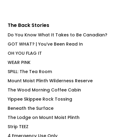
The Back Stories
Do You Know What It Takes to Be Canadian?
GOT WHAT? | You’ve Been Read In
OH YOU FLAG IT
WEAR PINK
SPILL: The Tea Room
Mount Moist Plinth Wilderness Reserve
The Wood Morning Coffee Cabin
Yippee Skippee Rock Tossing
Beneath the Surface
The Lodge on Mount Moist Plinth
Strip TEEZ
4 Emergency Use Only