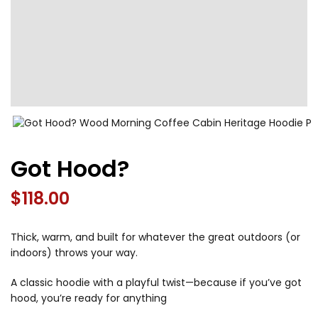
Got Hood?
$
118.00
Thick, warm, and built for whatever the great outdoors (or
indoors) throws your way.
A classic hoodie with a playful twist—because if you’ve got
hood, you’re ready for anything