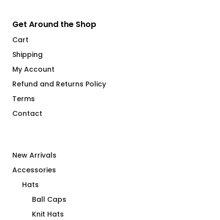
Get Around the Shop
Cart
Shipping
My Account
Refund and Returns Policy
Terms
Contact
New Arrivals
Accessories
Hats
Ball Caps
Knit Hats