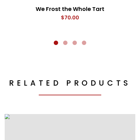
We Frost the Whole Tart
$
70.00
RELATED PRODUCTS