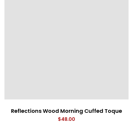
Reflections Wood Morning Cuffed Toque
$
48.00