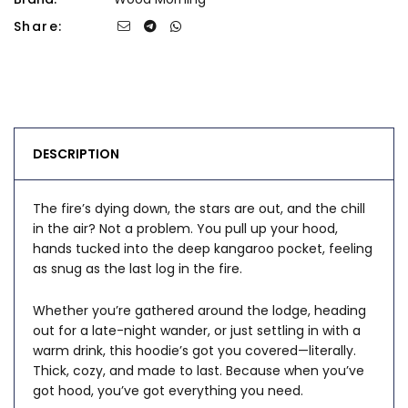
Share:
DESCRIPTION
The fire’s dying down, the stars are out, and the chill
in the air? Not a problem. You pull up your hood,
hands tucked into the deep kangaroo pocket, feeling
as snug as the last log in the fire.
Whether you’re gathered around the lodge, heading
out for a late-night wander, or just settling in with a
warm drink, this hoodie’s got you covered—literally.
Thick, cozy, and made to last. Because when you’ve
got hood, you’ve got everything you need.