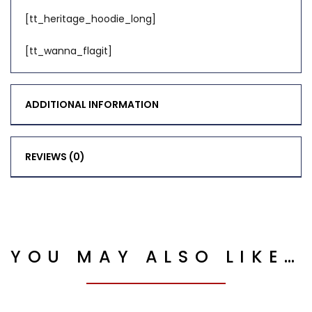
[tt_heritage_hoodie_long]
[tt_wanna_flagit]
ADDITIONAL INFORMATION
REVIEWS (0)
YOU MAY ALSO LIKE…