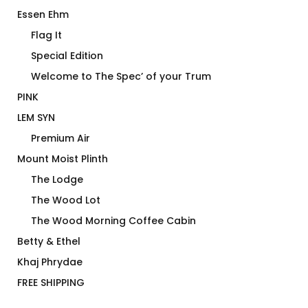
Essen Ehm
Flag It
Special Edition
Welcome to The Spec’ of your Trum
PINK
LEM SYN
Premium Air
Mount Moist Plinth
The Lodge
The Wood Lot
The Wood Morning Coffee Cabin
Betty & Ethel
Khaj Phrydae
FREE SHIPPING