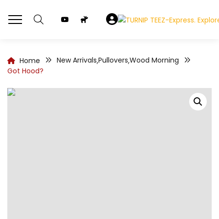
New Arrivals
Pullovers
Wood Morning
Home
,
,
Got Hood?