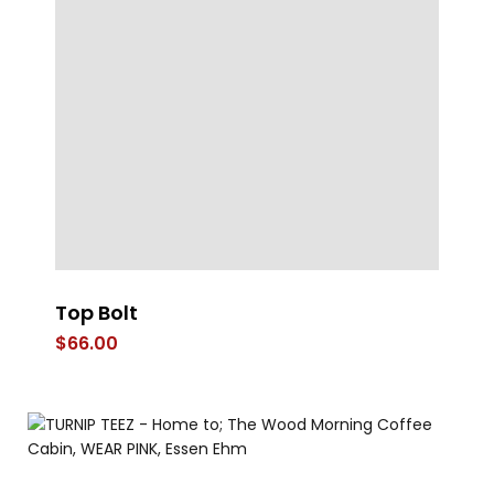
Top Bolt
T
$
66.00
$