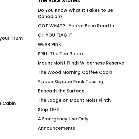
The Back Stories
Do You Know What It Takes to Be
Canadian?
GOT WHAT? | You’ve Been Read In
OH YOU FLAG IT
 your Trum
WEAR PINK
SPILL: The Tea Room
Mount Moist Plinth Wilderness Reserve
The Wood Morning Coffee Cabin
Yippee Skippee Rock Tossing
Beneath the Surface
The Lodge on Mount Moist Plinth
e Cabin
Strip TEEZ
LEM SYN AVNV Hydration
FIRST AID Triage C
4 Emergency Use Only
Vessel
Insulated Stainles
Announcements
Tumbler
$
62.00
$
69.00