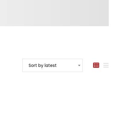
Sort by latest