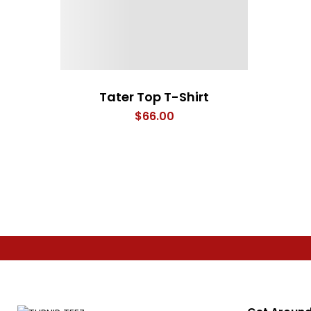
Tater Top T-Shirt
$
66.00