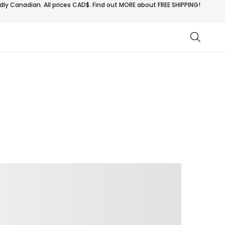
ly Canadian. All prices CAD$. Find out MORE about
FREE SHIPPING!