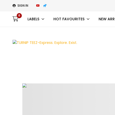
SIGN IN
0
LABELS
HOT FAVOURITES
NEW ARR