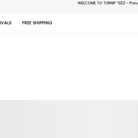
WELCOME TO TURNIP TEEZ - Proud
IVALS
FREE SHIPPING