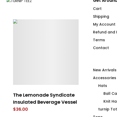
Get Around
Cart
Shipping
My Account
Refund and R
Terms
Contact
New Arrivals
Accessories
Hats
Ball C
The Lemonade Syndicate
Another Brick
Insulated Beverage Vessel
Flip Flops
Knit Ha
$
36.00
$
40.00
turnip To