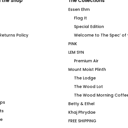
 the Shop
The Collections
Essen Ehm
Flag It
Special Edition
eturns Policy
Welcome to The Spec’ of
PINK
LEM SYN
Premium Air
Mount Moist Plinth
The Lodge
The Wood Lot
The Wood Morning Coffe
aps
 in the Wall
Get Your Noodie On Hiker
Betty & Ethel
ts
T-Shirt
Khaj Phrydae
$
66.00
te
FREE SHIPPING