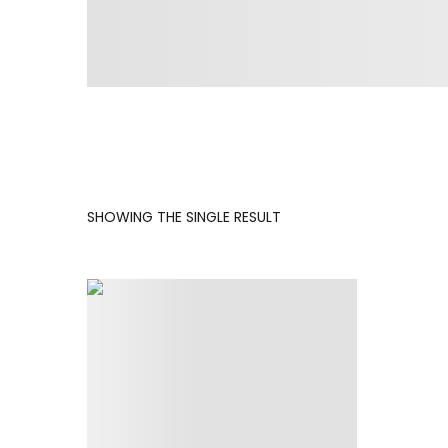
SHOWING THE SINGLE RESULT