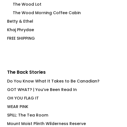
The Wood Lot
The Wood Morning Coffee Cabin
Betty & Ethel
Khaj Phrydae
FREE SHIPPING
The Back Stories
Do You Know What It Takes to Be Canadian?
GOT WHAT? | You’ve Been Read In
OH YOU FLAG IT
WEAR PINK
SPILL: The Tea Room
Mount Moist Plinth Wilderness Reserve