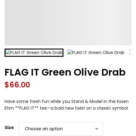
FLAG IT Green Olive Drab
$
66.00
Have some fresh fun while you Stand & Model in the Essen
Ehm **FLAG IT** tee—a bold new twist on a classic symbol.
Size