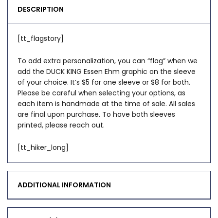
DESCRIPTION
[tt_flagstory]
To add extra personalization, you can “flag” when we
add the DUCK KING Essen Ehm graphic on the sleeve
of your choice. It’s $5 for one sleeve or $8 for both.
Please be careful when selecting your options, as
each item is handmade at the time of sale. All sales
are final upon purchase. To have both sleeves
printed, please reach out.
[tt_hiker_long]
ADDITIONAL INFORMATION