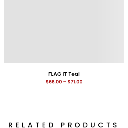
FLAG IT Teal
Price
$
66.00
–
$
71.00
range:
$66.00
through
$71.00
RELATED PRODUCTS