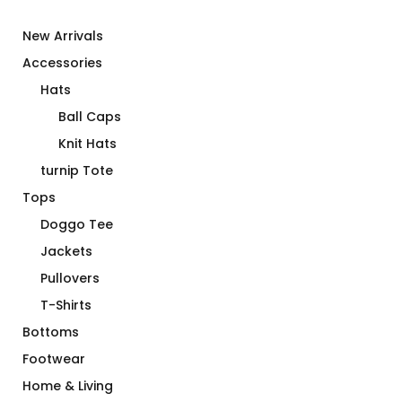
New Arrivals
Accessories
Hats
Ball Caps
Knit Hats
turnip Tote
Tops
Doggo Tee
Jackets
Pullovers
T-Shirts
Bottoms
Footwear
Home & Living