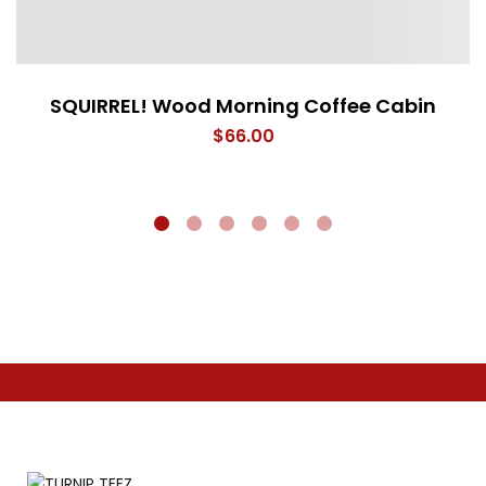
SQUIRREL! Wood Morning Coffee Cabin
$
66.00