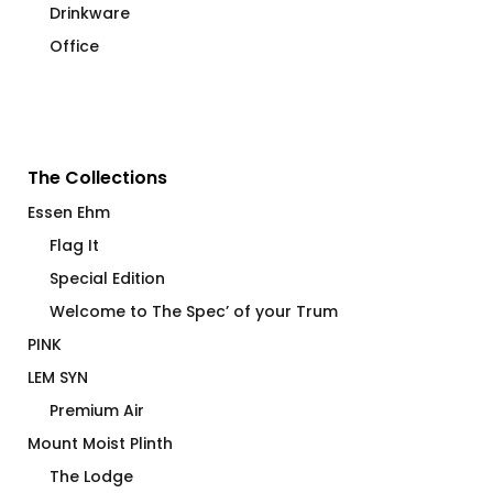
Drinkware
Office
The Collections
Essen Ehm
Flag It
Special Edition
Welcome to The Spec’ of your Trum
PINK
LEM SYN
Premium Air
Mount Moist Plinth
The Lodge