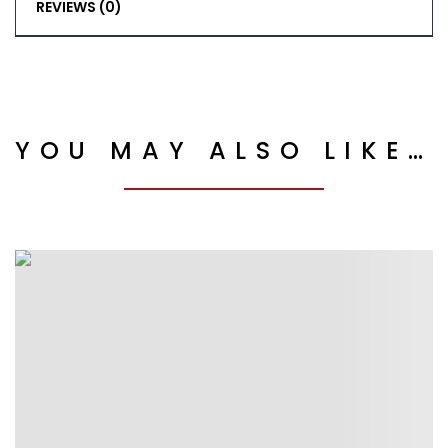
REVIEWS (0)
YOU MAY ALSO LIKE…