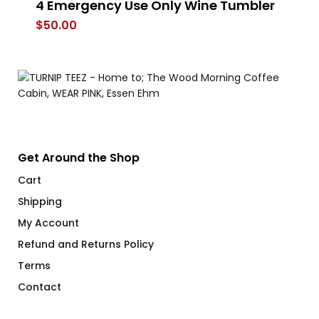
4 Emergency Use Only Wine Tumbler
He
Mug
V
$
50.00
$
Get Around the Shop
Cart
Shipping
My Account
Refund and Returns Policy
Terms
Contact