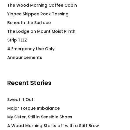
The Wood Morning Coffee Cabin
Yippee Skippee Rock Tossing
Beneath the Surface
The Lodge on Mount Moist Plinth
Strip TEEZ
4 Emergency Use Only
Announcements
Recent Stories
Sweat It Out
Major Torque Imbalance
My Sister, Still in Sensible Shoes
A Wood Morning Starts off with a Stiff Brew