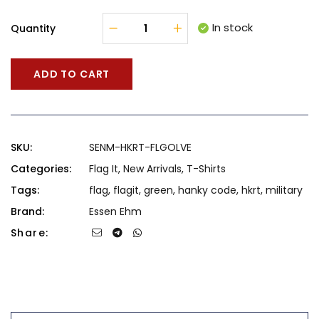
In stock
Quantity
ADD TO CART
SKU:
SENM-HKRT-FLGOLVE
Categories:
Flag It
,
New Arrivals
,
T-Shirts
Tags:
flag
,
flagit
,
green
,
hanky code
,
hkrt
,
military
Brand:
Essen Ehm
Share: