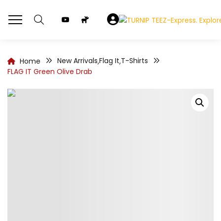
New Arrivals
Flag It
T-Shirts
Home
,
,
FLAG IT Green Olive Drab