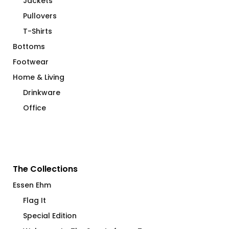
Jackets
Pullovers
T-Shirts
Bottoms
Footwear
Home & Living
Drinkware
Office
The Collections
Essen Ehm
Flag It
Special Edition