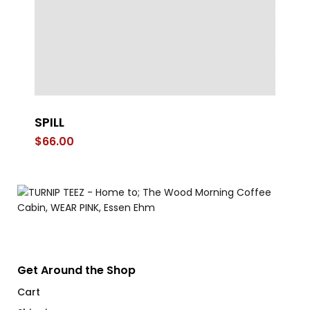
SPILL
S
Ca
$
66.00
$
1
Get Around the Shop
Cart