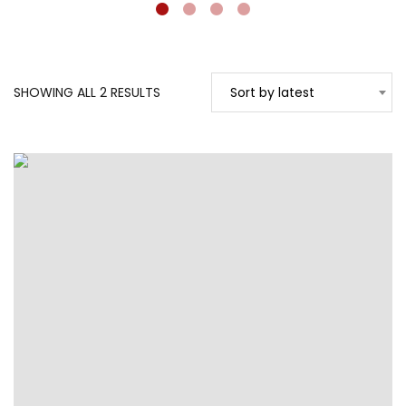
SORTED
SHOWING ALL 2 RESULTS
Sort by latest
BY
LATEST