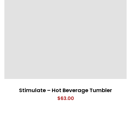
Stimulate – Hot Beverage Tumbler
$
63.00