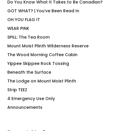
Do You Know What It Takes to Be Canadian?
GOT WHAT? | You’ve Been Read In
OH YOU FLAG IT
WEAR PINK
SPILL: The Tea Room
Mount Moist Plinth Wilderness Reserve
The Wood Morning Coffee Cabin
Yippee Skippee Rock Tossing
Beneath the Surface
The Lodge on Mount Moist Plinth
Strip TEEZ
4 Emergency Use Only
Announcements