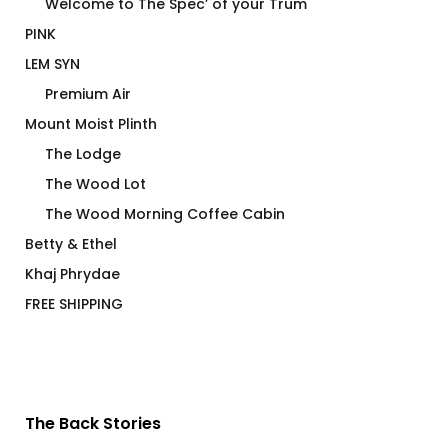
Welcome to The Spec’ of your Trum
PINK
LEM SYN
Premium Air
Mount Moist Plinth
The Lodge
The Wood Lot
The Wood Morning Coffee Cabin
Betty & Ethel
Khaj Phrydae
FREE SHIPPING
The Back Stories