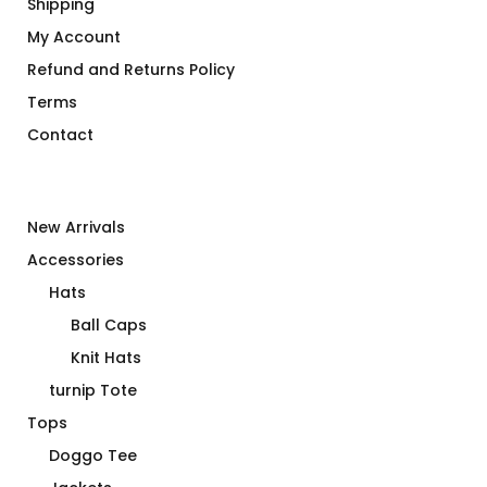
Shipping
My Account
Refund and Returns Policy
Terms
Contact
New Arrivals
Accessories
Hats
Ball Caps
Knit Hats
turnip Tote
Tops
Doggo Tee