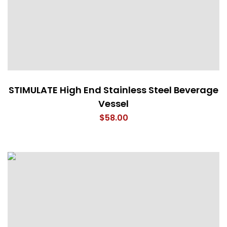
STIMULATE High End Stainless Steel Beverage
Vessel
$
58.00