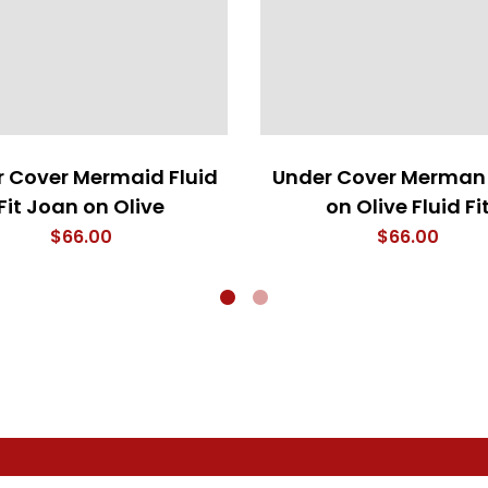
 Cover Mermaid Fluid
Under Cover Merman
Fit Joan on Olive
on Olive Fluid Fi
$
66.00
$
66.00