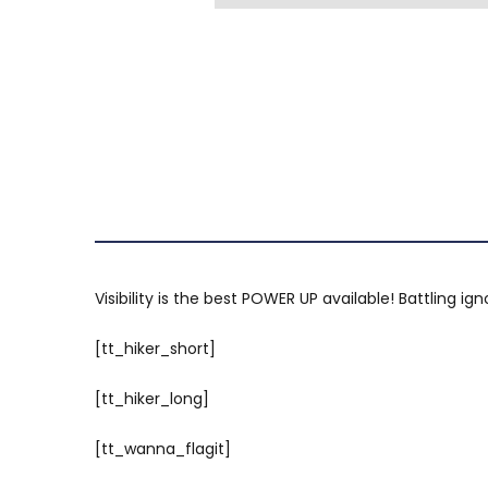
Visibility is the best POWER UP available! Battling i
[tt_hiker_short]
[tt_hiker_long]
[tt_wanna_flagit]