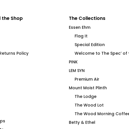
 the Shop
The Collections
Essen Ehm
Flag It
Special Edition
eturns Policy
Welcome to The Spec’ of
PINK
LEM SYN
Premium Air
Mount Moist Plinth
The Lodge
The Wood Lot
The Wood Morning Coffe
aps
Eye Heart the Spec of Your
Betty & Ethel