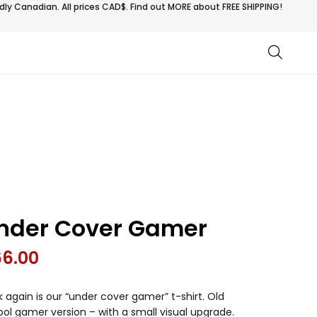
ly Canadian. All prices CAD$. Find out MORE about
FREE SHIPPING!
nder Cover Gamer
66.00
 again is our “under cover gamer” t-shirt. Old
ol gamer version – with a small visual upgrade.