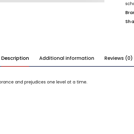
sch
Bra
Sha
Description
Additional information
Reviews (0)
gnorance and prejudices one level at a time.