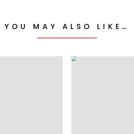
YOU MAY ALSO LIKE…