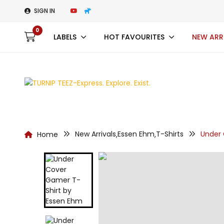
SIGN IN
0
LABELS
HOT FAVOURITES
NEW ARR
New Arrivals
Essen Ehm
T-Shirts
Under
Home
,
,