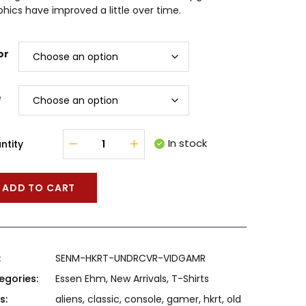
hics have improved a little over time.
or
e
In stock
ntity
ADD TO CART
:
SENM-HKRT-UNDRCVR-VIDGAMR
egories:
Essen Ehm
,
New Arrivals
,
T-Shirts
s:
aliens
,
classic
,
console
,
gamer
,
hkrt
,
old