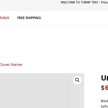
WELCOME TO TURNIP TEEZ - Proud
IVALS
FREE SHIPPING
 Cover Gamer
U
$
Back
scho