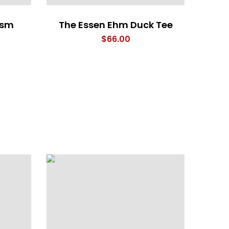
asm
The Essen Ehm Duck Tee
$
66.00
HAW