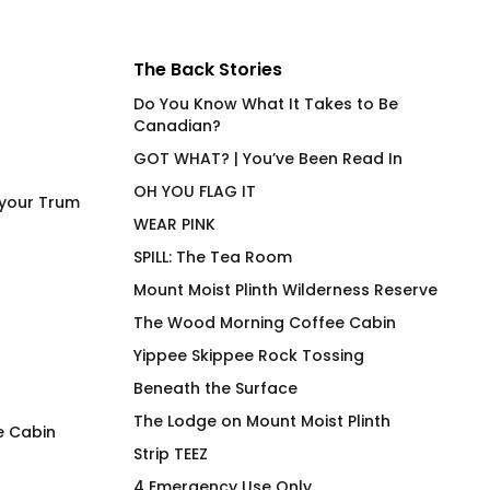
The Back Stories
Do You Know What It Takes to Be
Canadian?
GOT WHAT? | You’ve Been Read In
OH YOU FLAG IT
 your Trum
WEAR PINK
SPILL: The Tea Room
Mount Moist Plinth Wilderness Reserve
The Wood Morning Coffee Cabin
Yippee Skippee Rock Tossing
Beneath the Surface
The Lodge on Mount Moist Plinth
e Cabin
Strip TEEZ
Power Bottom (NA) No R
Stamina – Hot Be
4 Emergency Use Only