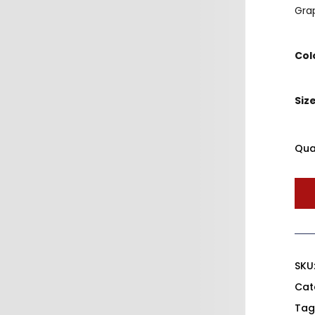
Grap
Col
Siz
Qua
SKU
Cat
Tag