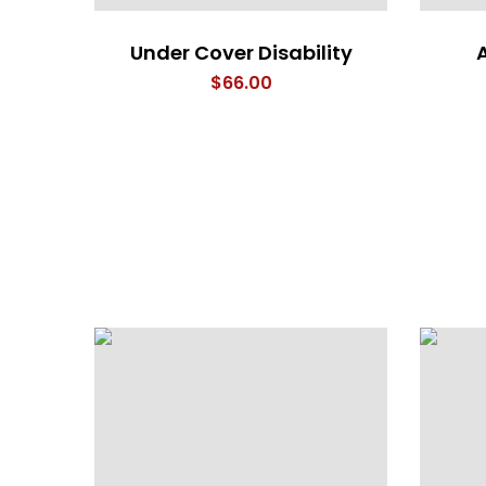
Under Cover Disability
$
66.00