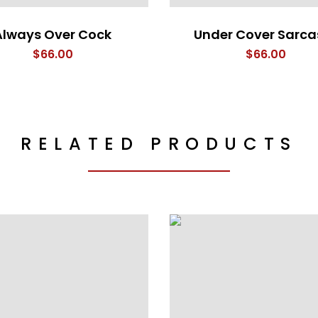
Always Over Cock
Under Cover Sarc
$
66.00
$
66.00
RELATED PRODUCTS