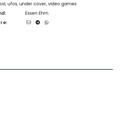
ool
,
ufos
,
under cover
,
video games
nd:
Essen Ehm
re: