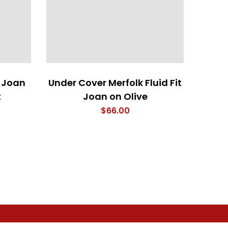
 Joan
Under Cover Merfolk Fluid Fit
Cock
t
Joan on Olive
$
66.00