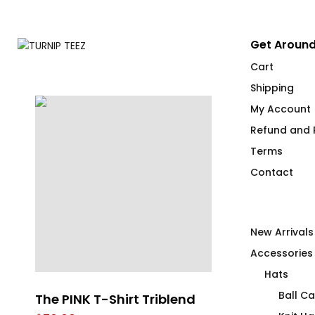
Get Around
Cart
Shipping
My Account
Refund and R
Terms
Contact
New Arrivals
Accessories
Hats
Ball C
t
The PINK T-Shirt Triblend
Got Wood?