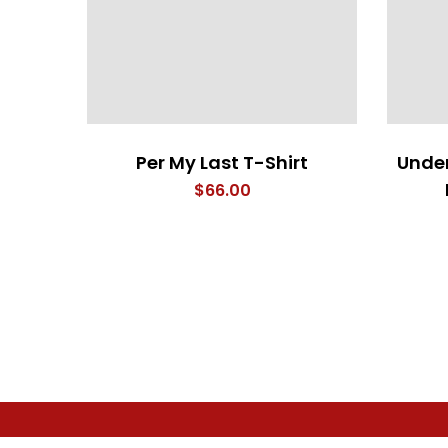
Per My Last T-Shirt
Under
$
66.00