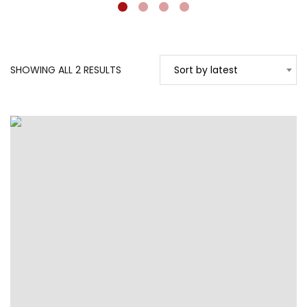
SORTED
SHOWING ALL 2 RESULTS
Sort by latest
BY
LATEST