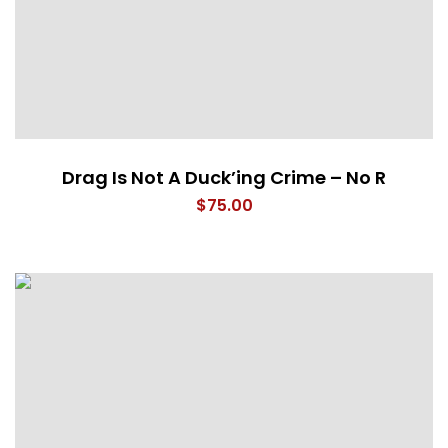
Drag Is Not A Duck’ing Crime – No R
$
75.00