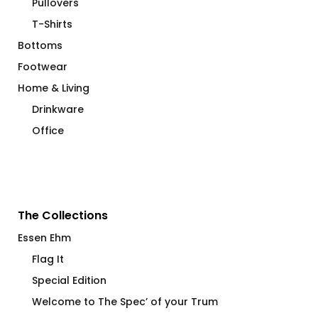
Pullovers
T-Shirts
Bottoms
Footwear
Home & Living
Drinkware
Office
The Collections
Essen Ehm
Flag It
Special Edition
Welcome to The Spec’ of your Trum