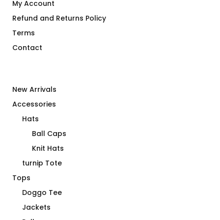
My Account
Refund and Returns Policy
Terms
Contact
New Arrivals
Accessories
Hats
Ball Caps
Knit Hats
turnip Tote
Tops
Doggo Tee
Jackets