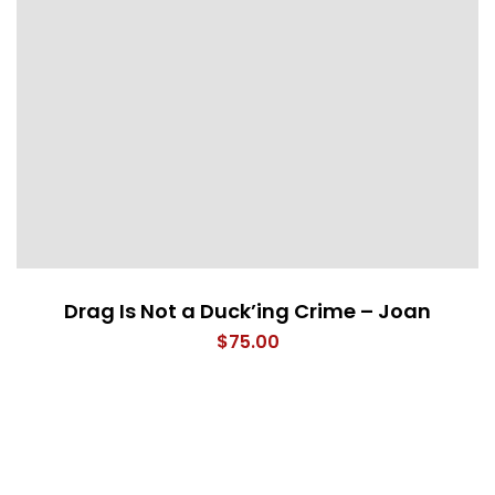
Drag Is Not a Duck’ing Crime – Joan
$
75.00