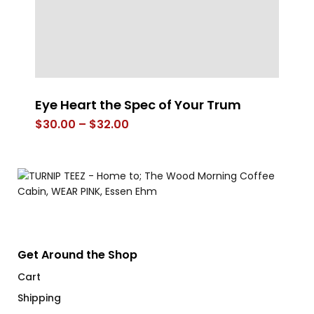
Eye Heart the Spec of Your Trum
E
Price
$
30.00
–
$
32.00
$
range:
$30.00
through
$32.00
Get Around the Shop
Cart
Shipping