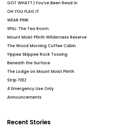
GOT WHAT? | You’ve Been Read In
OH YOU FLAG IT
WEAR PINK
SPILL: The Tea Room
Mount Moist Plinth Wilderness Reserve
The Wood Morning Coffee Cabin
Yippee Skippee Rock Tossing
Beneath the Surface
The Lodge on Mount Moist Plinth
Strip TEEZ
4 Emergency Use Only
Announcements
Recent Stories