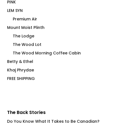
PINK
LEM SYN
Premium Air
Mount Moist Plinth
The Lodge
The Wood Lot
The Wood Morning Coffee Cabin
Betty & Ethel
Khaj Phrydae
FREE SHIPPING
The Back Stories
Do You Know What It Takes to Be Canadian?