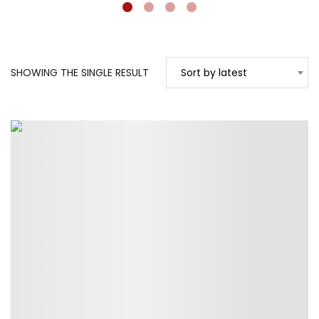
SHOWING THE SINGLE RESULT
Sort by latest