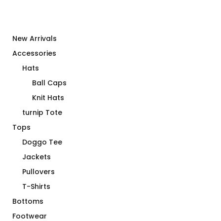
New Arrivals
Accessories
Hats
Ball Caps
Knit Hats
turnip Tote
Tops
Doggo Tee
Jackets
Pullovers
T-Shirts
Bottoms
Footwear