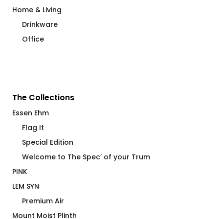
Home & Living
Drinkware
Office
The Collections
Essen Ehm
Flag It
Special Edition
Welcome to The Spec’ of your Trum
PINK
LEM SYN
Premium Air
Mount Moist Plinth