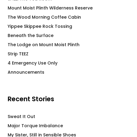
Mount Moist Plinth Wilderness Reserve
The Wood Morning Coffee Cabin
Yippee Skippee Rock Tossing
Beneath the Surface
The Lodge on Mount Moist Plinth
Strip TEEZ
4 Emergency Use Only
Announcements
Recent Stories
Sweat It Out
Major Torque Imbalance
My Sister, Still in Sensible Shoes