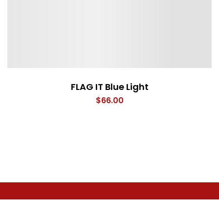
FLAG IT Blue Light
$
66.00