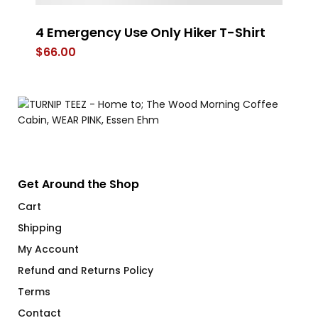
4 Emergency Use Only Hiker T-Shirt
J
$
66.00
$
Get Around the Shop
Cart
Shipping
My Account
Refund and Returns Policy
Terms
Contact