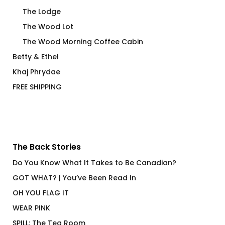
The Lodge
The Wood Lot
The Wood Morning Coffee Cabin
Betty & Ethel
Khaj Phrydae
FREE SHIPPING
The Back Stories
Do You Know What It Takes to Be Canadian?
GOT WHAT? | You’ve Been Read In
OH YOU FLAG IT
WEAR PINK
SPILL: The Tea Room