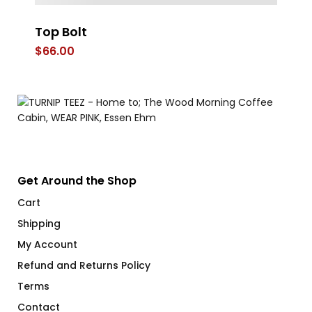
Top Bolt
S
Ca
$
66.00
$
1
Get Around the Shop
Cart
Shipping
My Account
Refund and Returns Policy
Terms
Contact