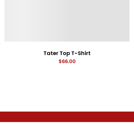
Tater Top T-Shirt
$
66.00