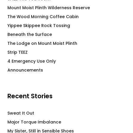
Mount Moist Plinth Wilderness Reserve
The Wood Morning Coffee Cabin
Yippee Skippee Rock Tossing
Beneath the Surface
The Lodge on Mount Moist Plinth
Strip TEEZ
4 Emergency Use Only
Announcements
Recent Stories
Sweat It Out
Major Torque Imbalance
My Sister, Still in Sensible Shoes