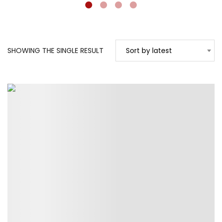
SHOWING THE SINGLE RESULT
Sort by latest