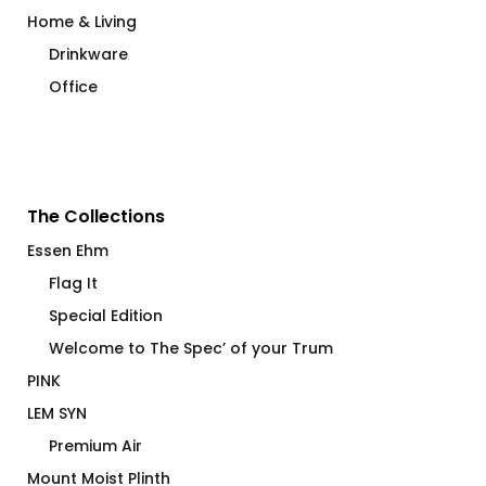
Home & Living
Drinkware
Office
The Collections
Essen Ehm
Flag It
Special Edition
Welcome to The Spec’ of your Trum
PINK
LEM SYN
Premium Air
Mount Moist Plinth