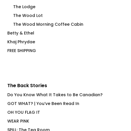
The Lodge
The Wood Lot
The Wood Morning Coffee Cabin
Betty & Ethel
Khaj Phrydae
FREE SHIPPING
The Back Stories
Do You Know What It Takes to Be Canadian?
GOT WHAT? | You’ve Been Read In
OH YOU FLAG IT
WEAR PINK
SPILL: The Tea Room