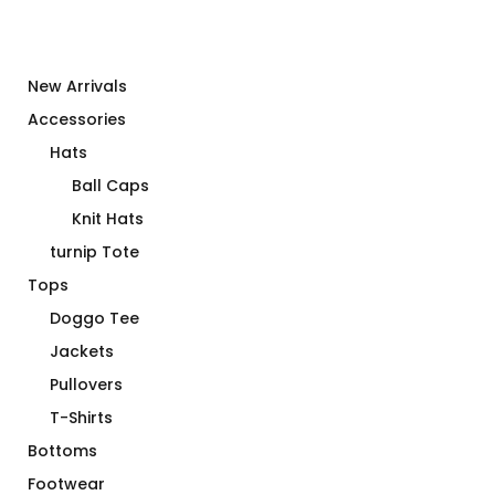
New Arrivals
Accessories
Hats
Ball Caps
Knit Hats
turnip Tote
Tops
Doggo Tee
Jackets
Pullovers
T-Shirts
Bottoms
Footwear