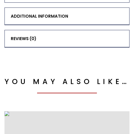
ADDITIONAL INFORMATION
REVIEWS (0)
YOU MAY ALSO LIKE…