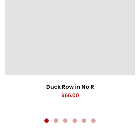
Duck Row in No R
$
66.00