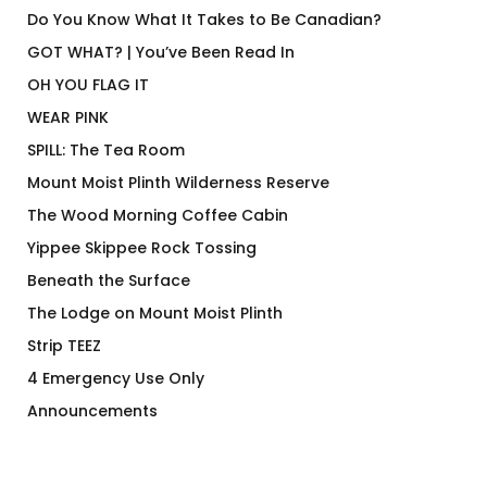
Do You Know What It Takes to Be Canadian?
GOT WHAT? | You’ve Been Read In
OH YOU FLAG IT
WEAR PINK
SPILL: The Tea Room
Mount Moist Plinth Wilderness Reserve
The Wood Morning Coffee Cabin
Yippee Skippee Rock Tossing
Beneath the Surface
The Lodge on Mount Moist Plinth
Strip TEEZ
4 Emergency Use Only
Announcements