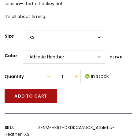
season—start a hockey riot.
It’s all about timing.
Size
Color
CLEAR
In stock
Quantity
ADD TO CART
SKU:
SENM-HKRT-DKDKCANUCK_Athletic-
Heather-XS