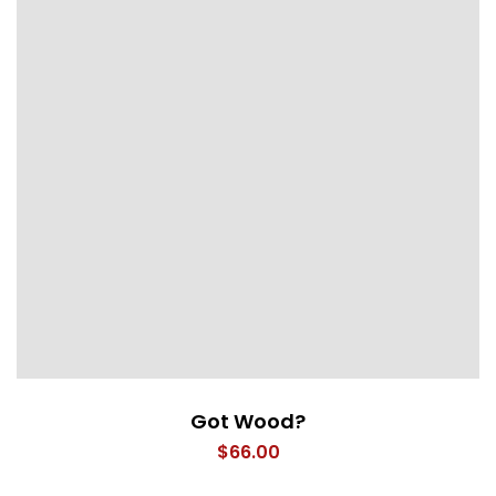
Got Wood?
$
66.00