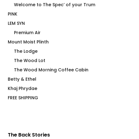
Welcome to The Spec’ of your Trum
PINK
LEM SYN
Premium Air
Mount Moist Plinth
The Lodge
The Wood Lot
The Wood Morning Coffee Cabin
Betty & Ethel
Khaj Phrydae
FREE SHIPPING
The Back Stories