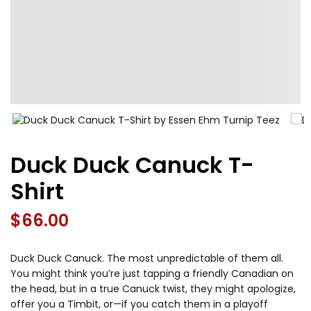
Duck Duck Canuck T-
Shirt
$
66.00
Duck Duck Canuck. The most unpredictable of them all.
You might think you’re just tapping a friendly Canadian on
the head, but in a true Canuck twist, they might apologize,
offer you a Timbit, or—if you catch them in a playoff