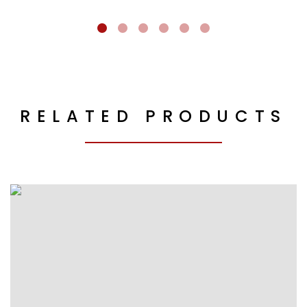
RELATED PRODUCTS