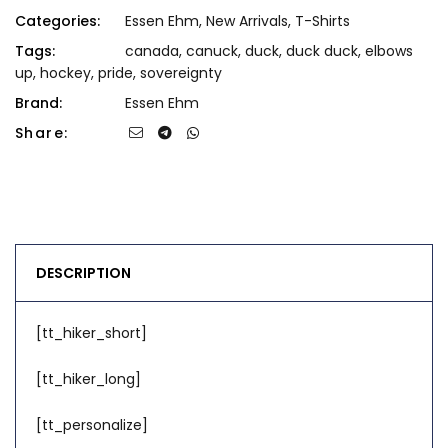
Categories:
Essen Ehm
,
New Arrivals
,
T-Shirts
Tags:
canada
,
canuck
,
duck
,
duck duck
,
elbows
up
,
hockey
,
pride
,
sovereignty
Brand:
Essen Ehm
Share:
DESCRIPTION
[tt_hiker_short]
[tt_hiker_long]
[tt_personalize]