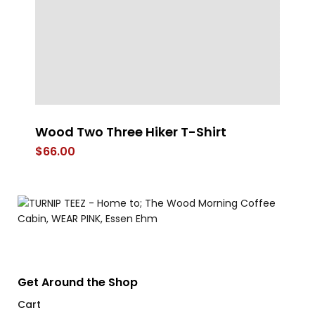
Wood Two Three Hiker T-Shirt
T
$
66.00
$
Get Around the Shop
Cart