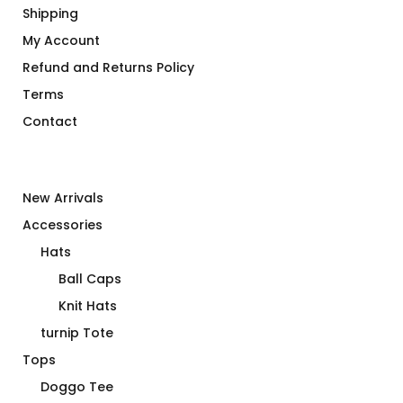
Shipping
My Account
Refund and Returns Policy
Terms
Contact
New Arrivals
Accessories
Hats
Ball Caps
Knit Hats
turnip Tote
Tops
Doggo Tee