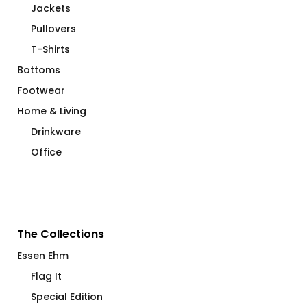
Jackets
Pullovers
T-Shirts
Bottoms
Footwear
Home & Living
Drinkware
Office
The Collections
Essen Ehm
Flag It
Special Edition