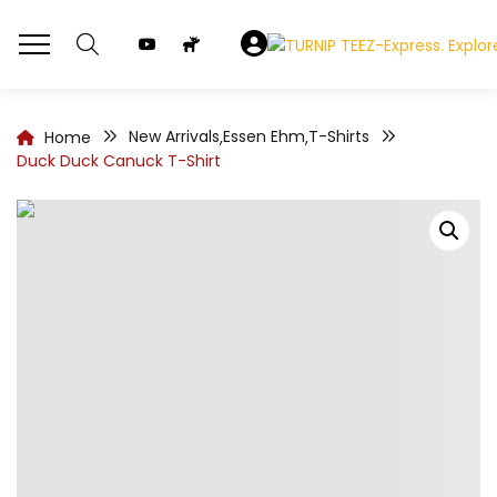
New Arrivals
Essen Ehm
T-Shirts
Home
,
,
Duck Duck Canuck T-Shirt