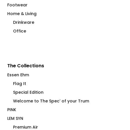
Footwear
Home & Living
Drinkware
Office
The Collections
Essen Ehm
Flag It
Special Edition
Welcome to The Spec’ of your Trum
PINK
LEM SYN
Premium Air