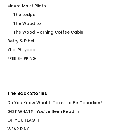
Mount Moist Plinth
The Lodge
The Wood Lot
The Wood Morning Coffee Cabin
Betty & Ethel
Khaj Phrydae
FREE SHIPPING
The Back Stories
Do You Know What It Takes to Be Canadian?
GOT WHAT? | You’ve Been Read In
OH YOU FLAG IT
WEAR PINK