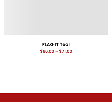
FLAG IT Teal
Price
$
66.00
–
$
71.00
range:
$66.00
through
$71.00