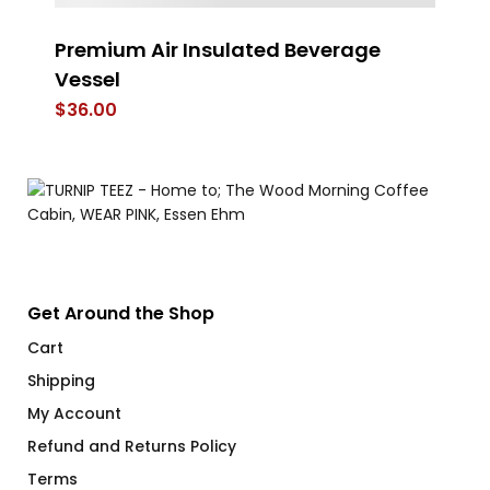
Premium Air Insulated Beverage
Es
Vessel
$
$
36.00
Get Around the Shop
Cart
Shipping
My Account
Refund and Returns Policy
Terms