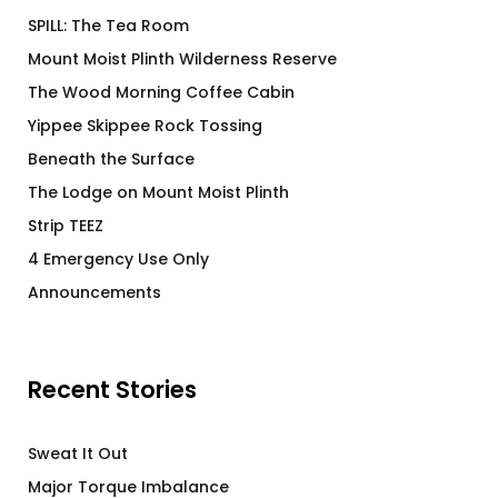
SPILL: The Tea Room
Mount Moist Plinth Wilderness Reserve
The Wood Morning Coffee Cabin
Yippee Skippee Rock Tossing
Beneath the Surface
The Lodge on Mount Moist Plinth
Strip TEEZ
4 Emergency Use Only
Announcements
Recent Stories
Sweat It Out
Major Torque Imbalance