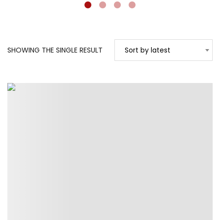
SHOWING THE SINGLE RESULT
Sort by latest