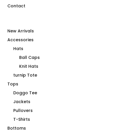
Contact
New Arrivals
Accessories
Hats
Ball Caps
Knit Hats
turnip Tote
Tops
Doggo Tee
Jackets
Pullovers
T-Shirts
Bottoms