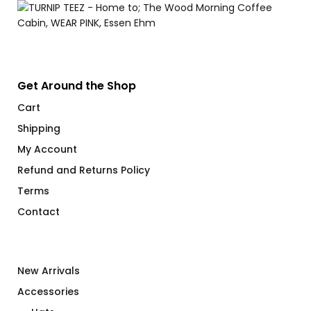
Get Around the Shop
Cart
Shipping
My Account
Refund and Returns Policy
Terms
Contact
New Arrivals
Accessories