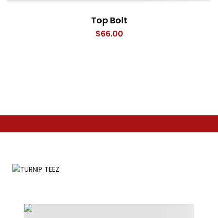
Top Bolt
$
66.00