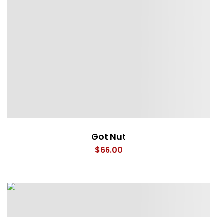
Got Nut
$
66.00