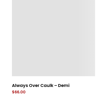
g
Always Over Caulk – Demi
St
T
$
66.00
$