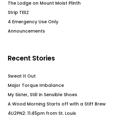
The Lodge on Mount Moist Plinth
Strip TEEZ
4 Emergency Use Only
Announcements
Recent Stories
Sweat It Out
Major Torque Imbalance
My Sister, Still in Sensible Shoes
A Wood Morning Starts off with a Stiff Brew
4U2PN2: 11:45pm from St. Louis