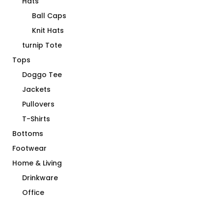
Hats
Ball Caps
Knit Hats
turnip Tote
Tops
Doggo Tee
Jackets
Pullovers
T-Shirts
Bottoms
Footwear
Home & Living
Drinkware
Office