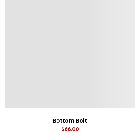
Bottom Bolt
$
66.00