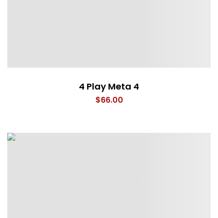
4 Play Meta 4
$
66.00