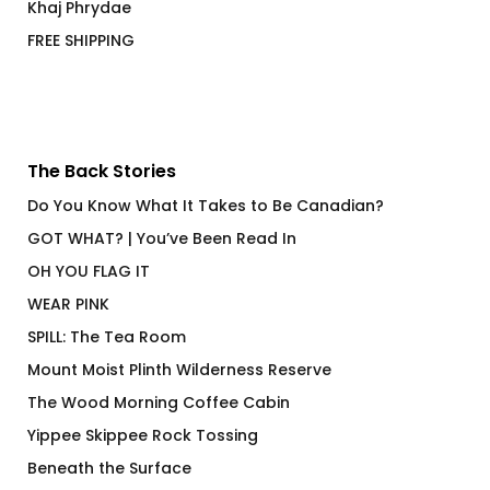
Khaj Phrydae
FREE SHIPPING
The Back Stories
Do You Know What It Takes to Be Canadian?
GOT WHAT? | You’ve Been Read In
OH YOU FLAG IT
WEAR PINK
SPILL: The Tea Room
Mount Moist Plinth Wilderness Reserve
The Wood Morning Coffee Cabin
Yippee Skippee Rock Tossing
Beneath the Surface