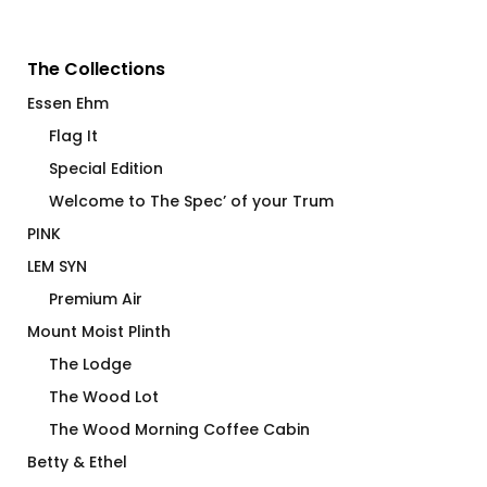
The Collections
Essen Ehm
Flag It
Special Edition
Welcome to The Spec’ of your Trum
PINK
LEM SYN
Premium Air
Mount Moist Plinth
The Lodge
The Wood Lot
The Wood Morning Coffee Cabin
Betty & Ethel