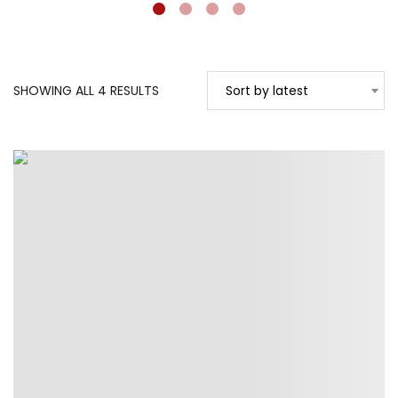
SORTED
SHOWING ALL 4 RESULTS
Sort by latest
BY
LATEST