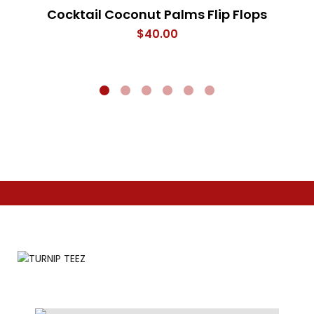
Cocktail Coconut Palms Flip Flops
$
40.00