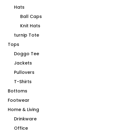
Hats
Ball Caps
Knit Hats
turnip Tote
Tops
Doggo Tee
Jackets
Pullovers
T-Shirts
Bottoms
Footwear
Home & Living
Drinkware
Office