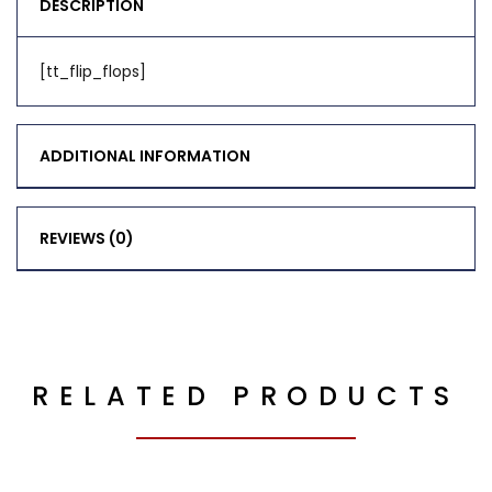
DESCRIPTION
[tt_flip_flops]
ADDITIONAL INFORMATION
REVIEWS (0)
RELATED PRODUCTS