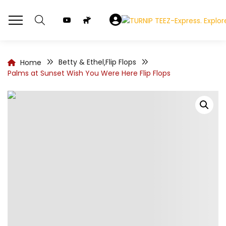
Betty & Ethel
Flip Flops
Home
,
Palms at Sunset Wish You Were Here Flip Flops