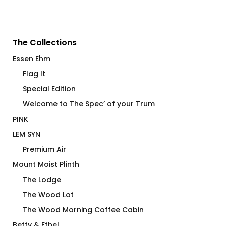
The Collections
Essen Ehm
Flag It
Special Edition
Welcome to The Spec’ of your Trum
PINK
LEM SYN
Premium Air
Mount Moist Plinth
The Lodge
The Wood Lot
The Wood Morning Coffee Cabin
Betty & Ethel