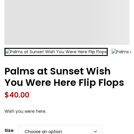
Palms at Sunset Wish
You Were Here Flip Flops
$
40.00
Wish you were here.
Size