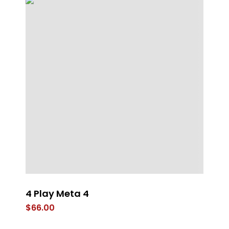
4 Play Meta 4
Ta
$
66.00
$