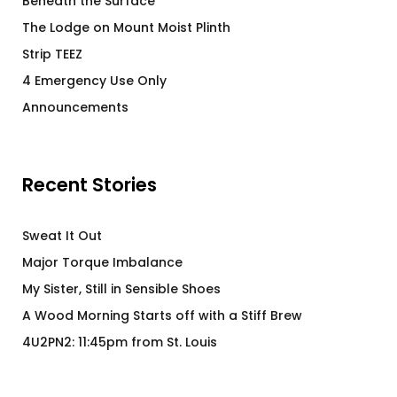
Beneath the Surface
The Lodge on Mount Moist Plinth
Strip TEEZ
4 Emergency Use Only
Announcements
Recent Stories
Sweat It Out
Major Torque Imbalance
My Sister, Still in Sensible Shoes
A Wood Morning Starts off with a Stiff Brew
4U2PN2: 11:45pm from St. Louis