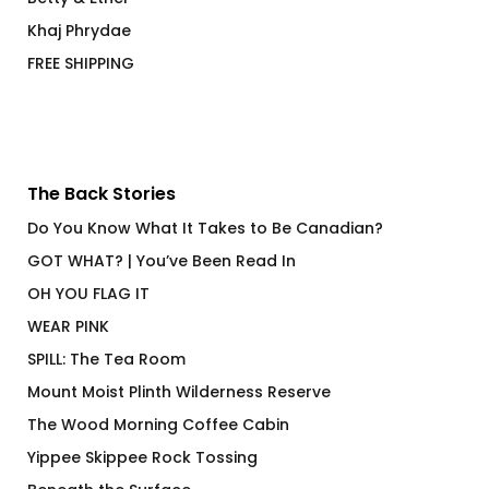
Khaj Phrydae
FREE SHIPPING
The Back Stories
Do You Know What It Takes to Be Canadian?
GOT WHAT? | You’ve Been Read In
OH YOU FLAG IT
WEAR PINK
SPILL: The Tea Room
Mount Moist Plinth Wilderness Reserve
The Wood Morning Coffee Cabin
Yippee Skippee Rock Tossing