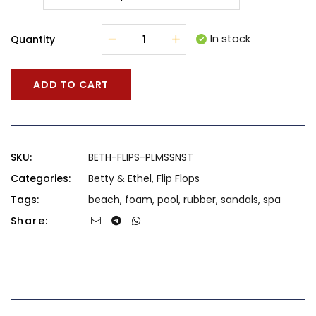
In stock
Quantity
ADD TO CART
SKU:
BETH-FLIPS-PLMSSNST
Categories:
Betty & Ethel
,
Flip Flops
Tags:
beach
,
foam
,
pool
,
rubber
,
sandals
,
spa
Share: