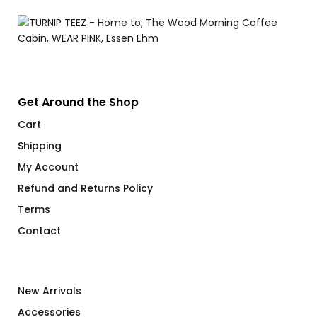
Get Around the Shop
Cart
Shipping
My Account
Refund and Returns Policy
Terms
Contact
New Arrivals
Accessories