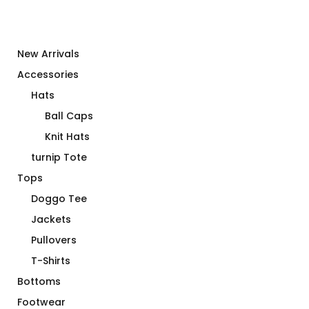
New Arrivals
Accessories
Hats
Ball Caps
Knit Hats
turnip Tote
Tops
Doggo Tee
Jackets
Pullovers
T-Shirts
Bottoms
Footwear