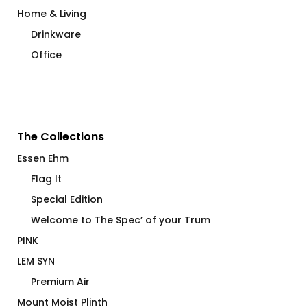
Home & Living
Drinkware
Office
The Collections
Essen Ehm
Flag It
Special Edition
Welcome to The Spec’ of your Trum
PINK
LEM SYN
Premium Air
Mount Moist Plinth