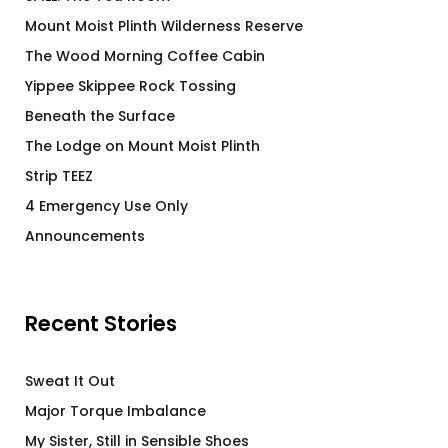
Mount Moist Plinth Wilderness Reserve
The Wood Morning Coffee Cabin
Yippee Skippee Rock Tossing
Beneath the Surface
The Lodge on Mount Moist Plinth
Strip TEEZ
4 Emergency Use Only
Announcements
Recent Stories
Sweat It Out
Major Torque Imbalance
My Sister, Still in Sensible Shoes