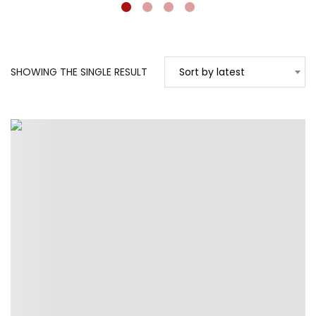
SHOWING THE SINGLE RESULT
Sort by latest