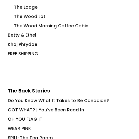
The Lodge
The Wood Lot
The Wood Morning Coffee Cabin
Betty & Ethel
Khaj Phrydae
FREE SHIPPING
The Back Stories
Do You Know What It Takes to Be Canadian?
GOT WHAT? | You’ve Been Read In
OH YOU FLAG IT
WEAR PINK
SPILL: The Tea Room