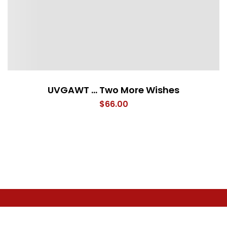
UVGAWT … Two More Wishes
$
66.00