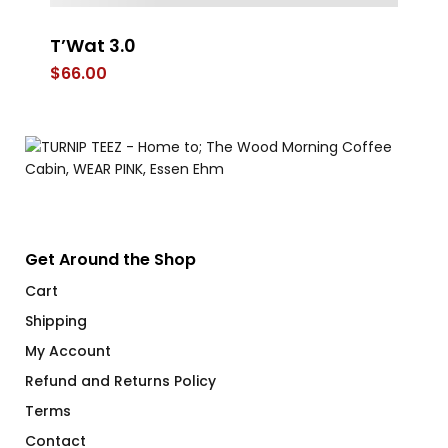
T’Wat 3.0
F
Ve
$
66.00
$
Get Around the Shop
Cart
Shipping
My Account
Refund and Returns Policy
Terms
Contact