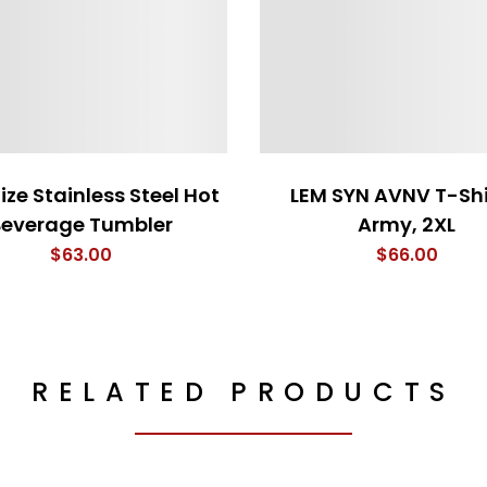
ize Stainless Steel Hot
LEM SYN AVNV T-Shi
Beverage Tumbler
Army, 2XL
$
63.00
$
66.00
RELATED PRODUCTS