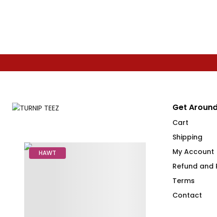
Get Around
Cart
Shipping
My Account
HAWT
Refund and R
Terms
Contact