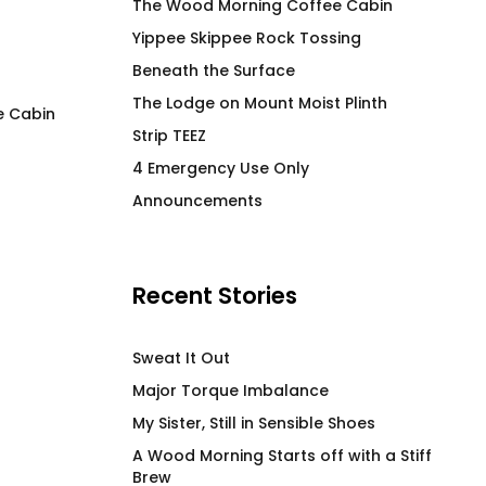
The Wood Morning Coffee Cabin
Yippee Skippee Rock Tossing
Beneath the Surface
The Lodge on Mount Moist Plinth
e Cabin
Strip TEEZ
The Purple T-Shirt
LEM SYN DETOX Hi
4 Emergency Use Only
Stainless Steel B
$
66.00
Announcements
Vessel
$
58.00
Recent Stories
Sweat It Out
Major Torque Imbalance
My Sister, Still in Sensible Shoes
A Wood Morning Starts off with a Stiff
Brew