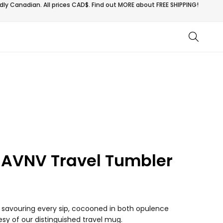
ly Canadian. All prices CAD$. Find out MORE about
FREE SHIPPING!
 AVNV Travel Tumbler
of savouring every sip, cocooned in both opulence
sy of our distinguished travel mug.