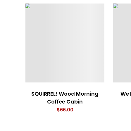
SQUIRREL! Wood Morning
We 
Coffee Cabin
$
66.00