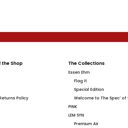
 the Shop
The Collections
Essen Ehm
Flag It
Special Edition
eturns Policy
Welcome to The Spec’ of
PINK
LEM SYN
Premium Air