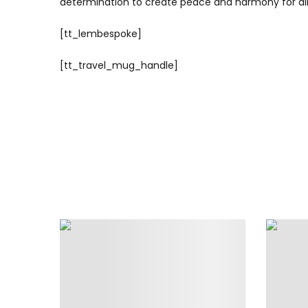
determination to create peace and harmony for all w
[tt_lembespoke]
[tt_travel_mug_handle]