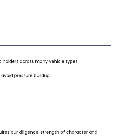
p holders across many vehicle types.
avoid pressure buildup.
uires our diligence, strength of character and