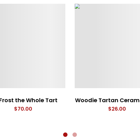
Frost the Whole Tart
Woodie Tartan Ceram
$
70.00
$
26.00