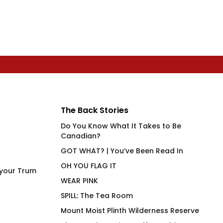
The Back Stories
Do You Know What It Takes to Be
Canadian?
GOT WHAT? | You’ve Been Read In
OH YOU FLAG IT
 your Trum
WEAR PINK
SPILL: The Tea Room
Mount Moist Plinth Wilderness Reserve