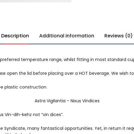
Description
Additional information
Reviews (0)
preferred temperature range, whilst fitting in most standard cu
se open the lid before placing over a HOT beverage. We wish to 
e plastic construction.
Astra Vigilantia – Nixus Vindices
s Vin-dih-kehz not “vin dices”.
 Syndicate, many fantastical opportunities. Yet, in return it req