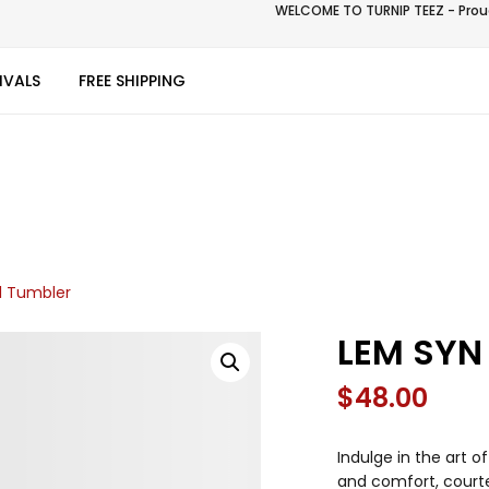
WELCOME TO TURNIP TEEZ - Proud
IVALS
FREE SHIPPING
l Tumbler
LEM SYN
$
48.00
Indulge in the art 
and comfort, courte