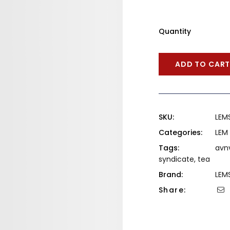
Quantity
ADD TO CAR
SKU:
LEM
Categories:
LEM
Tags:
avn
syndicate
,
tea
Brand:
LEM
Share: