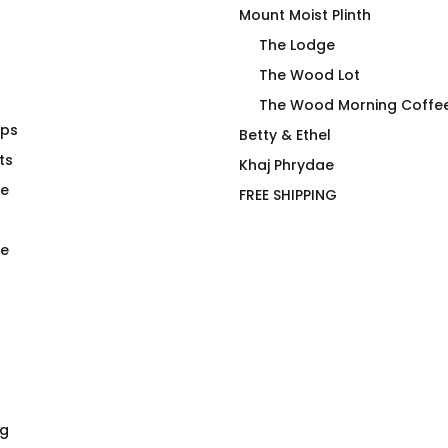
Mount Moist Plinth
The Lodge
The Wood Lot
The Wood Morning Coffe
aps
da Loca T-
RE Cap by Essen Ehm in
Betty & Ethel
ts
Joan
Khaj Phrydae
$
59.00
te
FREE SHIPPING
e
ng