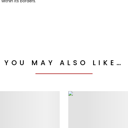
ithin its borders.
YOU MAY ALSO LIKE…