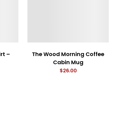
rt –
The Wood Morning Coffee
Cabin Mug
$
26.00