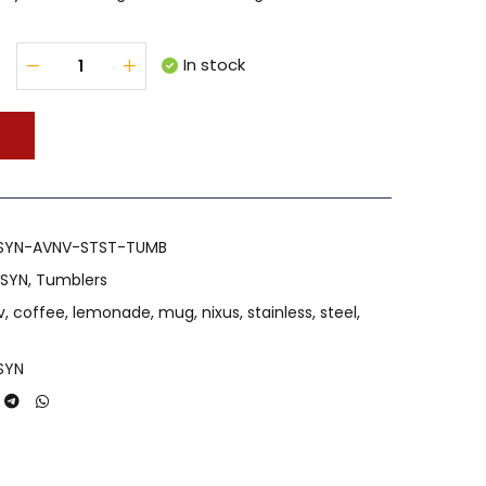
In stock
T
SYN-AVNV-STST-TUMB
 SYN
,
Tumblers
v
,
coffee
,
lemonade
,
mug
,
nixus
,
stainless
,
steel
,
SYN