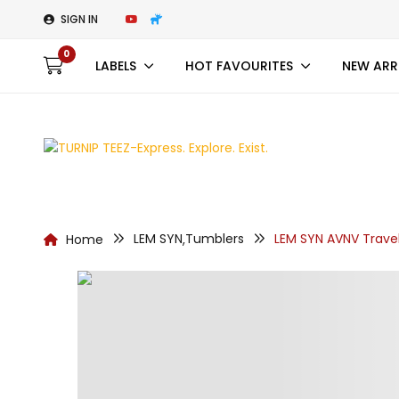
SIGN IN
0
LABELS
HOT FAVOURITES
NEW ARR
LEM SYN
Tumblers
LEM SYN AVNV Trave
Home
,