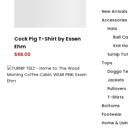
New Arrivals
Accessories
Hats
Ball C
Cock Pig T-Shirt by Essen
Lemon La Vi
Ehm
Shirt
Knit Ha
$
66.00
$
66.00
turnip To
Tops
Doggo Te
Jackets
Pullovers
T-Shirts
Bottoms
Footwear
Home & Livi