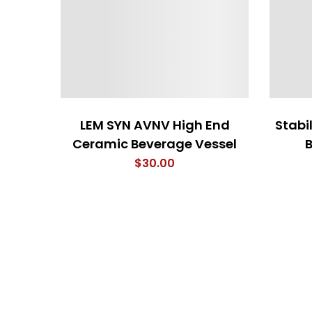
LEM SYN AVNV High End
Stabil
Ceramic Beverage Vessel
$
30.00