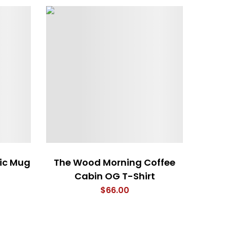
ic Mug
The Wood Morning Coffee
4 Em
Cabin OG T-Shirt
$
66.00