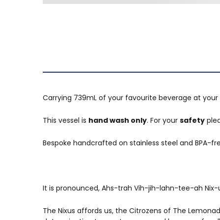
Carrying 739mL of your favourite beverage at your 
This vessel is
hand wash only
. For your
safety
plea
Bespoke handcrafted on stainless steel and BPA-fre
It is pronounced, Ahs-trah Vih-jih-lahn-tee-ah Nix-u
The Nixus affords us, the Citrozens of The Lemonade